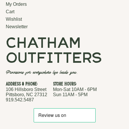
My Orders
Cart
Wishlist
Newsletter
chatham
outfitters
Provisions for everywhere life leads you.
Address & Phone:
Store Hours:
106 Hillsboro Street
Mon-Sat 10AM - 6PM
Pittsboro, NC 27312
Sun 11AM - 5PM
919.542.5487