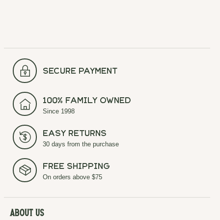
secure payment
100% Family Owned
Since 1998
Easy Returns
30 days from the purchase
Free Shipping
On orders above $75
About Us