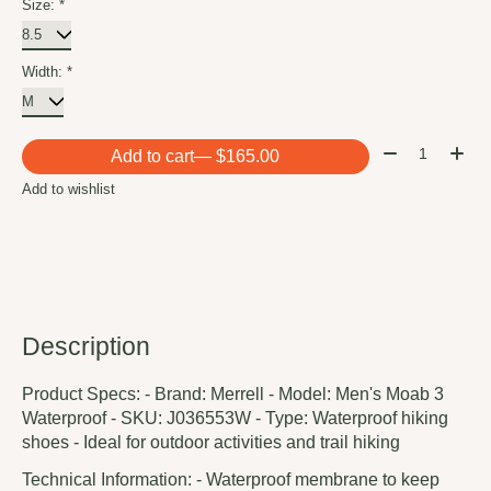
Size:
*
Width:
*
Quantity:
Add to cart
— $165.00
Add to wishlist
Description
Product Specs: - Brand: Merrell - Model: Men's Moab 3
Waterproof - SKU: J036553W - Type: Waterproof hiking
shoes - Ideal for outdoor activities and trail hiking
Technical Information: - Waterproof membrane to keep