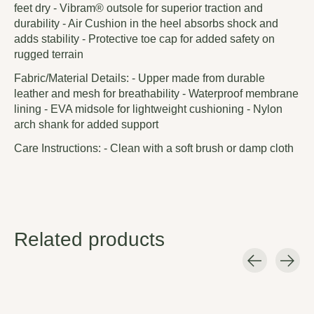
feet dry - Vibram® outsole for superior traction and
durability - Air Cushion in the heel absorbs shock and
adds stability - Protective toe cap for added safety on
rugged terrain
Fabric/Material Details: - Upper made from durable
leather and mesh for breathability - Waterproof membrane
lining - EVA midsole for lightweight cushioning - Nylon
arch shank for added support
Care Instructions: - Clean with a soft brush or damp cloth
Related products
Carousel items