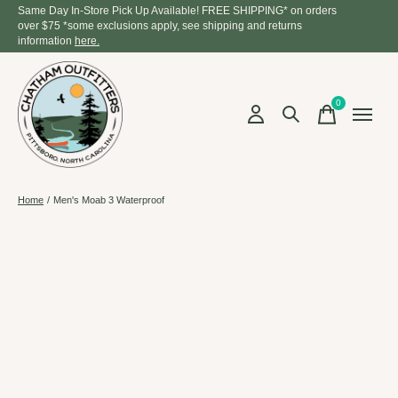
Same Day In-Store Pick Up Available! FREE SHIPPING* on orders
over $75 *some exclusions apply, see shipping and returns
information
here.
0
items
Home
/
Men's Moab 3 Waterproof