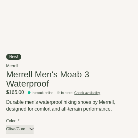
New!
Merrell
Merrell Men's Moab 3
Waterproof
$165.00
In stock online
In store
:
Check availability
Durable men's waterproof hiking shoes by Merrell,
designed for comfort and all-terrain performance.
Color:
*