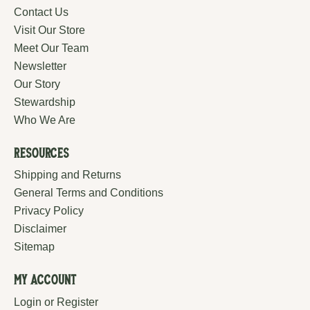
Contact Us
Visit Our Store
Meet Our Team
Newsletter
Our Story
Stewardship
Who We Are
Resources
Shipping and Returns
General Terms and Conditions
Privacy Policy
Disclaimer
Sitemap
My Account
Login or Register