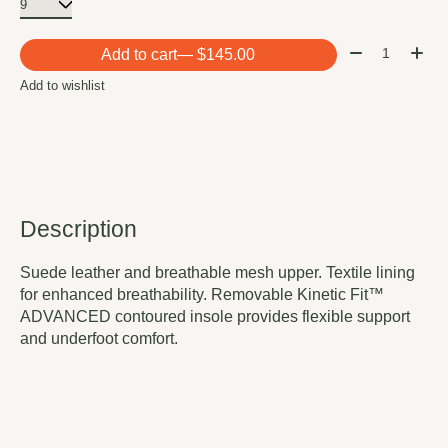
Quantity:
Add to cart
— $145.00
Add to wishlist
Description
Suede leather and breathable mesh upper. Textile lining
for enhanced breathability. Removable Kinetic Fit™
ADVANCED contoured insole provides flexible support
and underfoot comfort.