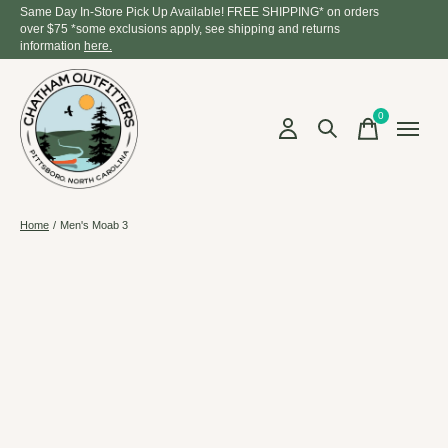
Same Day In-Store Pick Up Available! FREE SHIPPING* on orders
over $75 *some exclusions apply, see shipping and returns
information
here.
0
items
Home
/
Men's Moab 3