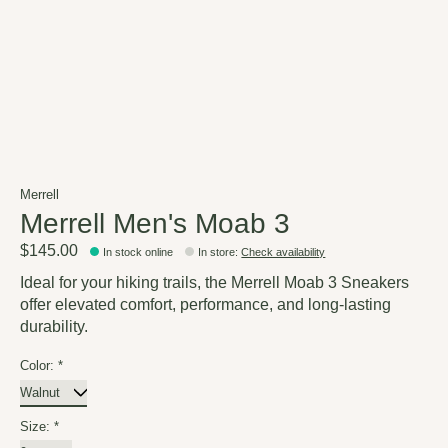
Merrell
Merrell Men's Moab 3
$145.00
In stock online
In store
:
Check availability
Ideal for your hiking trails, the Merrell Moab 3 Sneakers
offer elevated comfort, performance, and long-lasting
durability.
Color:
*
Size:
*