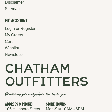
Disclaimer
Sitemap
My Account
Login or Register
My Orders
Cart
Wishlist
Newsletter
chatham
outfitters
Provisions for everywhere life leads you.
Address & Phone:
Store Hours:
106 Hillsboro Street
Mon-Sat 10AM - 6PM