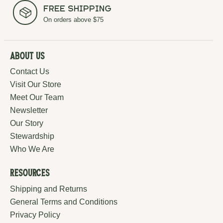
Free Shipping
On orders above $75
About Us
Contact Us
Visit Our Store
Meet Our Team
Newsletter
Our Story
Stewardship
Who We Are
Resources
Shipping and Returns
General Terms and Conditions
Privacy Policy