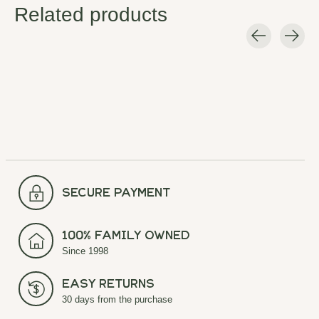
Related products
Carousel items
secure payment
100% Family Owned
Since 1998
Easy Returns
30 days from the purchase