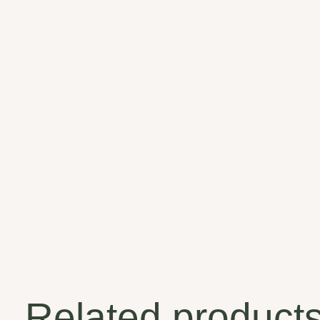
Related product