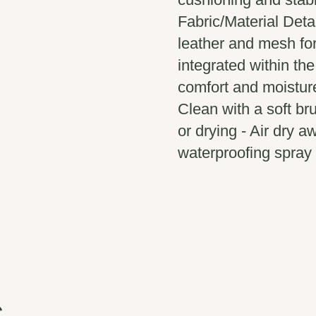
Fabric/Material Deta
leather and mesh fo
integrated within th
comfort and moistur
Clean with a soft b
or drying - Air dry a
waterproofing spray 
s