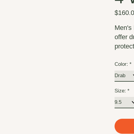
$160.
Men's 
offer 
protec
Color:
*
Size:
*