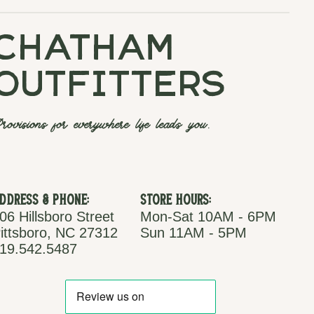
chatham
outfitters
rovisions for everywhere life leads you.
ddress & Phone:
Store Hours:
06 Hillsboro Street
Mon-Sat 10AM - 6PM
ittsboro, NC 27312
Sun 11AM - 5PM
19.542.5487