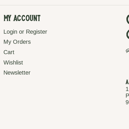
My Account
Login or Register
My Orders
P
Cart
Wishlist
Newsletter
A
1
P
9