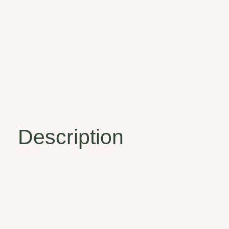
Description