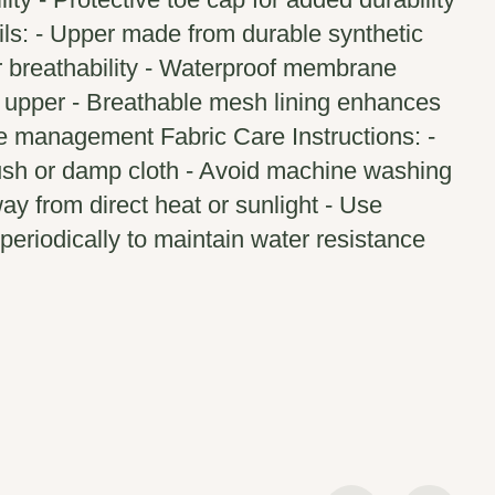
ils: - Upper made from durable synthetic
r breathability - Waterproof membrane
e upper - Breathable mesh lining enhances
e management Fabric Care Instructions: -
rush or damp cloth - Avoid machine washing
way from direct heat or sunlight - Use
periodically to maintain water resistance