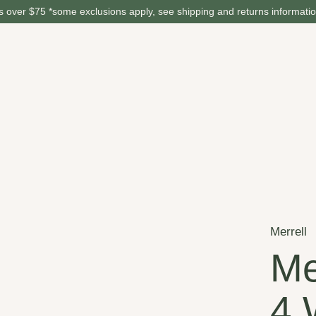
 over $75 *some exclusions apply, see shipping and returns informati
Merrell
Me
4 