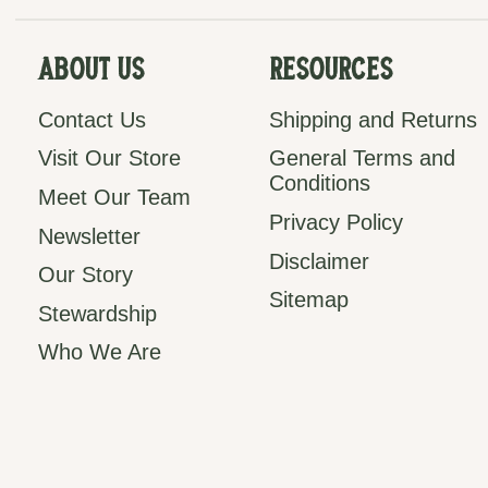
About Us
Resources
Contact Us
Shipping and Returns
Visit Our Store
General Terms and
Conditions
Meet Our Team
Privacy Policy
Newsletter
Disclaimer
Our Story
Sitemap
Stewardship
Who We Are