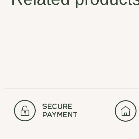
Carousel items
secure
payment