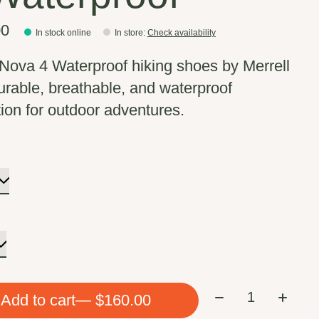
00
In stock online
In store
:
Check availability
Nova 4 Waterproof hiking shoes by Merrell
durable, breathable, and waterproof
tion for outdoor adventures.
Quantity:
Add to cart
— $160.00