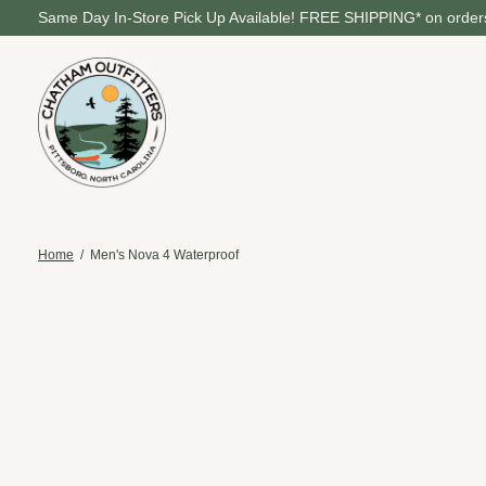
Same Day In-Store Pick Up Available! FREE SHIPPING* on orders
Home
/
Men's Nova 4 Waterproof