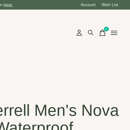
on
here.
Account
Wish List
0
items
rrell Men's Nova
Waterproof