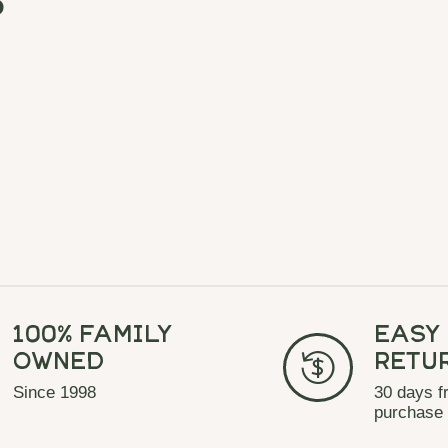
100% Family
Easy
Owned
Retu
Since 1998
30 days f
purchase