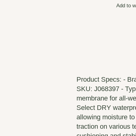
Add to w
Product Specs: - Bra
SKU: J068397 - Type
membrane for all-wea
Select DRY waterpro
allowing moisture to
traction on various 
cushioning and stabil