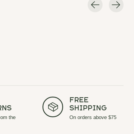
Free
rns
Shipping
rom the
On orders above $75