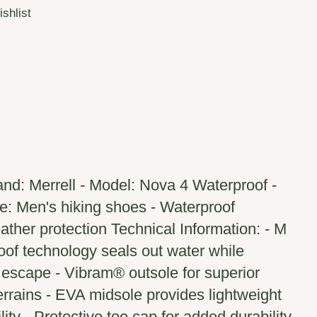
ishlist
nd: Merrell - Model: Nova 4 Waterproof -
: Men's hiking shoes - Waterproof
ther protection Technical Information: - M
of technology seals out water while
 escape - Vibram® outsole for superior
terrains - EVA midsole provides lightweight
ity - Protective toe cap for added durability