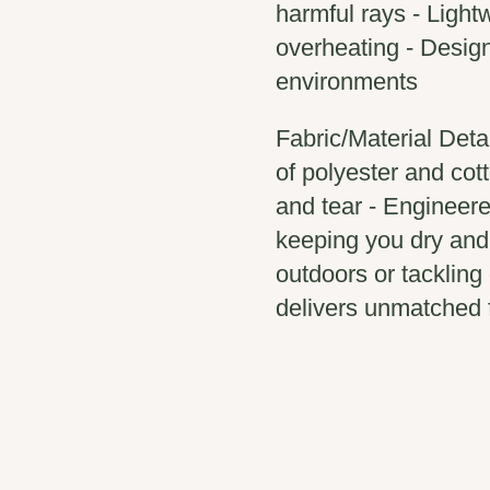
harmful rays - Light
overheating - Design
environments
Fabric/Material Deta
of polyester and cott
and tear - Engineere
keeping you dry and
outdoors or tackling
delivers unmatched f