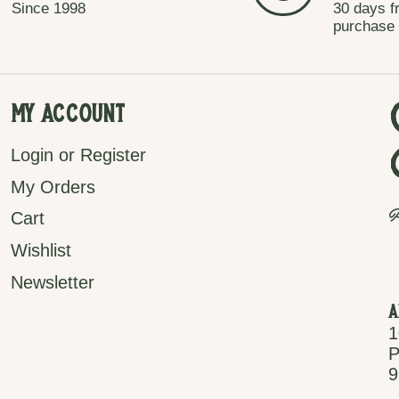
Since 1998
30 days f
purchase
My Account
Login or Register
My Orders
P
Cart
Wishlist
Newsletter
A
1
P
9