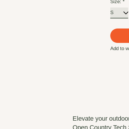
Size:
*
Add to w
Elevate your outdoo
Open Country Tech Sh