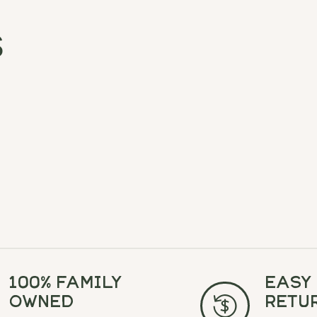
s
100% Family
Easy
Owned
Retu