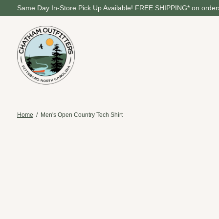
Same Day In-Store Pick Up Available! FREE SHIPPING* on orders
Home
/
Men's Open Country Tech Shirt