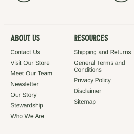
About Us
Resources
Contact Us
Shipping and Returns
Visit Our Store
General Terms and
Conditions
Meet Our Team
Privacy Policy
Newsletter
Disclaimer
Our Story
Sitemap
Stewardship
Who We Are