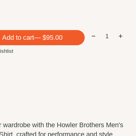
Quantity:
Add to cart
— $95.00
ishlist
r wardrobe with the Howler Brothers Men's
irt, crafted for performance and style.