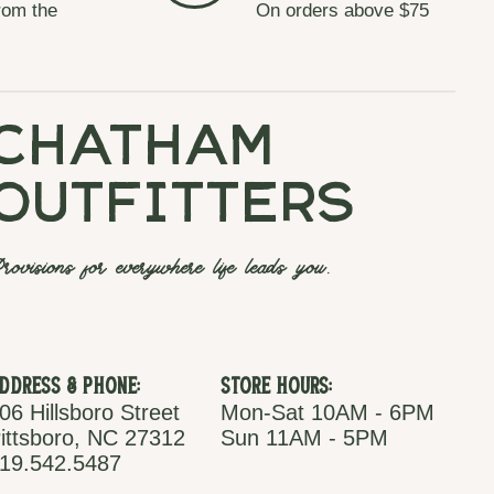
rom the
On orders above $75
chatham
outfitters
rovisions for everywhere life leads you.
ddress & Phone:
Store Hours:
06 Hillsboro Street
Mon-Sat 10AM - 6PM
ittsboro, NC 27312
Sun 11AM - 5PM
19.542.5487