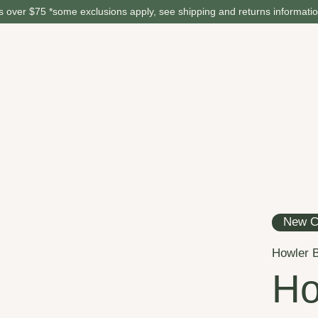
 over $75 *some exclusions apply, see shipping and returns informati
New C
Howler B
Ho