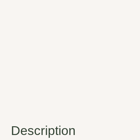
Description