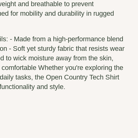
weight and breathable to prevent
ed for mobility and durability in rugged
ils: - Made from a high-performance blend
on - Soft yet sturdy fabric that resists wear
d to wick moisture away from the skin,
 comfortable Whether you're exploring the
 daily tasks, the Open Country Tech Shirt
unctionality and style.