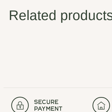
Related product
Carousel items
secure
payment