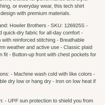
ishing, or everyday wear, this tech shirt
 design with premium materials.
and: Howler Brothers - SKU: 126925S -
quick-dry fabric for all-day comfort -
 with reinforced stitching - Breathable
arm weather and active use - Classic plaid
fit - Button-up front with chest pockets for
ions: - Machine wash cold with like colors -
le dry low or hang dry - Iron on low heat if
n: - UPF sun protection to shield you from