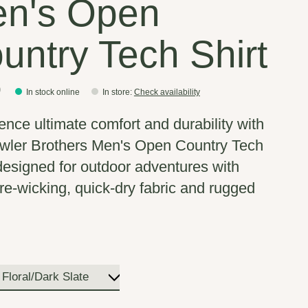
n's Open
untry Tech Shirt
0
In stock online
In store
:
Check availability
ence ultimate comfort and durability with
wler Brothers Men's Open Country Tech
 designed for outdoor adventures with
re-wicking, quick-dry fabric and rugged