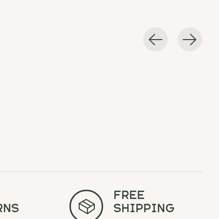
Free
rns
Shipping