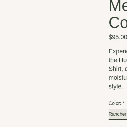
Me
Co
$95.0
Experi
the Ho
Shirt,
moistu
style.
Color:
*