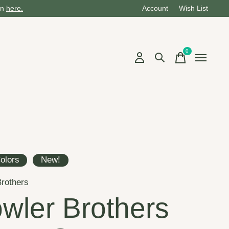
on
here.
Account
Wish List
0
items
olors
New!
rothers
wler Brothers