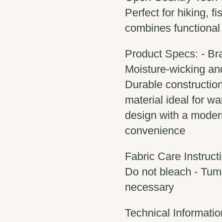
Perfect for hiking, f
combines functional
Product Specs: - Br
Moisture-wicking and 
Durable construction
material ideal for w
design with a modern 
convenience
Fabric Care Instruct
Do not bleach - Tumb
necessary
Technical Informatio