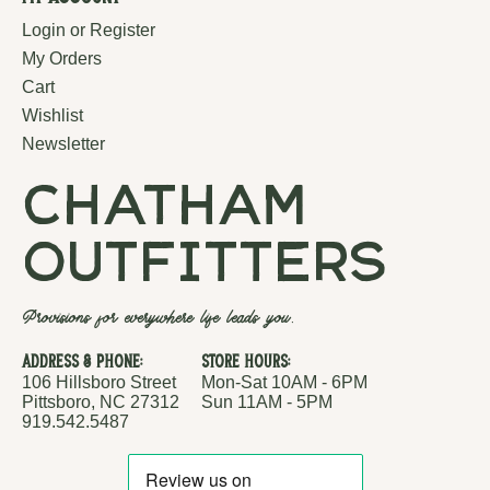
Login or Register
My Orders
Cart
Wishlist
Newsletter
chatham
outfitters
Provisions for everywhere life leads you.
Address & Phone:
Store Hours:
106 Hillsboro Street
Mon-Sat 10AM - 6PM
Pittsboro, NC 27312
Sun 11AM - 5PM
919.542.5487