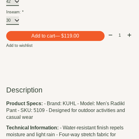
Inseam:
*
Quantity:
Add to cart
— $119.00
Add to wishlist
Description
Product Specs:
- Brand: KUHL - Model: Men's Radikl
Pant - SKU: 5109 - Designed for outdoor activities and
casual wear
Technical Information:
- Water-resistant finish repels
moisture and light rain - Four-way stretch fabric for