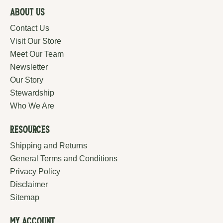
About Us
Contact Us
Visit Our Store
Meet Our Team
Newsletter
Our Story
Stewardship
Who We Are
Resources
Shipping and Returns
General Terms and Conditions
Privacy Policy
Disclaimer
Sitemap
My Account