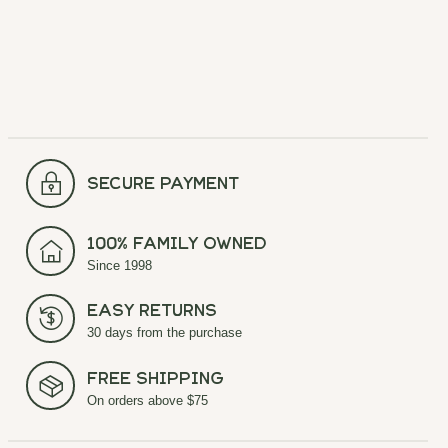
secure payment
100% Family Owned
Since 1998
Easy Returns
30 days from the purchase
Free Shipping
On orders above $75