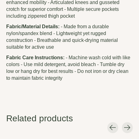
enhanced mobility - Articulated knees and gusseted
crotch for superior comfort - Multiple secure pockets
including zippered thigh pocket
Fabric/Material Details:
- Made from a durable
nylon/spandex blend - Lightweight yet rugged
construction - Breathable and quick-drying material
suitable for active use
Fabric Care Instructions:
- Machine wash cold with like
colors - Use mild detergent, avoid bleach - Tumble dry
low or hang dry for best results - Do not iron or dry clean
to maintain fabric integrity
Related products
Carousel items