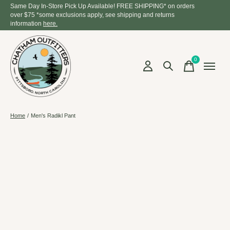
Same Day In-Store Pick Up Available! FREE SHIPPING* on orders
over $75 *some exclusions apply, see shipping and returns
information
here.
0
items
Home
/
Men's Radikl Pant