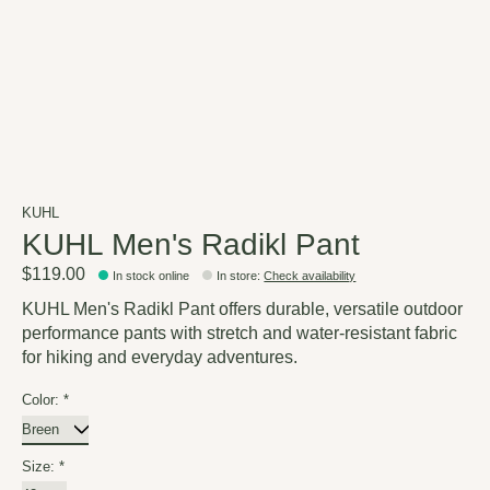
KUHL
KUHL Men's Radikl Pant
$119.00
In stock online
In store
:
Check availability
KUHL Men's Radikl Pant offers durable, versatile outdoor
performance pants with stretch and water-resistant fabric
for hiking and everyday adventures.
Color:
*
Size:
*