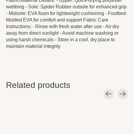
Fabric/Material Details: - Upper: Quick-drying polyester
webbing - Sole: Spider Rubber outsole for enhanced grip
- Midsole: EVA foam for lightweight cushioning - Footbed:
Molded EVA for comfort and support Fabric Care
Instructions: - Rinse with fresh water after use - Air dry
away from direct sunlight - Avoid machine washing or
using harsh chemicals - Store in a cool, dry place to
maintain material integrity
Related products
Carousel items