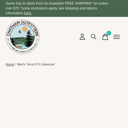
Same Day In-Store Pick Up Available! FREE SHIPPING* on orders
over $75 *some exclusions apply, see shipping and returns
information
here.
0
items
Home
/
Men's Terra FI 5 Universal