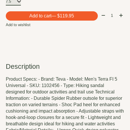
Quantity:
Add to cart
— $119.95
Add to wishlist
Description
Product Specs: - Brand: Teva - Model: Men's Terra FI 5
Universal - SKU: 1102456 - Type: Hiking sandal
designed for outdoor activities and trail use Technical
Information: - Durable Spider Rubber outsole for superior
traction on varied terrains - Shoc Pad heel for enhanced
cushioning and impact absorption - Adjustable straps with
hook-and-loop closures for a secure fit - Lightweight and
breathable design ideal for hiking and water activities