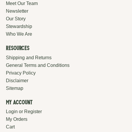
Meet Our Team
Newsletter
Our Story
Stewardship
Who We Are
Resources
Shipping and Returns
General Terms and Conditions
Privacy Policy
Disclaimer
Sitemap
My Account
Login or Register
My Orders
Cart