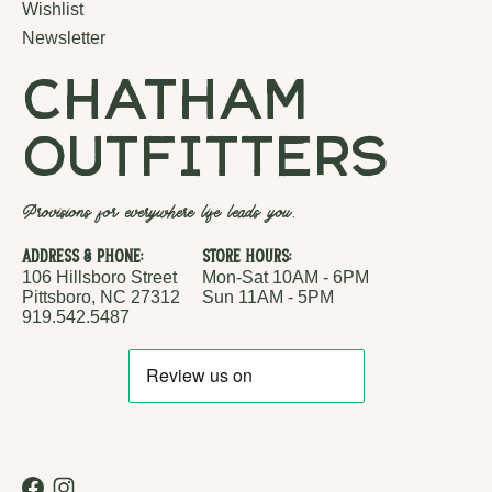
Wishlist
Newsletter
chatham
outfitters
Provisions for everywhere life leads you.
Address & Phone:
Store Hours:
106 Hillsboro Street
Mon-Sat 10AM - 6PM
Pittsboro, NC 27312
Sun 11AM - 5PM
919.542.5487