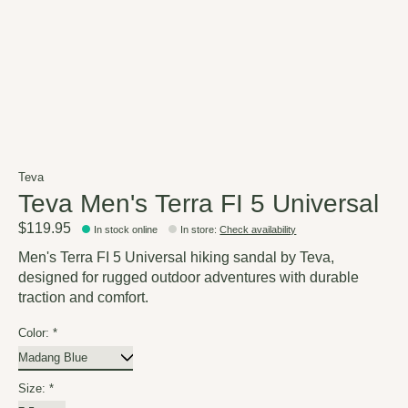
Teva
Teva Men's Terra FI 5 Universal
$119.95
In stock online
In store
:
Check availability
Men's Terra FI 5 Universal hiking sandal by Teva,
designed for rugged outdoor adventures with durable
traction and comfort.
Color:
*
Size:
*