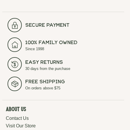
secure payment
100% Family Owned
Since 1998
Easy Returns
30 days from the purchase
Free Shipping
On orders above $75
About Us
Contact Us
Visit Our Store