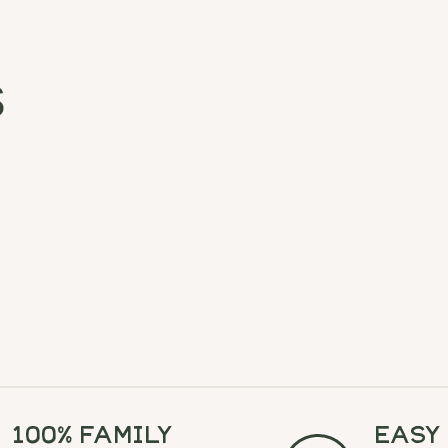
s
100% Family
Easy