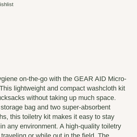
ishlist
ygiene on-the-go with the GEAR AID Micro-
 This lightweight and compact washcloth kit
rucksacks without taking up much space.
 storage bag and two super-absorbent
s, this toiletry kit makes it easy to stay
in any environment. A high-quality toiletry
 traveling or while out in the field. The