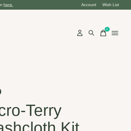
on
here.
Account
Wish List
0
items
cro-Terry
shcloth Kit