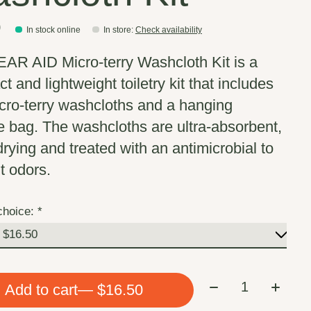
0
In stock online
In store
:
Check availability
AR AID Micro-terry Washcloth Kit is a
 and lightweight toiletry kit that includes
cro-terry washcloths and a hanging
e bag. The washcloths are ultra-absorbent,
drying and treated with an antimicrobial to
t odors.
choice:
*
Quantity:
Add to cart
— $16.50