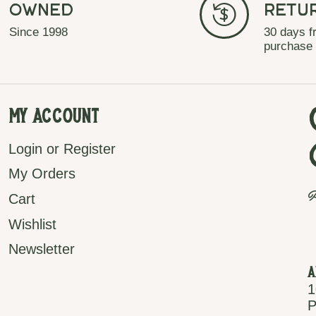
Owned
Retu
Since 1998
30 days f
purchase
My Account
Login or Register
My Orders
P
Cart
Wishlist
Newsletter
A
1
P