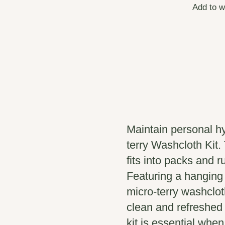
Add to w
Maintain personal h
terry Washcloth Kit.
fits into packs and 
Featuring a hanging
micro-terry washcloth
clean and refreshed 
kit is essential when