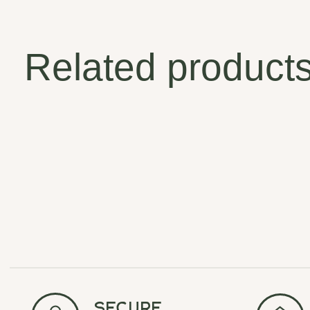
Related product
Carousel items