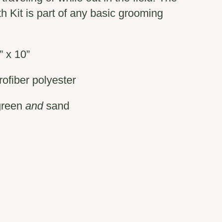
h Kit is part of any basic grooming
” x 10”
ofiber polyester
green
and
sand