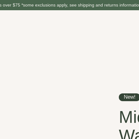
 over $75 *some exclusions apply, see shipping and returns informati
New!
Mi
Wa