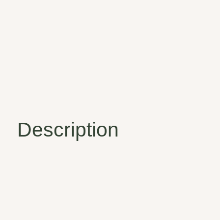
Description