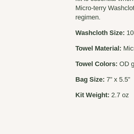
Micro-terry Washclot
regimen.
Washcloth Size:
10
Towel Material:
Micr
Towel Colors:
OD 
Bag Size:
7” x 5.5”
Kit Weight:
2.7 oz