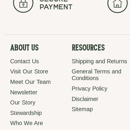
secure
payment
About Us
Resources
Contact Us
Shipping and Returns
Visit Our Store
General Terms and
Conditions
Meet Our Team
Privacy Policy
Newsletter
Disclaimer
Our Story
Sitemap
Stewardship
Who We Are