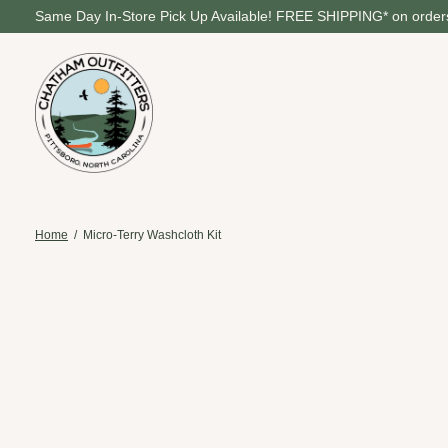
Same Day In-Store Pick Up Available! FREE SHIPPING* on orders
Home
/
Micro-Terry Washcloth Kit