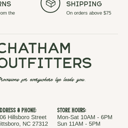
rns
Shipping
rom the
On orders above $75
chatham
outfitters
rovisions for everywhere life leads you.
ddress & Phone:
Store Hours:
06 Hillsboro Street
Mon-Sat 10AM - 6PM
ittsboro, NC 27312
Sun 11AM - 5PM