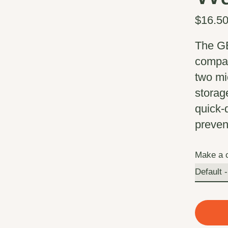
$16.5
The GE
compact
two mi
storag
quick-
preven
Make a 