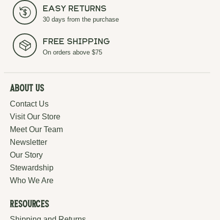
Easy Returns
30 days from the purchase
Free Shipping
On orders above $75
About Us
Contact Us
Visit Our Store
Meet Our Team
Newsletter
Our Story
Stewardship
Who We Are
Resources
Shipping and Returns