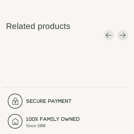
Related products
Carousel items
secure payment
100% Family Owned
Since 1998