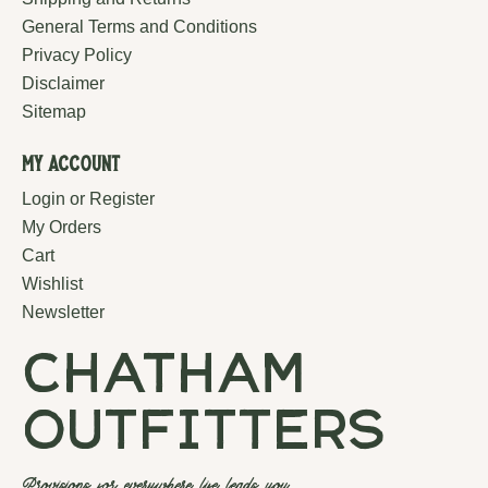
General Terms and Conditions
Privacy Policy
Disclaimer
Sitemap
My Account
Login or Register
My Orders
Cart
Wishlist
Newsletter
chatham
outfitters
Provisions for everywhere life leads you.