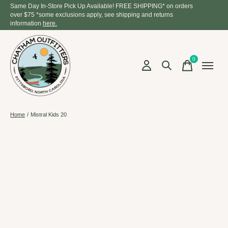
Same Day In-Store Pick Up Available! FREE SHIPPING* on orders
over $75 *some exclusions apply, see shipping and returns
information
here.
0
items
Home
/
Mistral Kids 20