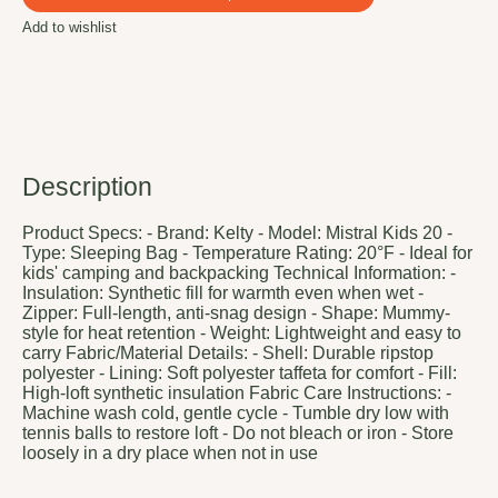
Add to wishlist
Description
Product Specs: - Brand: Kelty - Model: Mistral Kids 20 -
Type: Sleeping Bag - Temperature Rating: 20°F - Ideal for
kids' camping and backpacking Technical Information: -
Insulation: Synthetic fill for warmth even when wet -
Zipper: Full-length, anti-snag design - Shape: Mummy-
style for heat retention - Weight: Lightweight and easy to
carry Fabric/Material Details: - Shell: Durable ripstop
polyester - Lining: Soft polyester taffeta for comfort - Fill:
High-loft synthetic insulation Fabric Care Instructions: -
Machine wash cold, gentle cycle - Tumble dry low with
tennis balls to restore loft - Do not bleach or iron - Store
loosely in a dry place when not in use