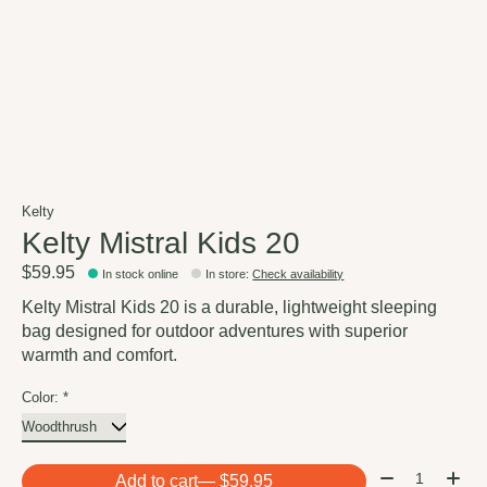
Kelty
Kelty Mistral Kids 20
$59.95
In stock online
In store
:
Check availability
Kelty Mistral Kids 20 is a durable, lightweight sleeping
bag designed for outdoor adventures with superior
warmth and comfort.
Color:
*
Quantity:
Add to cart
— $59.95