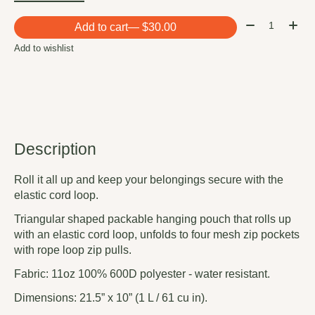
Quantity:
Add to cart
— $30.00
Add to wishlist
Description
Roll it all up and keep your belongings secure with the
elastic cord loop.
Triangular shaped packable hanging pouch that rolls up
with an elastic cord loop, unfolds to four mesh zip pockets
with rope loop zip pulls.
Fabric: 11oz 100% 600D polyester - water resistant.
Dimensions: 21.5” x 10” (1 L / 61 cu in).