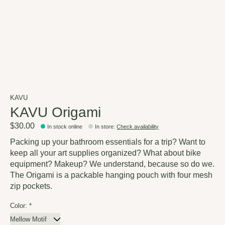
KAVU
KAVU Origami
$30.00
In stock online
In store
:
Check availability
Packing up your bathroom essentials for a trip? Want to
keep all your art supplies organized? What about bike
equipment? Makeup? We understand, because so do we.
The Origami is a packable hanging pouch with four mesh
zip pockets.
Color:
*