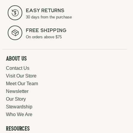
Easy Returns
30 days from the purchase
Free Shipping
On orders above $75
About Us
Contact Us
Visit Our Store
Meet Our Team
Newsletter
Our Story
Stewardship
Who We Are
Resources