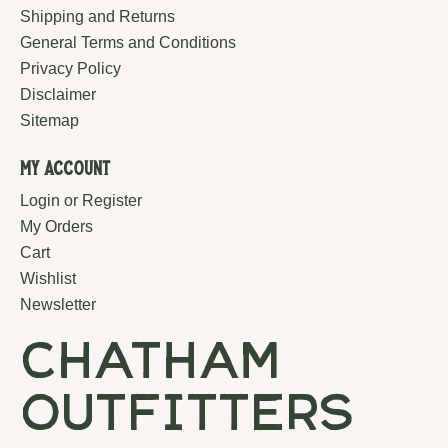
Shipping and Returns
General Terms and Conditions
Privacy Policy
Disclaimer
Sitemap
My Account
Login or Register
My Orders
Cart
Wishlist
Newsletter
chatham
outfitters