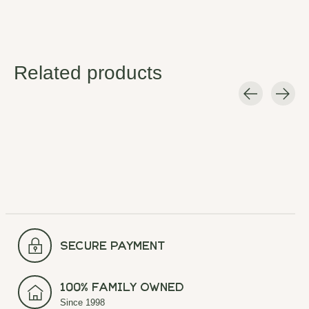
Related products
Carousel items
secure payment
100% Family Owned
Since 1998