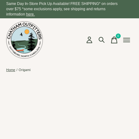
Same Day In-Store Pick Up Available! FREE SHIPPING* on orders
over $75 *some exclusions apply, see shipping and returns
information
here.
0
items
Home
/
Origami