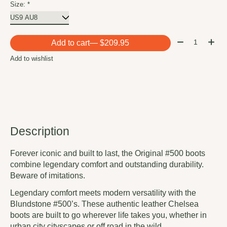
Size:
*
Quantity:
Add to cart
— $209.95
Add to wishlist
Description
Forever iconic and built to last, the Original #500 boots
combine legendary comfort and outstanding durability.
Beware of imitations.
Legendary comfort meets modern versatility with the
Blundstone #500’s. These authentic leather Chelsea
boots are built to go wherever life takes you, whether in
urban city cityscapes or off road in the wild.