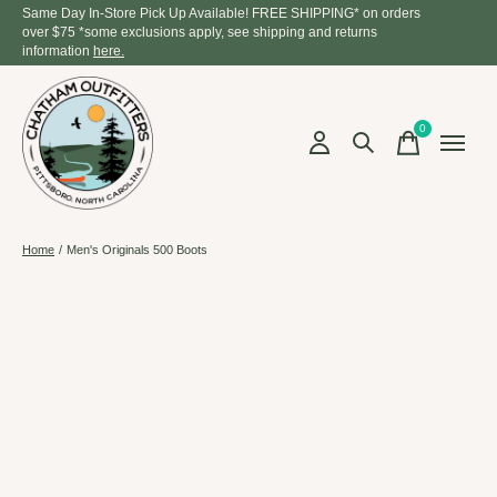
Same Day In-Store Pick Up Available! FREE SHIPPING* on orders
over $75 *some exclusions apply, see shipping and returns
information
here.
0
items
Home
/
Men's Originals 500 Boots