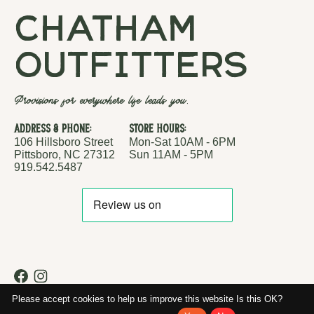
chatham
outfitters
Provisions for everywhere life leads you.
Address & Phone:
Store Hours:
106 Hillsboro Street
Mon-Sat 10AM - 6PM
Pittsboro, NC 27312
Sun 11AM - 5PM
919.542.5487
RSS feed
© Copyright 2026 Chatham Outfitters
Please accept cookies to help us improve this website Is this OK?