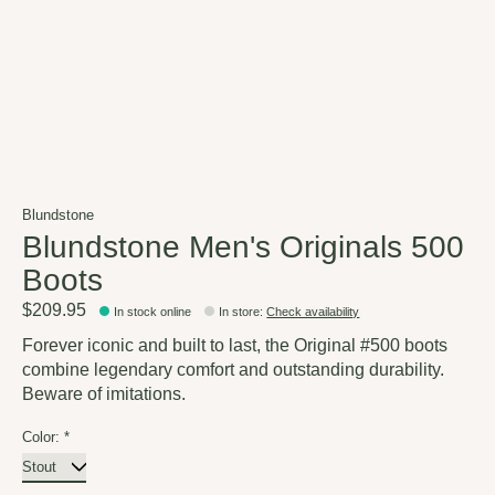
Blundstone
Blundstone Men's Originals 500
Boots
$209.95
In stock online
In store
:
Check availability
Forever iconic and built to last, the Original #500 boots
combine legendary comfort and outstanding durability.
Beware of imitations.
Color:
*