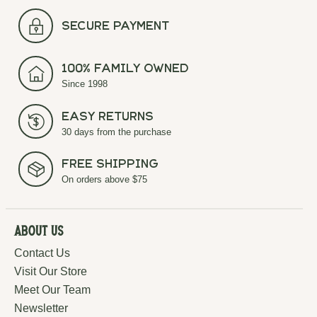
secure payment
100% Family Owned
Since 1998
Easy Returns
30 days from the purchase
Free Shipping
On orders above $75
About Us
Contact Us
Visit Our Store
Meet Our Team
Newsletter