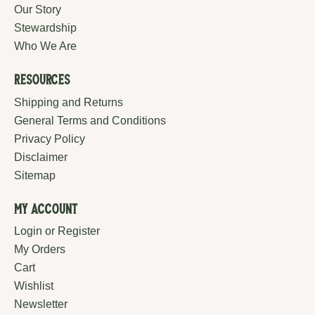
Our Story
Stewardship
Who We Are
Resources
Shipping and Returns
General Terms and Conditions
Privacy Policy
Disclaimer
Sitemap
My Account
Login or Register
My Orders
Cart
Wishlist
Newsletter