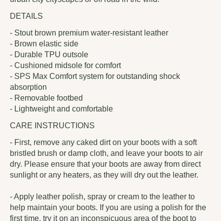
DETAILS
- Stout brown premium water-resistant leather
- Brown elastic side
- Durable TPU outsole
- Cushioned midsole for comfort
- SPS Max Comfort system for outstanding shock
absorption
- Removable footbed
- Lightweight and comfortable
CARE INSTRUCTIONS
- First, remove any caked dirt on your boots with a soft
bristled brush or damp cloth, and leave your boots to air
dry. Please ensure that your boots are away from direct
sunlight or any heaters, as they will dry out the leather.
- Apply leather polish, spray or cream to the leather to
help maintain your boots. If you are using a polish for the
first time, try it on an inconspicuous area of the boot to