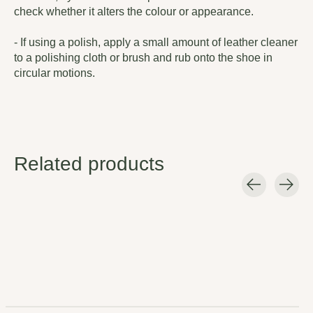
check whether it alters the colour or appearance.
- If using a polish, apply a small amount of leather cleaner
to a polishing cloth or brush and rub onto the shoe in
circular motions.
Related products
Carousel items