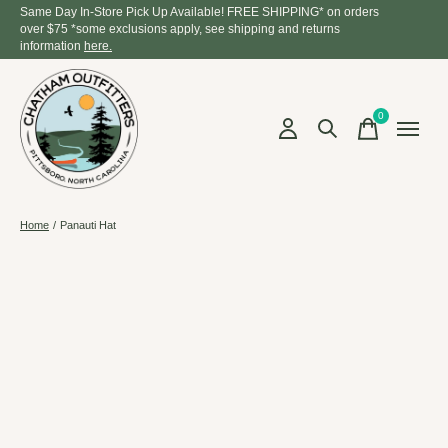
Same Day In-Store Pick Up Available! FREE SHIPPING* on orders
over $75 *some exclusions apply, see shipping and returns
information
here.
0
items
Home
/
Panauti Hat