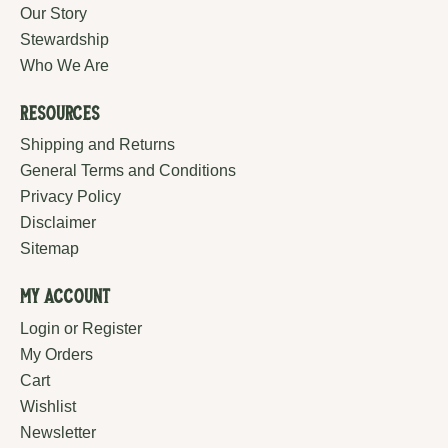
Our Story
Stewardship
Who We Are
Resources
Shipping and Returns
General Terms and Conditions
Privacy Policy
Disclaimer
Sitemap
My Account
Login or Register
My Orders
Cart
Wishlist
Newsletter