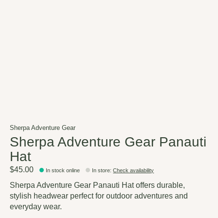
Sherpa Adventure Gear
Sherpa Adventure Gear Panauti
Hat
$45.00
In stock online
In store
:
Check availability
Sherpa Adventure Gear Panauti Hat offers durable,
stylish headwear perfect for outdoor adventures and
everyday wear.