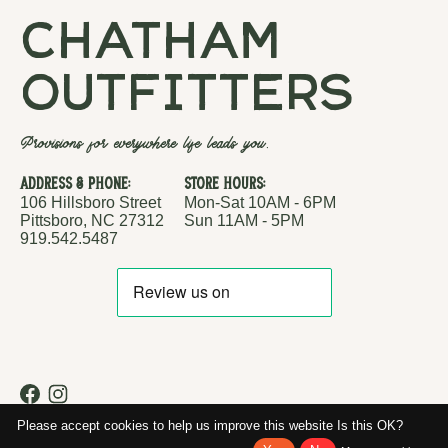
chatham
outfitters
Provisions for everywhere life leads you.
Address & Phone:
Store Hours:
106 Hillsboro Street
Mon-Sat 10AM - 6PM
Pittsboro, NC 27312
Sun 11AM - 5PM
919.542.5487
RSS feed
© Copyright 2026 Chatham Outfitters
Please accept cookies to help us improve this website Is this OK?