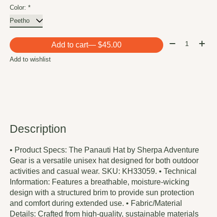
Color:
*
Quantity:
Add to cart
— $45.00
Add to wishlist
Description
• Product Specs: The Panauti Hat by Sherpa Adventure
Gear is a versatile unisex hat designed for both outdoor
activities and casual wear. SKU: KH33059. • Technical
Information: Features a breathable, moisture-wicking
design with a structured brim to provide sun protection
and comfort during extended use. • Fabric/Material
Details: Crafted from high-quality, sustainable materials