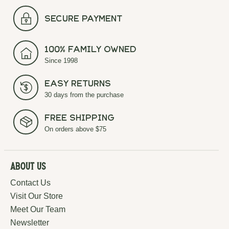
secure payment
100% Family Owned
Since 1998
Easy Returns
30 days from the purchase
Free Shipping
On orders above $75
About Us
Contact Us
Visit Our Store
Meet Our Team
Newsletter