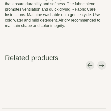
that ensure durability and softness. The fabric blend
promotes ventilation and quick drying. • Fabric Care
Instructions: Machine washable on a gentle cycle. Use
cold water and mild detergent. Air dry recommended to
maintain shape and color integrity.
Related products
Carousel items