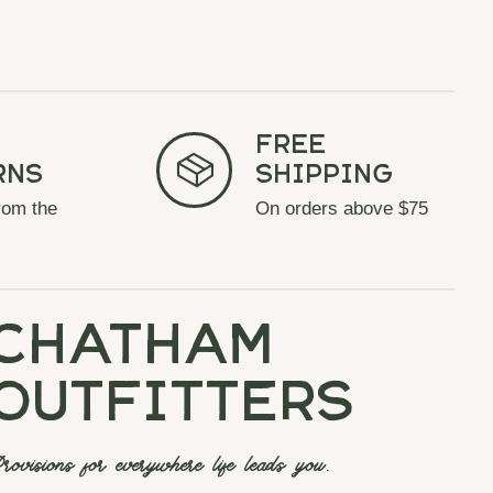
Free
rns
Shipping
rom the
On orders above $75
chatham
outfitters
rovisions for everywhere life leads you.