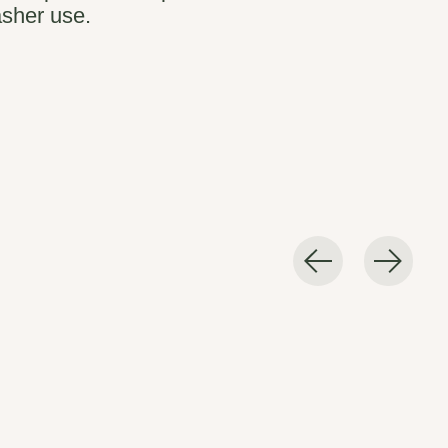
sher use.