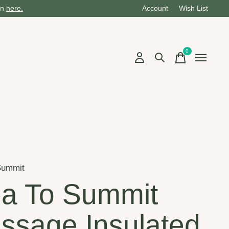
on
here.
Account
Wish List
0
items
Summit
a To Summit
ssage Insulated