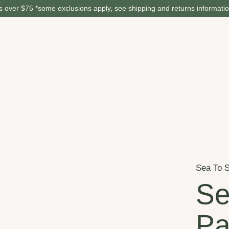
 over $75 *some exclusions apply, see shipping and returns informati
Sea To 
Se
Pa