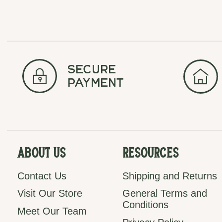
secure
payment
About Us
Resources
Contact Us
Shipping and Returns
Visit Our Store
General Terms and
Conditions
Meet Our Team