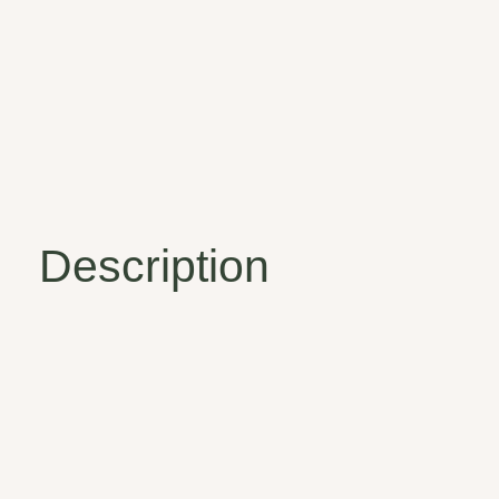
Description