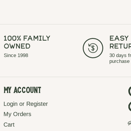
100% Family
Easy
Owned
Retu
Since 1998
30 days f
purchase
My Account
Login or Register
My Orders
P
Cart