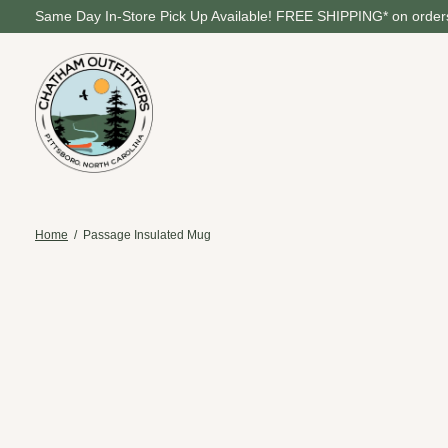
Same Day In-Store Pick Up Available! FREE SHIPPING* on orders
Home
/
Passage Insulated Mug