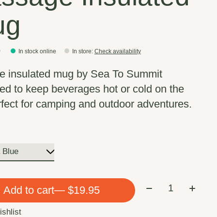
ug
5
In stock online
In store
:
Check availability
e insulated mug by Sea To Summit
ed to keep beverages hot or cold on the
rfect for camping and outdoor adventures.
Quantity:
Add to cart
— $19.95
ishlist