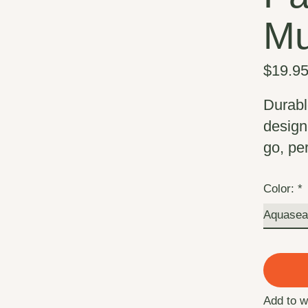
M
$19.9
Durabl
design
go, pe
Color:
*
Add to w