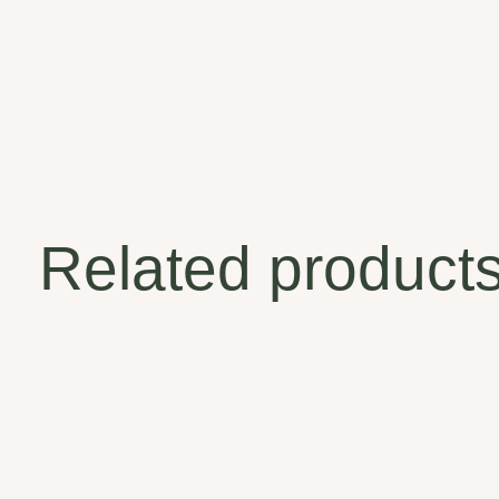
Related product
Carousel items