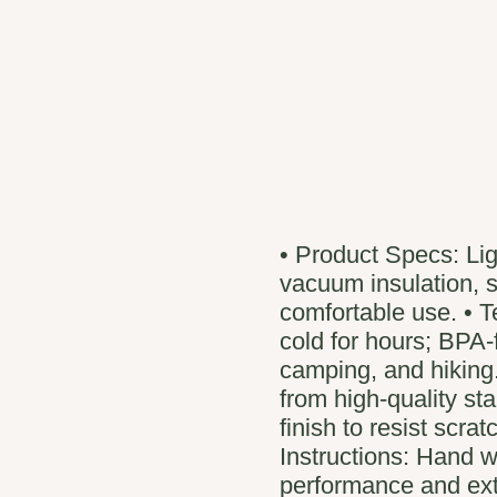
• Product Specs: Li
vacuum insulation, s
comfortable use. • T
cold for hours; BPA-f
camping, and hiking.
from high-quality st
finish to resist scra
Instructions: Hand 
performance and ext