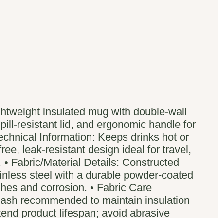
ghtweight insulated mug with double-wall
pill-resistant lid, and ergonomic handle for
echnical Information: Keeps drinks hot or
ree, leak-resistant design ideal for travel,
 • Fabric/Material Details: Constructed
ainless steel with a durable powder-coated
tches and corrosion. • Fabric Care
wash recommended to maintain insulation
end product lifespan; avoid abrasive