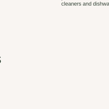
cleaners and dishwa
s