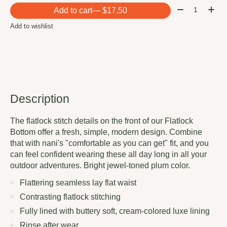
Quantity:
Add to cart
— $17.50
Add to wishlist
Description
The flatlock stitch details on the front of our Flatlock
Bottom offer a fresh, simple, modern design. Combine
that with nani's "comfortable as you can get" fit, and you
can feel confident wearing these all day long in all your
outdoor adventures. Bright jewel-toned plum color.
Flattering seamless lay flat waist
Contrasting flatlock stitching
Fully lined with buttery soft, cream-colored luxe lining
Rinse after wear