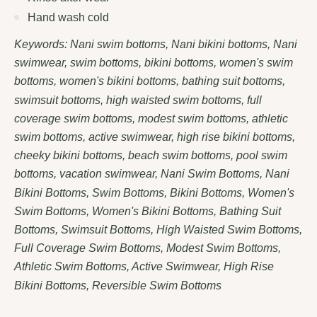
Hand wash cold
Keywords: Nani swim bottoms, Nani bikini bottoms, Nani
swimwear, swim bottoms, bikini bottoms, women's swim
bottoms, women's bikini bottoms, bathing suit bottoms,
swimsuit bottoms, high waisted swim bottoms, full
coverage swim bottoms, modest swim bottoms, athletic
swim bottoms, active swimwear, high rise bikini bottoms,
cheeky bikini bottoms, beach swim bottoms, pool swim
bottoms, vacation swimwear, Nani Swim Bottoms, Nani
Bikini Bottoms, Swim Bottoms, Bikini Bottoms, Women's
Swim Bottoms, Women's Bikini Bottoms, Bathing Suit
Bottoms, Swimsuit Bottoms, High Waisted Swim Bottoms,
Full Coverage Swim Bottoms, Modest Swim Bottoms,
Athletic Swim Bottoms, Active Swimwear, High Rise
Bikini Bottoms, Reversible Swim Bottoms