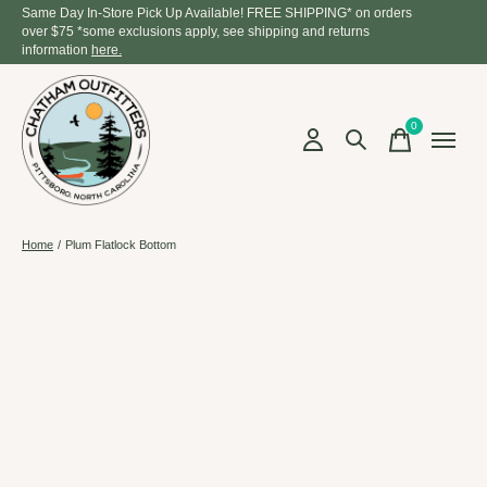
Same Day In-Store Pick Up Available! FREE SHIPPING* on orders
over $75 *some exclusions apply, see shipping and returns
information
here.
0
items
Home
/
Plum Flatlock Bottom