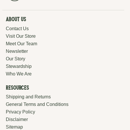
About Us
Contact Us
Visit Our Store
Meet Our Team
Newsletter
Our Story
Stewardship
Who We Are
Resources
Shipping and Returns
General Terms and Conditions
Privacy Policy
Disclaimer
Sitemap