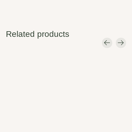
Related products
Carousel items
nani Swimwear
nani Swimwear
Santiago Patchwork
Santiago Patch
Crop
Bottom
Looking for something NEW and
Look good and feel good! The
DIFFERENT?
Nani Patch bottom has the
perfect midrise fit and built-in