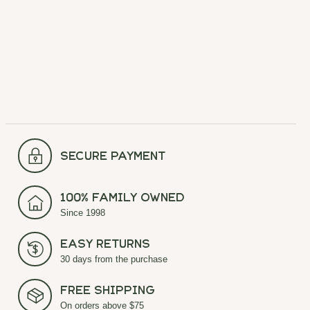
$42.00
comfort for all your outdoor
$60.00
adventures.
$20.00
$40.00
secure payment
100% Family Owned
Since 1998
Easy Returns
30 days from the purchase
Free Shipping
On orders above $75