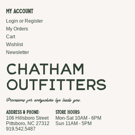
My Account
Login or Register
My Orders
Cart
Wishlist
Newsletter
chatham
outfitters
Provisions for everywhere life leads you.
Address & Phone:
Store Hours:
106 Hillsboro Street
Mon-Sat 10AM - 6PM
Pittsboro, NC 27312
Sun 11AM - 5PM
919.542.5487