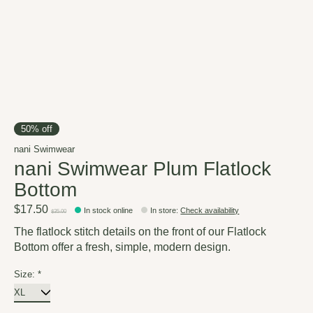
50% off
nani Swimwear
nani Swimwear Plum Flatlock
Bottom
$17.50
In stock online
In store
:
Check availability
$35.00
The flatlock stitch details on the front of our Flatlock
Bottom offer a fresh, simple, modern design.
Size:
*