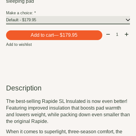
sleeping pad
Make a choice:
*
Quantity:
Add to cart
— $179.95
Add to wishlist
Description
The best-selling Rapide SL Insulated is now even better!
Featuring improved insulation that boosts pad warmth
and lowers weight, while packing down even smaller than
the original Rapide.
When it comes to superlight, three-season comfort, the