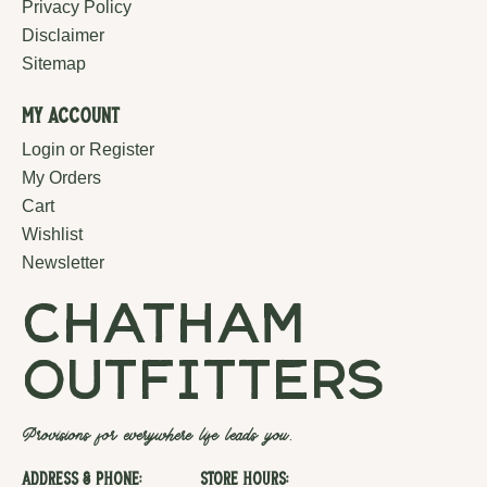
Privacy Policy
Disclaimer
Sitemap
My Account
Login or Register
My Orders
Cart
Wishlist
Newsletter
chatham
outfitters
Provisions for everywhere life leads you.
Address & Phone:
Store Hours: