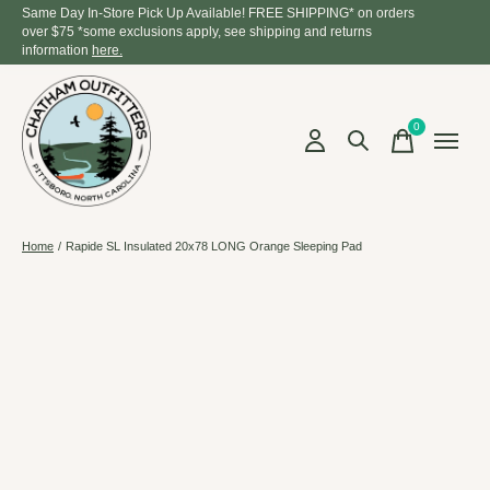
Same Day In-Store Pick Up Available! FREE SHIPPING* on orders
over $75 *some exclusions apply, see shipping and returns
information
here.
0
items
Home
/
Rapide SL Insulated 20x78 LONG Orange Sleeping Pad