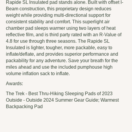
Rapide SL Insulated pad stands alone. Built with offset I-
Beam construction, this proprietary design reduces
weight while providing multi-directional support for
consistent stability and comfort. This superlight air
chamber pad sleeps warmer using two layers of heat
reflective film, and is third party rated with an R-Value of
4.8 for use through three seasons. The Rapide SL
Insulated is lighter, tougher, more packable, easy to
inflate/deflate, and provides superior performance and
packability for any adventure. Save your breath for the
miles ahead and use the included pumphouse high
volume inflation sack to inflate.
Awards:
The Trek - Best Thru-Hiking Sleeping Pads of 2023
Outside - Outside 2024 Summer Gear Guide; Warmest
Backpacking Pad