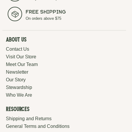
Free Shipping
On orders above $75
About Us
Contact Us
Visit Our Store
Meet Our Team
Newsletter
Our Story
Stewardship
Who We Are
Resources
Shipping and Returns
General Terms and Conditions