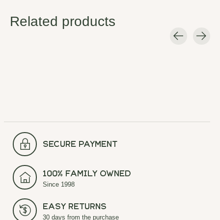
Related products
Carousel items
secure payment
100% Family Owned
Since 1998
Easy Returns
30 days from the purchase