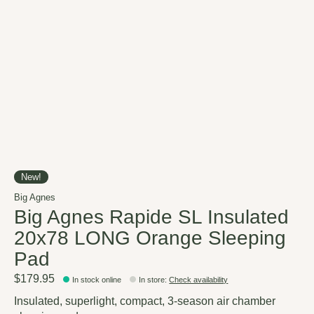
New!
Big Agnes
Big Agnes Rapide SL Insulated
20x78 LONG Orange Sleeping
Pad
$179.95
In stock online
In store
:
Check availability
Insulated, superlight, compact, 3-season air chamber