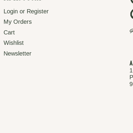
Login or Register
My Orders
P
Cart
Wishlist
Newsletter
A
1
P
9