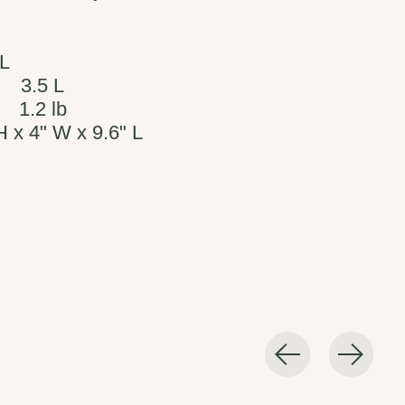
 L
3.5 L
1.2 lb
H x 4" W x 9.6" L