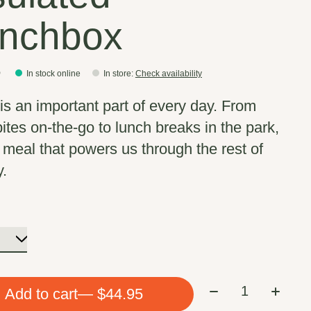
nchbox
5
In stock online
In store
:
Check availability
is an important part of every day. From
bites on-the-go to lunch breaks in the park,
e meal that powers us through the rest of
y.
Quantity:
Add to cart
— $44.95