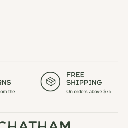
Free
rns
Shipping
rom the
On orders above $75