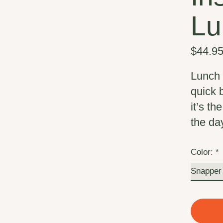
Lu
$44.9
Lunch 
quick 
it’s th
the da
Color:
*