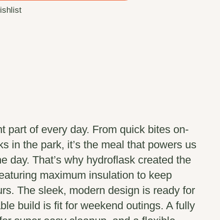
ishlist
t part of every day. From quick bites on-
s in the park, it’s the meal that powers us
the day. That’s why hydroflask created the
featuring maximum insulation to keep
urs. The sleek, modern design is ready for
ble build is fit for weekend outings. A fully