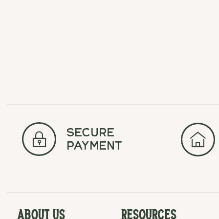
Carousel items
secure
payment
About Us
Resources