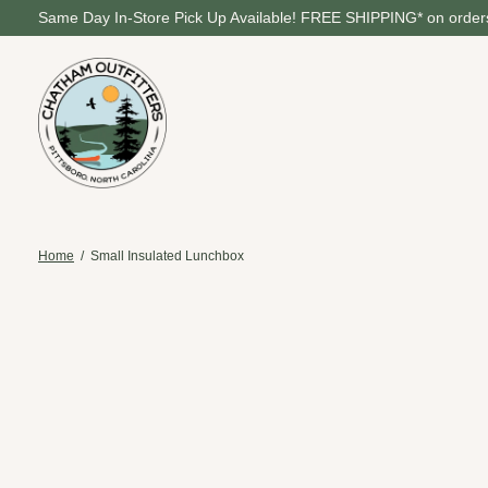
Same Day In-Store Pick Up Available! FREE SHIPPING* on orders
Home
/
Small Insulated Lunchbox