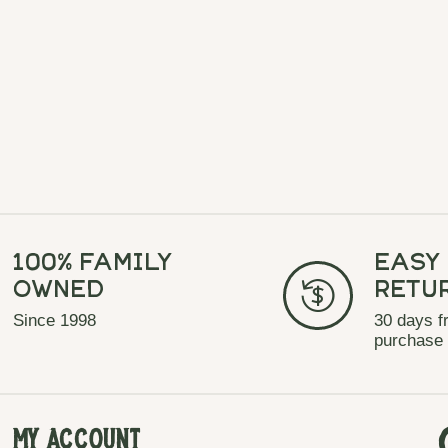
100% Family
Easy
Owned
Retu
Since 1998
30 days f
purchase
My Account