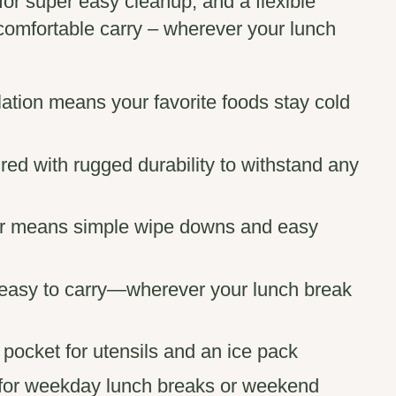
 for super easy cleanup, and a flexible
comfortable carry – wherever your lunch
lation means your favorite foods stay cold
ed with rugged durability to withstand any
rior means simple wipe downs and easy
s easy to carry—wherever your lunch break
r pocket for utensils and an ice pack
 for weekday lunch breaks or weekend