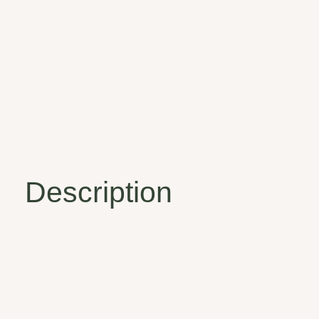
Description