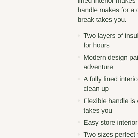
lined interior makes
handle makes for a 
break takes you.
Two layers of insu
for hours
Modern design pair
adventure
A fully lined inte
clean up
Flexible handle i
takes you
Easy store interio
Two sizes perfect