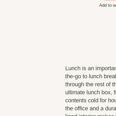
Add to w
Lunch is an importan
the-go to lunch break
through the rest of 
ultimate lunch box, 
contents cold for ho
the office and a dura