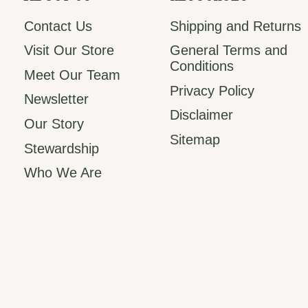
Contact Us
Shipping and Returns
Visit Our Store
General Terms and
Conditions
Meet Our Team
Privacy Policy
Newsletter
Disclaimer
Our Story
Sitemap
Stewardship
Who We Are