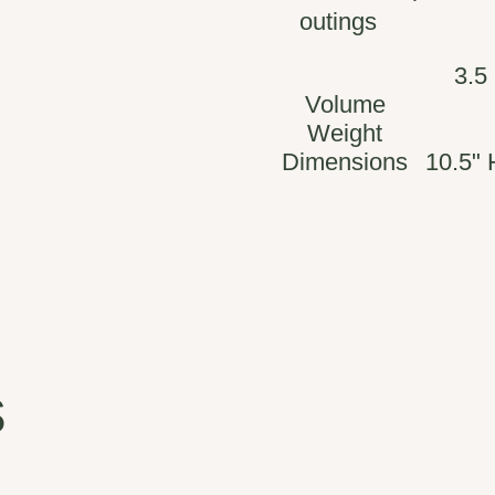
outings
3.5
Volume
Weight
Dimensions
10.5" 
s