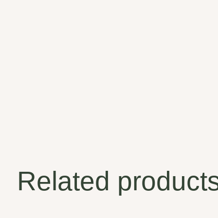
Related product