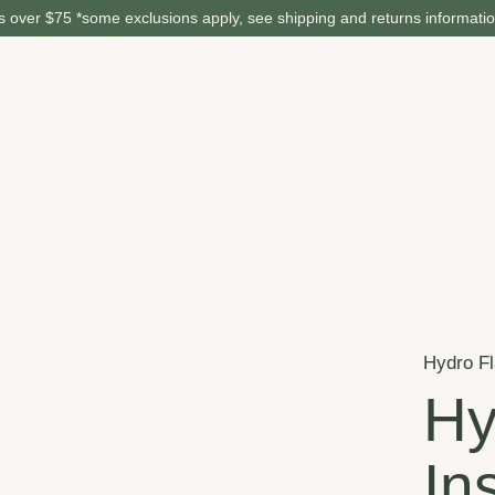
 over $75 *some exclusions apply, see shipping and returns informati
Hydro F
Hy
In