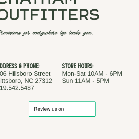
chatham
outfitters
rovisions for everywhere life leads you.
ddress & Phone:
Store Hours:
06 Hillsboro Street
Mon-Sat 10AM - 6PM
ittsboro, NC 27312
Sun 11AM - 5PM
19.542.5487