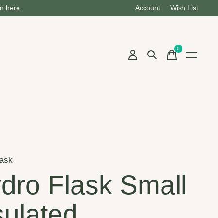
on
here.
Account
Wish List
0
items
lask
dro Flask Small
sulated