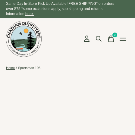
Same Day In-Store Pick Up Available! FREE SHIPPING* on orders
over $75 *some exclusions apply, see shipping and returns
information
here.
0
items
Home
/
Sportsman 106