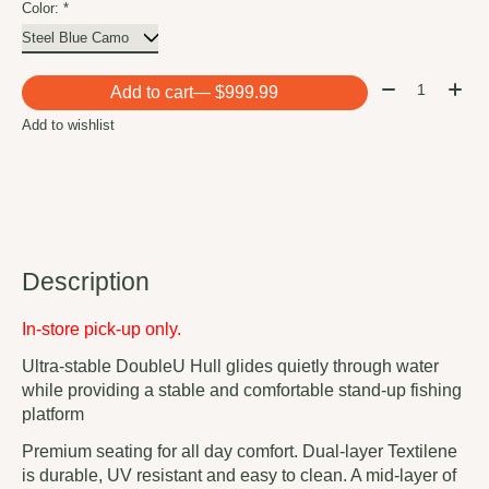
Color:
*
Quantity:
Add to cart
— $999.99
Add to wishlist
Description
In-store pick-up only.
Ultra-stable DoubleU Hull glides quietly through water
while providing a stable and comfortable stand-up fishing
platform
Premium seating for all day comfort. Dual-layer Textilene
is durable, UV resistant and easy to clean. A mid-layer of