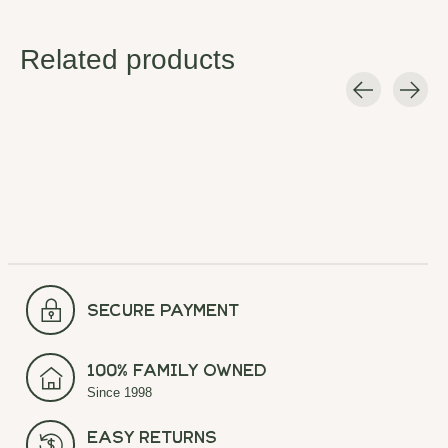
Related products
Carousel items
secure payment
100% Family Owned
Since 1998
Easy Returns