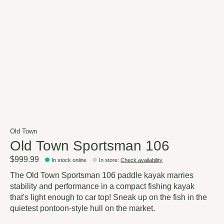
Old Town
Old Town Sportsman 106
$999.99
In stock online
In store
:
Check availability
The Old Town Sportsman 106 paddle kayak marries
stability and performance in a compact fishing kayak
that's light enough to car top! Sneak up on the fish in the
quietest pontoon-style hull on the market.