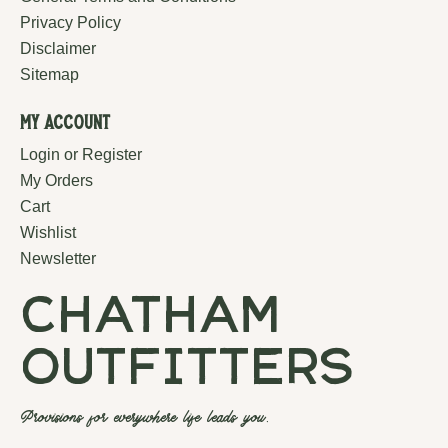
Privacy Policy
Disclaimer
Sitemap
My Account
Login or Register
My Orders
Cart
Wishlist
Newsletter
chatham
outfitters
Provisions for everywhere life leads you.