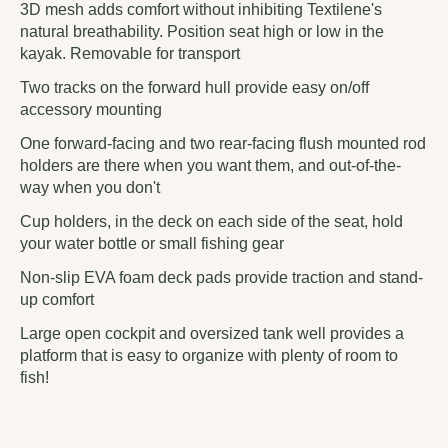
3D mesh adds comfort without inhibiting Textilene's
natural breathability. Position seat high or low in the
kayak. Removable for transport
Two tracks on the forward hull provide easy on/off
accessory mounting
One forward-facing and two rear-facing flush mounted rod
holders are there when you want them, and out-of-the-
way when you don't
Cup holders, in the deck on each side of the seat, hold
your water bottle or small fishing gear
Non-slip EVA foam deck pads provide traction and stand-
up comfort
Large open cockpit and oversized tank well provides a
platform that is easy to organize with plenty of room to
fish!