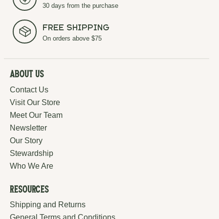
30 days from the purchase
Free Shipping
On orders above $75
About Us
Contact Us
Visit Our Store
Meet Our Team
Newsletter
Our Story
Stewardship
Who We Are
Resources
Shipping and Returns
General Terms and Conditions