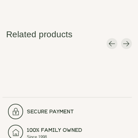
Related products
Carousel items
secure payment
100% Family Owned
Since 1998