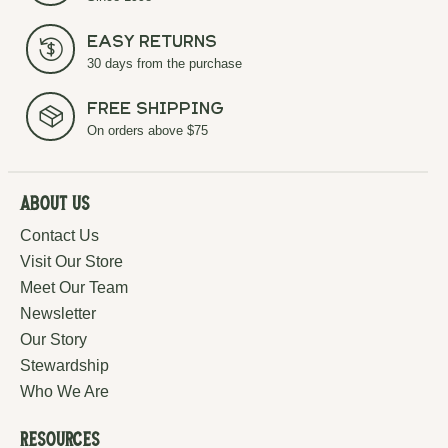
Easy Returns
30 days from the purchase
Free Shipping
On orders above $75
About Us
Contact Us
Visit Our Store
Meet Our Team
Newsletter
Our Story
Stewardship
Who We Are
Resources