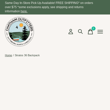
Same Day In-Store Pick Up Available! FREE SHIPPING* on orders
over $75 *some exclusions apply, see shipping and returns
information
here.
0
items
Home
/
Stratos 36 Backpack