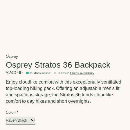
Osprey
Osprey Stratos 36 Backpack
$240.00
In stock online
In store
:
Check availability
Enjoy cloudlike comfort with this exceptionally ventilated
top-loading hiking pack. Offering an adjustable men's fit
and spacious storage, the Stratos 36 lends cloudlike
comfort to day hikes and short overnights.
Color:
*