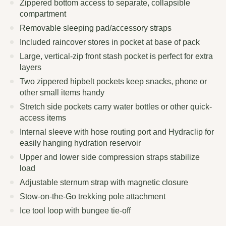
Zippered bottom access to separate, collapsible
compartment
Removable sleeping pad/accessory straps
Included raincover stores in pocket at base of pack
Large, vertical-zip front stash pocket is perfect for extra
layers
Two zippered hipbelt pockets keep snacks, phone or
other small items handy
Stretch side pockets carry water bottles or other quick-
access items
Internal sleeve with hose routing port and Hydraclip for
easily hanging hydration reservoir
Upper and lower side compression straps stabilize
load
Adjustable sternum strap with magnetic closure
Stow-on-the-Go trekking pole attachment
Ice tool loop with bungee tie-off