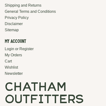
Shipping and Returns
General Terms and Conditions
Privacy Policy
Disclaimer
Sitemap
My Account
Login or Register
My Orders
Cart
Wishlist
Newsletter
chatham
outfitters