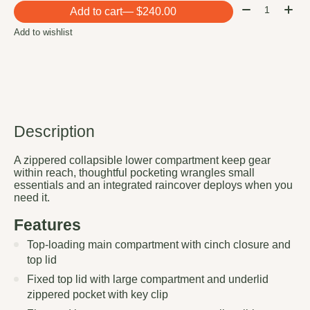
Quantity:
Add to cart
— $240.00
Add to wishlist
Description
A zippered collapsible lower compartment keep gear
within reach, thoughtful pocketing wrangles small
essentials and an integrated raincover deploys when you
need it.
Features
Top-loading main compartment with cinch closure and
top lid
Fixed top lid with large compartment and underlid
zippered pocket with key clip