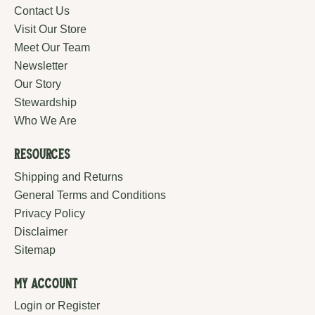
Contact Us
Visit Our Store
Meet Our Team
Newsletter
Our Story
Stewardship
Who We Are
Resources
Shipping and Returns
General Terms and Conditions
Privacy Policy
Disclaimer
Sitemap
My Account
Login or Register