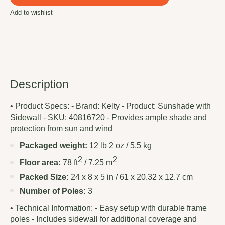
Add to wishlist
Description
• Product Specs: - Brand: Kelty - Product: Sunshade with
Sidewall - SKU: 40816720 - Provides ample shade and
protection from sun and wind
Packaged weight:
12 lb 2 oz / 5.5 kg
2
2
Floor area:
78 ft
/ 7.25 m
Packed Size:
24 x 8 x 5 in / 61 x 20.32 x 12.7 cm
Number of Poles:
3
• Technical Information: - Easy setup with durable frame
poles - Includes sidewall for additional coverage and