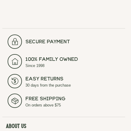
secure payment
100% Family Owned
Since 1998
Easy Returns
30 days from the purchase
Free Shipping
On orders above $75
About Us