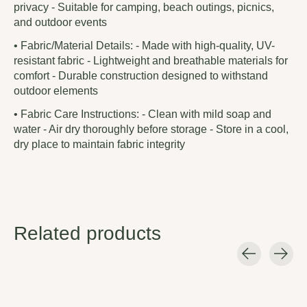
privacy - Suitable for camping, beach outings, picnics,
and outdoor events
• Fabric/Material Details: - Made with high-quality, UV-
resistant fabric - Lightweight and breathable materials for
comfort - Durable construction designed to withstand
outdoor elements
• Fabric Care Instructions: - Clean with mild soap and
water - Air dry thoroughly before storage - Store in a cool,
dry place to maintain fabric integrity
Related products
Carousel items