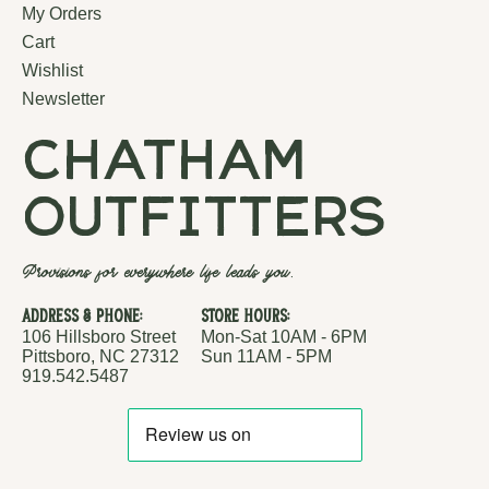
My Orders
Cart
Wishlist
Newsletter
chatham
outfitters
Provisions for everywhere life leads you.
Address & Phone:
Store Hours:
106 Hillsboro Street
Mon-Sat 10AM - 6PM
Pittsboro, NC 27312
Sun 11AM - 5PM
919.542.5487