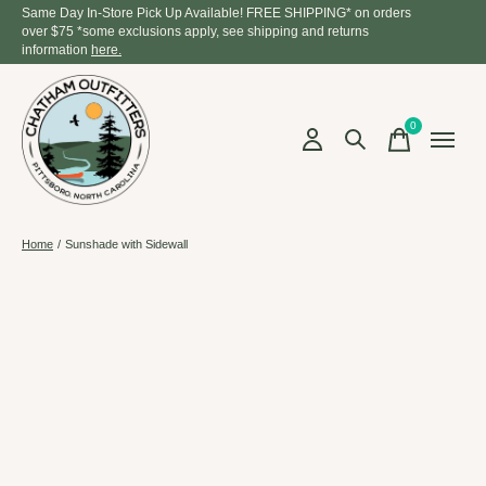
Same Day In-Store Pick Up Available! FREE SHIPPING* on orders
over $75 *some exclusions apply, see shipping and returns
information
here.
0
items
Home
/
Sunshade with Sidewall