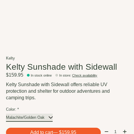
Kelty
Kelty Sunshade with Sidewall
$159.95
In stock online
In store
:
Check availability
Kelty Sunshade with Sidewall offers reliable UV
protection and shelter for outdoor adventures and
camping trips.
Color:
*
Quantity:
Add to cart
— $159.95