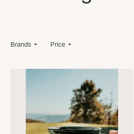
Brands
Price