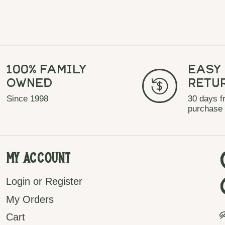
100% Family
Easy
Owned
Retu
Since 1998
30 days f
purchase
My Account
Login or Register
My Orders
P
Cart