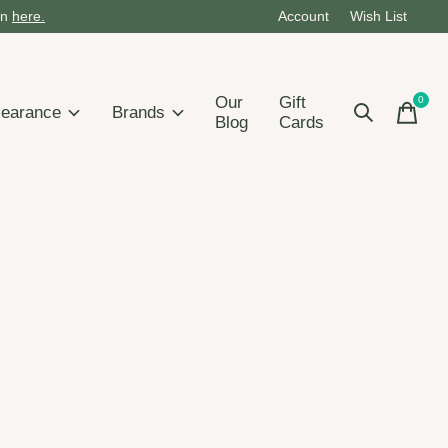
on
here.
Account
Wish List
Our
Gift
0
items
learance
Brands
Blog
Cards