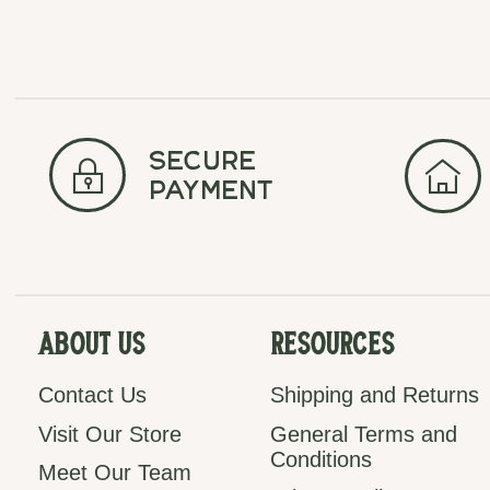
secure
payment
About Us
Resources
Contact Us
Shipping and Returns
Visit Our Store
General Terms and
Conditions
Meet Our Team