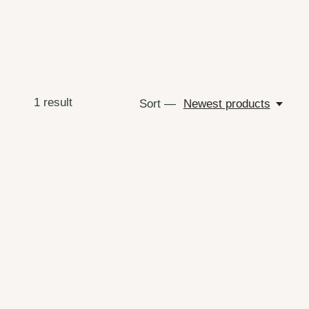
1
result
Sort —
Newest products