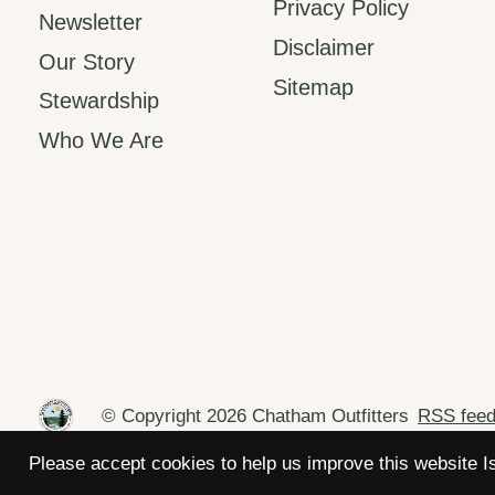
Privacy Policy
Newsletter
Disclaimer
Our Story
Sitemap
Stewardship
Who We Are
© Copyright 2026 Chatham Outfitters
RSS fee
Please accept cookies to help us improve this website I