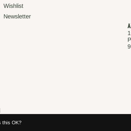
Wishlist
Newsletter
A
1
P
9
d
s this OK?