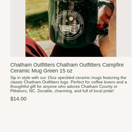
Chatham Outfitters Chatham Outfitters Campfire
Ceramic Mug Green 15 oz
Sip in style with our 15oz speckled ceramic mugs featuring the
classic Chatham Outfitters logo. Perfect for coffee lovers and a
thoughtful gift for anyone who adores Chatham County or
Pittsboro, NC. Durable, charming, and full of local pride!
$14.00