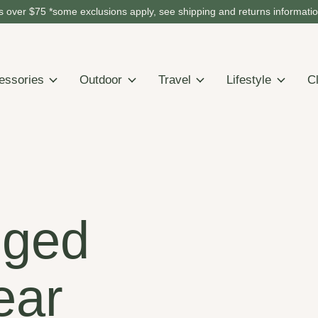
 over $75 *some exclusions apply, see shipping and returns informati
essories
Outdoor
Travel
Lifestyle
C
gged
ear