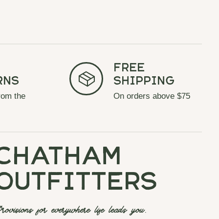
Free
rns
Shipping
rom the
On orders above $75
chatham
outfitters
rovisions for everywhere life leads you.