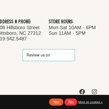
ddress & Phone:
Store Hours:
06 Hillsboro Street
Mon-Sat 10AM - 6PM
ittsboro, NC 27312
Sun 11AM - 5PM
19.542.5487
Yes
No
More on cookies »