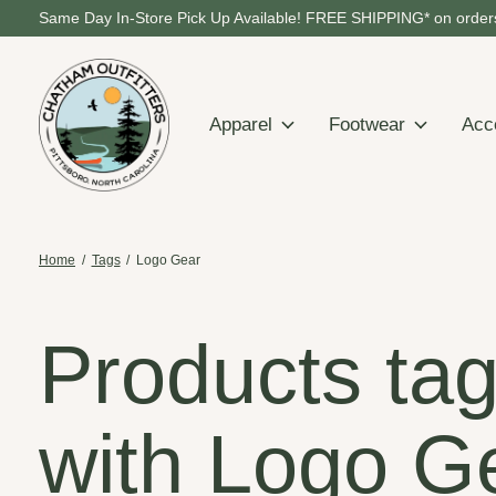
Same Day In-Store Pick Up Available! FREE SHIPPING* on orders
Apparel
Footwear
Acc
Home
/
Tags
/
Logo Gear
Products ta
with Logo G