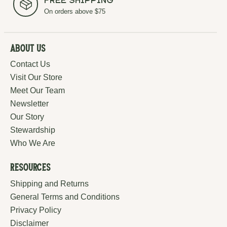
Free Shipping
On orders above $75
About Us
Contact Us
Visit Our Store
Meet Our Team
Newsletter
Our Story
Stewardship
Who We Are
Resources
Shipping and Returns
General Terms and Conditions
Privacy Policy
Disclaimer