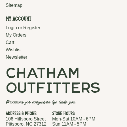
Sitemap
My Account
Login or Register
My Orders
Cart
Wishlist
Newsletter
chatham
outfitters
Provisions for everywhere life leads you.
Address & Phone:
Store Hours:
106 Hillsboro Street
Mon-Sat 10AM - 6PM
Pittsboro, NC 27312
Sun 11AM - 5PM