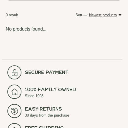
0
result
Sort —
Newest products
No products found...
secure payment
100% Family Owned
Since 1998
Easy Returns
30 days from the purchase