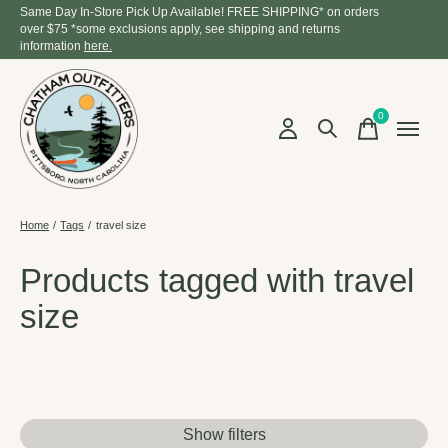
Same Day In-Store Pick Up Available! FREE SHIPPING* on orders
over $75 *some exclusions apply, see shipping and returns
information
here.
0
items
Home
/
Tags
/
travel size
Products tagged with travel
size
Show filters