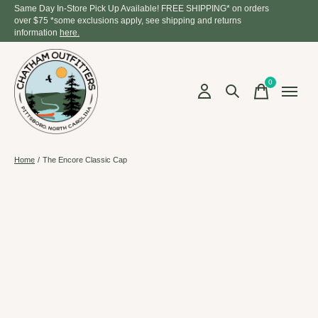
Same Day In-Store Pick Up Available! FREE SHIPPING* on orders
over $75 *some exclusions apply, see shipping and returns
information
here.
0
items
Home
/
The Encore Classic Cap