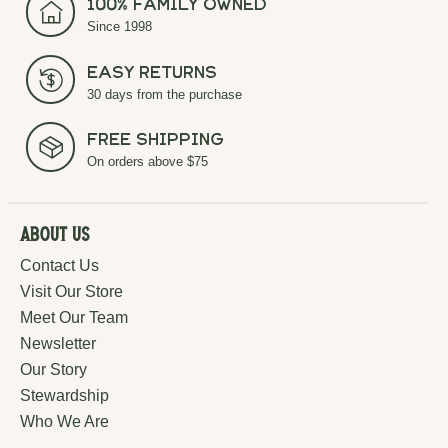
100% Family Owned
Since 1998
Easy Returns
30 days from the purchase
Free Shipping
On orders above $75
About Us
Contact Us
Visit Our Store
Meet Our Team
Newsletter
Our Story
Stewardship
Who We Are