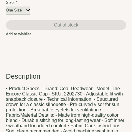
Size:
*
Out of stock
Add to wishlist
Description
• Product Specs: - Brand: Coal Headwear - Model: The
Encore Classic Cap - SKU: 2202730 - Adjustable fit with
snapback closure • Technical Information: - Structured
crown for a classic silhouette - Pre-curved visor for sun
protection - Breathable eyelets for ventilation •
Fabric/Material Details: - Made from high-quality cotton
blend - Durable stitching for long-lasting wear - Soft inner
sweatband for added comfort • Fabric Care Instructions: -
Spot clean recommended - Avoid machine washing to