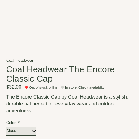
Coal Headwear
Coal Headwear The Encore
Classic Cap
$32.00
Out of stock online
In store
:
Check availability
The Encore Classic Cap by Coal Headwear is a stylish,
durable hat perfect for everyday wear and outdoor
adventures.
Color:
*