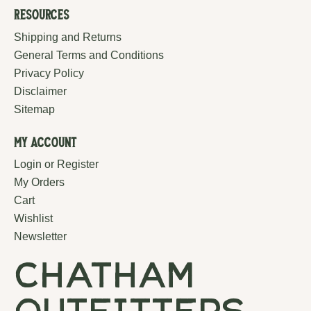
Resources
Shipping and Returns
General Terms and Conditions
Privacy Policy
Disclaimer
Sitemap
My Account
Login or Register
My Orders
Cart
Wishlist
Newsletter
chatham