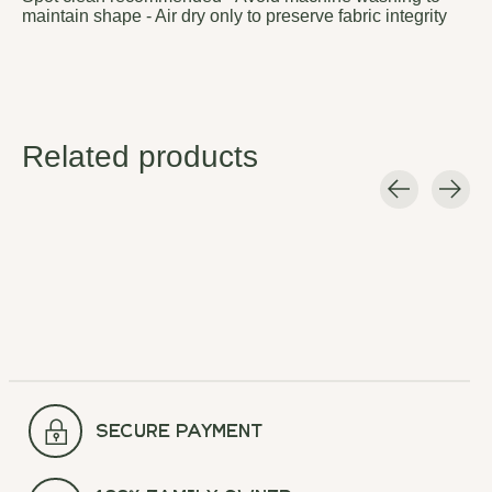
maintain shape - Air dry only to preserve fabric integrity
Related products
Carousel items
secure payment