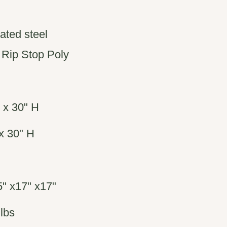
ated steel
 Rip Stop Poly
 x 30" H
x 30" H
" x17" x17"
lbs