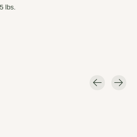
5 lbs.