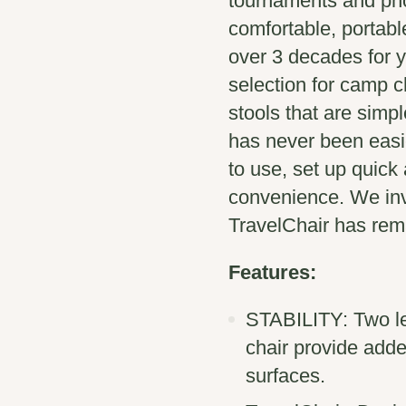
tournaments and pho
comfortable, portabl
over 3 decades for y
selection for camp c
stools that are simp
has never been easie
to use, set up quick
convenience. We inv
TravelChair has rema
Features:
STABILITY: Two le
chair provide add
surfaces.