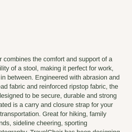
r combines the comfort and support of a
lity of a stool, making it perfect for work,
g in between. Engineered with abrasion and
ad fabric and reinforced ripstop fabric, the
designed to be secure, durable and strong
rated is a carry and closure strap for your
ransportation. Great for hiking, family
nds, sideline cheering, sporting