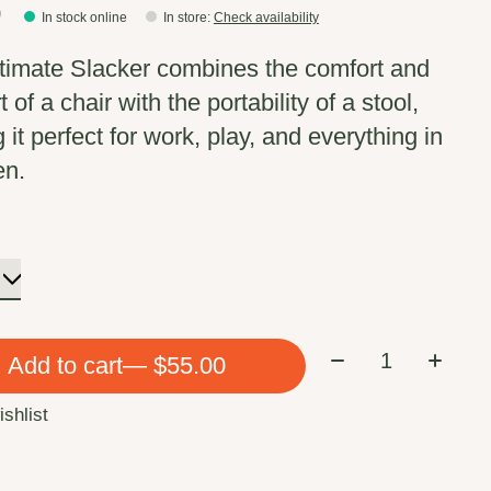
0
In stock online
In store
:
Check availability
timate Slacker combines the comfort and
 of a chair with the portability of a stool,
it perfect for work, play, and everything in
en.
Quantity:
Add to cart
— $55.00
ishlist