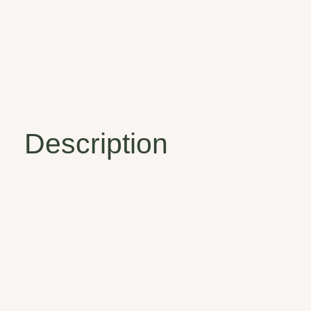
Description