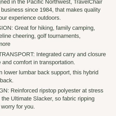
ned in the Pacific Northwest, TravelChair
 business since 1984, that makes quality
our experience outdoors.
: Great for hiking, family camping,
deline cheering, golf tournaments,
more
NSPORT: Integrated carry and closure
e and comfort in transportation.
 lower lumbar back support, this hybrid
 back.
 Reinforced ripstop polyester at stress
 the Ultimate Slacker, so fabric ripping
worry for you.