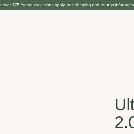
 over $75 *some exclusions apply, see shipping and returns informati
Ul
2.