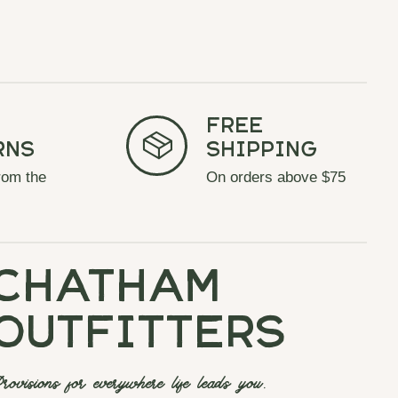
Free
rns
Shipping
rom the
On orders above $75
chatham
outfitters
rovisions for everywhere life leads you.