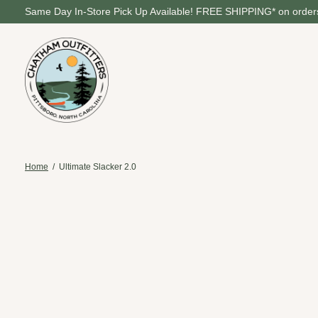
Same Day In-Store Pick Up Available! FREE SHIPPING* on orders
Home
/
Ultimate Slacker 2.0