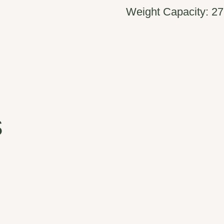
Weight Capacity: 27
s