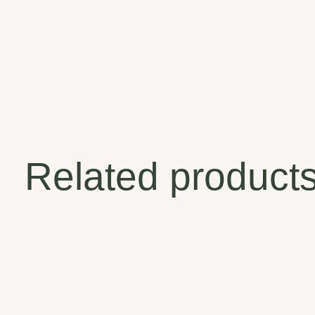
Related product
Carousel items