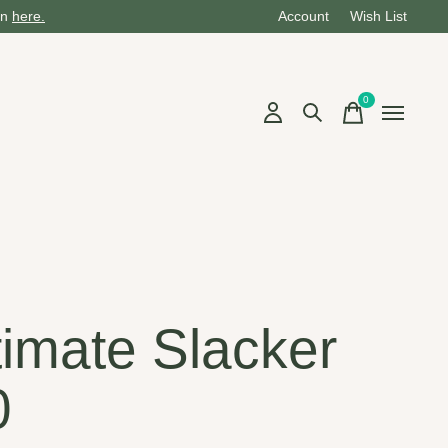
on
here.
Account
Wish List
0
items
timate Slacker
0