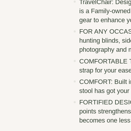
TravelChair: Desig
is a Family-owned
gear to enhance y
FOR ANY OCCASION
hunting blinds, si
photography and 
COMFORTABLE TRA
strap for your eas
COMFORT: Built in
stool has got your
FORTIFIED DESIGN:
points strengthens
becomes one less 