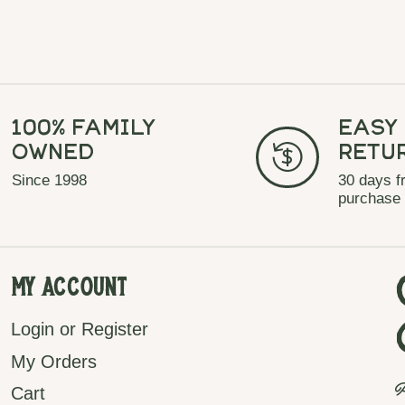
100% Family
Easy
Owned
Retu
Since 1998
30 days f
purchase
My Account
Login or Register
My Orders
P
Cart