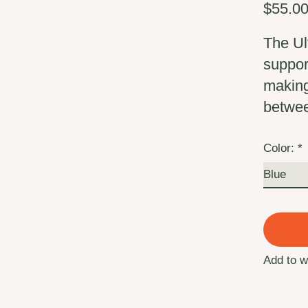
$55.0
The Ul
support
making 
betwe
Color:
*
Add to w