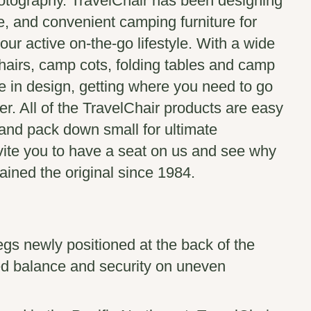
tography. TravelChair has been designing
e, and convenient camping furniture for
our active on-the-go lifestyle. With a wide
hairs, camp cots, folding tables and camp
le in design, getting where you need to go
r. All of the TravelChair products are easy
 and pack down small for ultimate
ite you to have a seat on us and see why
ined the original since 1984.
gs newly positioned at the back of the
ed balance and security on uneven