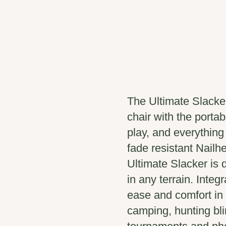
The Ultimate Slacke
chair with the portabi
play, and everythin
fade resistant Nailhe
Ultimate Slacker is 
in any terrain. Integ
ease and comfort in t
camping, hunting bli