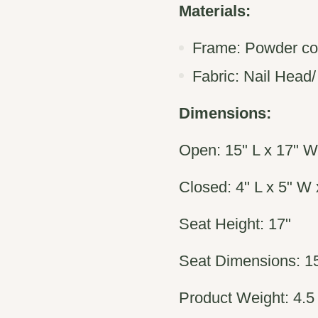
Materials:
Frame:
Powder co
Fabric:
Nail Head/
Dimensions:
Open:
15" L x 17" W
Closed: 4" L x 5" W 
Seat Height: 17"
Seat Dimensions: 15
Product Weight: 4.5 