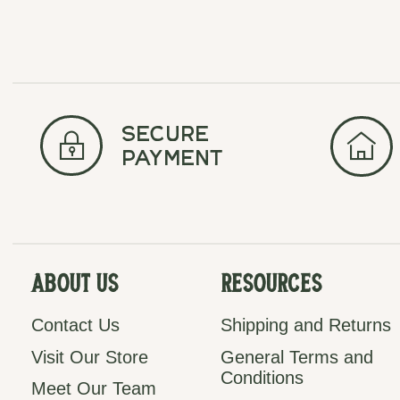
secure
payment
About Us
Resources
Contact Us
Shipping and Returns
Visit Our Store
General Terms and
Conditions
Meet Our Team