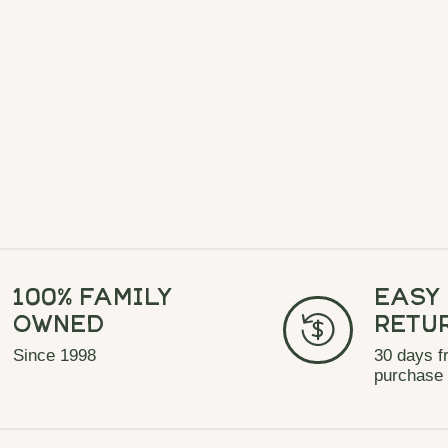
100% Family
Easy
Owned
Retu
Since 1998
30 days f
purchase