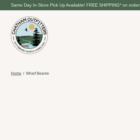
Same Day In-Store Pick Up Available! FREE SHIPPING* on orders
Home
/
Wharf Beanie