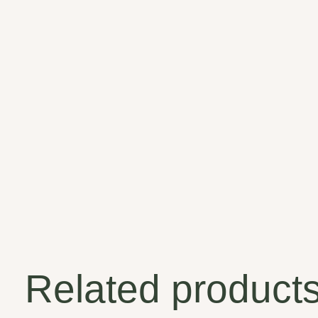
Related product