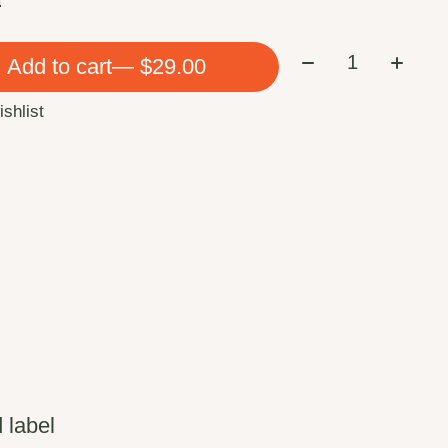
Quantity:
Add to cart
— $29.00
ishlist
 label