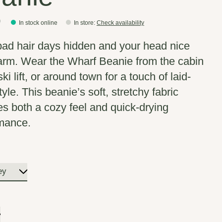
0
In stock online
In store
:
Check availability
ad hair days hidden and your head nice
rm. Wear the Wharf Beanie from the cabin
ski lift, or around town for a touch of laid-
yle. This beanie’s soft, stretchy fabric
es both a cozy feel and quick-drying
mance.