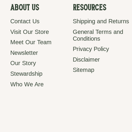
About Us
Resources
Contact Us
Shipping and Returns
Visit Our Store
General Terms and
Conditions
Meet Our Team
Privacy Policy
Newsletter
Disclaimer
Our Story
Sitemap
Stewardship
Who We Are