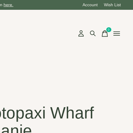
on
here.
Account
Wish List
0
items
i
topaxi Wharf
anie