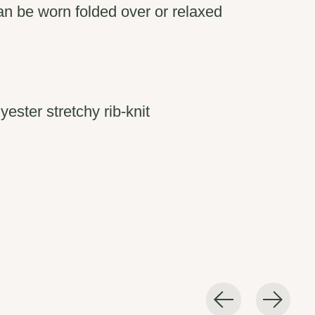
an be worn folded over or relaxed
ester stretchy rib-knit