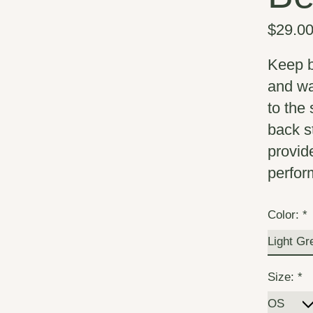
$29.0
Keep b
and wa
to the 
back st
provid
perfor
Color:
*
Size:
*