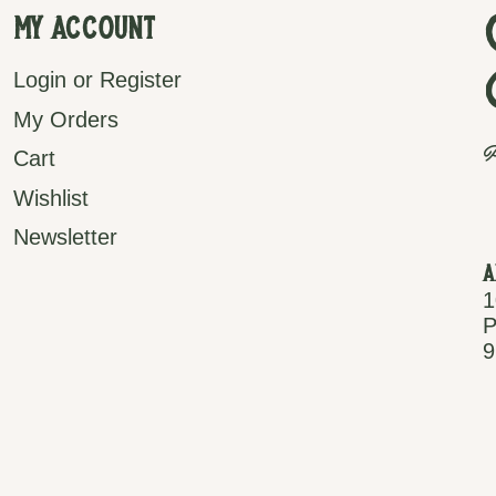
My Account
Login or Register
My Orders
P
Cart
Wishlist
Newsletter
A
1
P
9