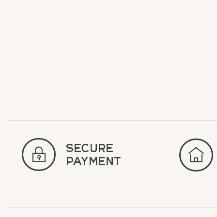
Carousel items
secure
payment