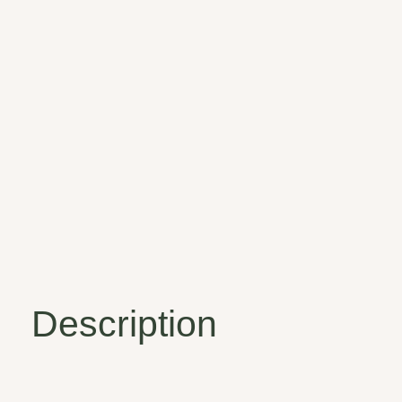
Description