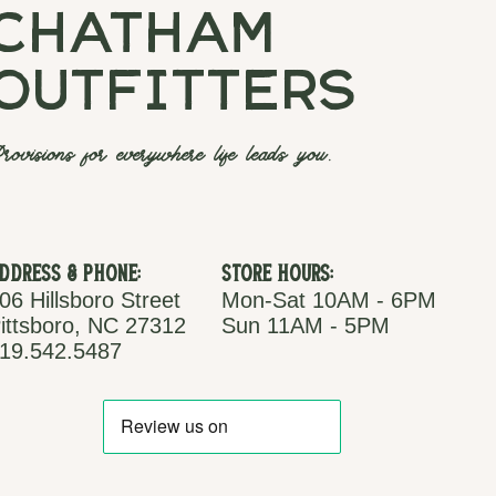
chatham
outfitters
rovisions for everywhere life leads you.
ddress & Phone:
Store Hours:
06 Hillsboro Street
Mon-Sat 10AM - 6PM
ittsboro, NC 27312
Sun 11AM - 5PM
19.542.5487