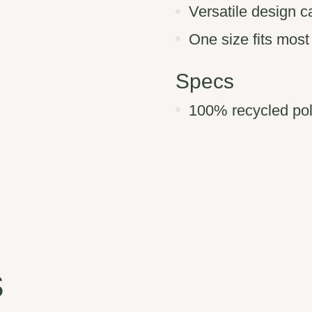
Versatile design c
One size fits most
Specs
100% recycled poly
s