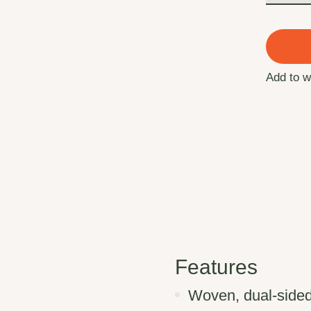
Add to w
Features
Woven, dual-sided