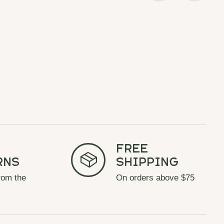
Free
rns
Shipping
rom the
On orders above $75