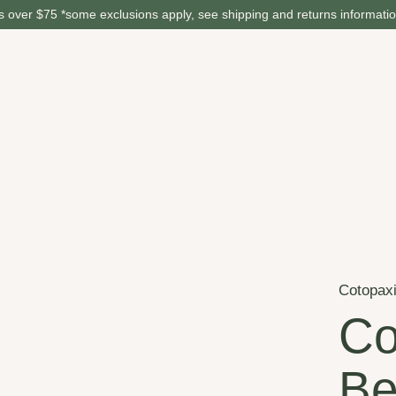
 over $75 *some exclusions apply, see shipping and returns informati
Cotopax
Co
Be