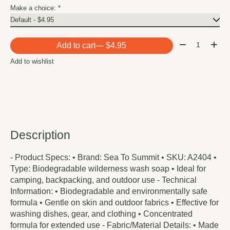
Make a choice:
*
Quantity:
Add to cart
— $4.95
Add to wishlist
Description
- Product Specs: • Brand: Sea To Summit • SKU: A2404 •
Type: Biodegradable wilderness wash soap • Ideal for
camping, backpacking, and outdoor use - Technical
Information: • Biodegradable and environmentally safe
formula • Gentle on skin and outdoor fabrics • Effective for
washing dishes, gear, and clothing • Concentrated
formula for extended use - Fabric/Material Details: • Made