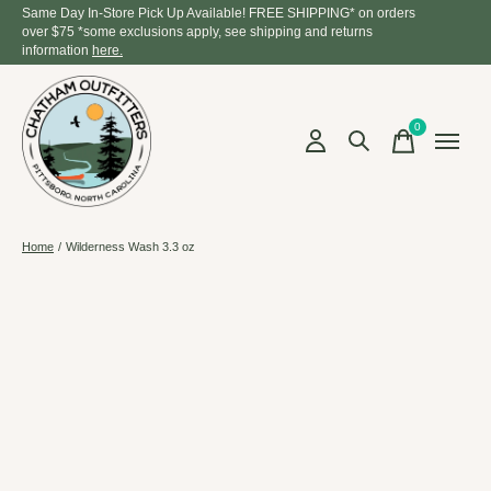
Same Day In-Store Pick Up Available! FREE SHIPPING* on orders
over $75 *some exclusions apply, see shipping and returns
information
here.
0
items
Home
/
Wilderness Wash 3.3 oz