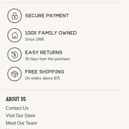
secure payment
100% Family Owned
Since 1998
Easy Returns
30 days from the purchase
Free Shipping
On orders above $75
About Us
Contact Us
Visit Our Store
Meet Our Team