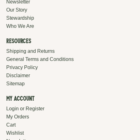
Newsletter
Our Story
Stewardship
Who We Are
Resources
Shipping and Returns
General Terms and Conditions
Privacy Policy
Disclaimer
Sitemap
My Account
Login or Register
My Orders
Cart
Wishlist