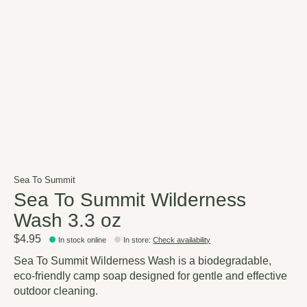
Sea To Summit
Sea To Summit Wilderness
Wash 3.3 oz
$4.95
In stock online
In store
:
Check availability
Sea To Summit Wilderness Wash is a biodegradable,
eco-friendly camp soap designed for gentle and effective
outdoor cleaning.