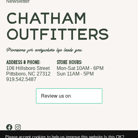
Newsletter
chatham
outfitters
Provisions for everywhere life leads you.
Address & Phone:
Store Hours:
106 Hillsboro Street
Mon-Sat 10AM - 6PM
Pittsboro, NC 27312
Sun 11AM - 5PM
919.542.5487
RSS feed
© Copyright 2026 Chatham Outfitters
Please accept cookies to help us improve this website Is this OK?