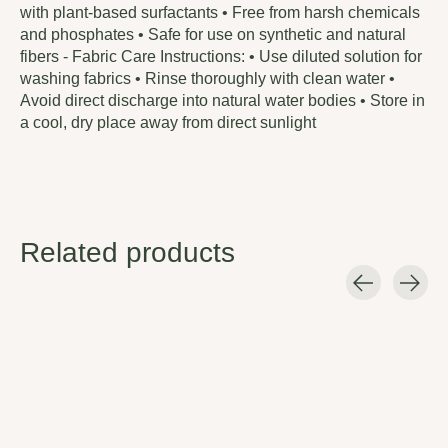
with plant-based surfactants • Free from harsh chemicals
and phosphates • Safe for use on synthetic and natural
fibers - Fabric Care Instructions: • Use diluted solution for
washing fabrics • Rinse thoroughly with clean water •
Avoid direct discharge into natural water bodies • Store in
a cool, dry place away from direct sunlight
Related products
Carousel items