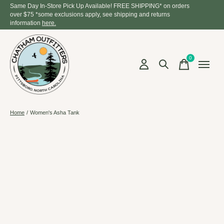
Same Day In-Store Pick Up Available! FREE SHIPPING* on orders
over $75 *some exclusions apply, see shipping and returns
information
here.
0
items
Home
/
Women's Asha Tank