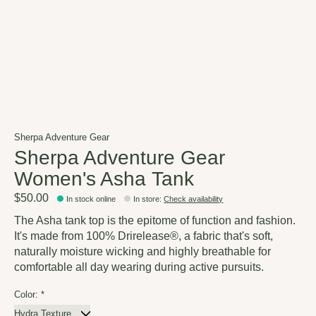
Sherpa Adventure Gear
Sherpa Adventure Gear
Women's Asha Tank
$50.00
In stock online
In store
:
Check availability
The Asha tank top is the epitome of function and fashion.
It's made from 100% Drirelease®, a fabric that's soft,
naturally moisture wicking and highly breathable for
comfortable all day wearing during active pursuits.
Color:
*