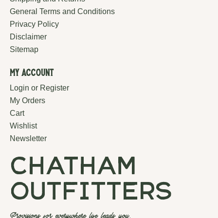
General Terms and Conditions
Privacy Policy
Disclaimer
Sitemap
My Account
Login or Register
My Orders
Cart
Wishlist
Newsletter
chatham
outfitters
Provisions for everywhere life leads you.