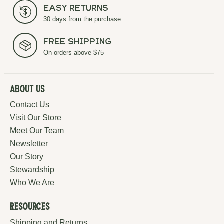
Easy Returns
30 days from the purchase
Free Shipping
On orders above $75
About Us
Contact Us
Visit Our Store
Meet Our Team
Newsletter
Our Story
Stewardship
Who We Are
Resources
Shipping and Returns