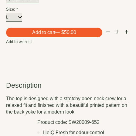
Size:
*
Quantity:
Add to cart
— $50.00
Add to wishlist
Description
The top is designed with a stretchy open neck crew for a
relaxed fit and finished with a beautiful printed pattern on
the back yoke for a modern look.
Product code: SW20009-652
HeiQ Fresh for odour control