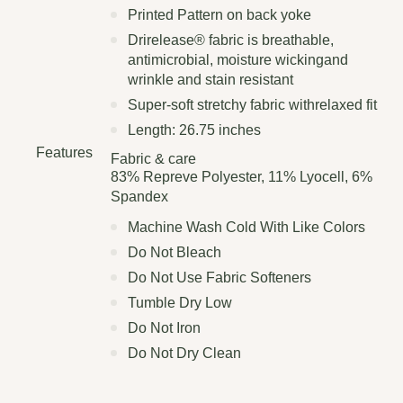
Printed Pattern on back yoke
Drirelease® fabric is breathable,
antimicrobial, moisture wickingand
wrinkle and stain resistant
Super-soft stretchy fabric withrelaxed fit
Length: 26.75 inches
Features
Fabric & care
83% Repreve Polyester, 11% Lyocell, 6%
Spandex
Machine Wash Cold With Like Colors
Do Not Bleach
Do Not Use Fabric Softeners
Tumble Dry Low
Do Not Iron
Do Not Dry Clean