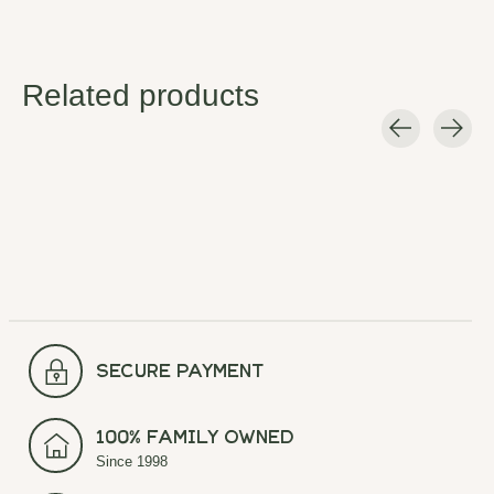
Related products
Carousel items
secure payment
100% Family Owned
Since 1998