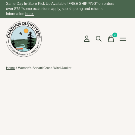
Same Day In-Store Pick Up Available! FREE SHIPPING* on orders
over $75 *some exclusions apply, see shipping and returns
information
here.
0
items
Home
/
Women's Bonatti Cross Wind Jacket