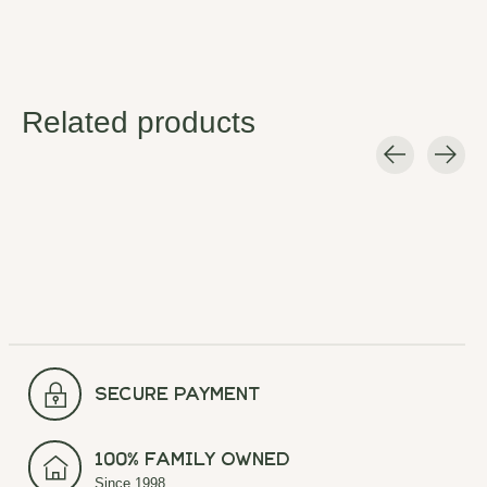
Related products
Carousel items
secure payment
100% Family Owned
Since 1998