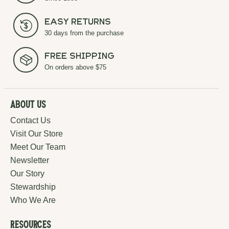
Easy Returns
30 days from the purchase
Free Shipping
On orders above $75
About Us
Contact Us
Visit Our Store
Meet Our Team
Newsletter
Our Story
Stewardship
Who We Are
Resources