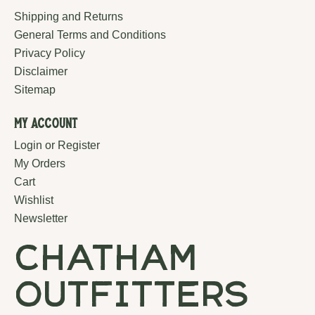
Shipping and Returns
General Terms and Conditions
Privacy Policy
Disclaimer
Sitemap
My Account
Login or Register
My Orders
Cart
Wishlist
Newsletter
chatham
outfitters