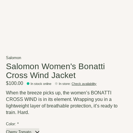
Salomon
Salomon Women's Bonatti
Cross Wind Jacket
$100.00
In stock online
In store
:
Check availability
When the breeze picks up, the women’s BONATTI
CROSS WIND is in its element. Wrapping you in a
lightweight layer of breathable protection, it’s ready to
train. Hard.
Color:
*