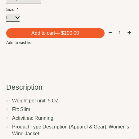
Size:
*
Quantity:
Add to cart
— $100.00
Add to wishlist
Description
Weight per unit: 5 OZ
Fit: Slim
Activities: Running
Product Type Description (Apparel & Gear): Women's
Wind Jacket