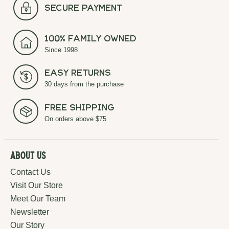
secure payment
100% Family Owned
Since 1998
Easy Returns
30 days from the purchase
Free Shipping
On orders above $75
About Us
Contact Us
Visit Our Store
Meet Our Team
Newsletter
Our Story