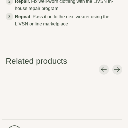
Repair.
Fix well-worn clothing with the LIVSN in-
house repair program
Repeat.
Pass it on to the next wearer using the
LIVSN online marketplace
Related products
Carousel items