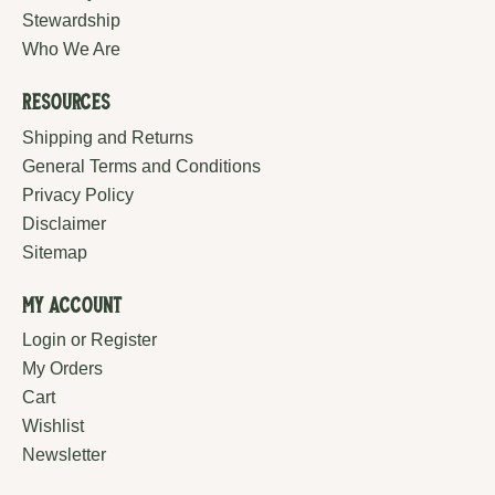
Stewardship
Who We Are
Resources
Shipping and Returns
General Terms and Conditions
Privacy Policy
Disclaimer
Sitemap
My Account
Login or Register
My Orders
Cart
Wishlist
Newsletter