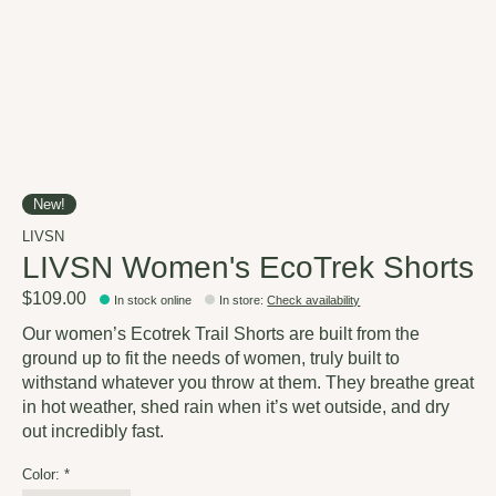
New!
LIVSN
LIVSN Women's EcoTrek Shorts
$109.00
In stock online
In store
:
Check availability
Our women’s Ecotrek Trail Shorts are built from the
ground up to fit the needs of women, truly built to
withstand whatever you throw at them. They breathe great
in hot weather, shed rain when it’s wet outside, and dry
out incredibly fast.
Color:
*