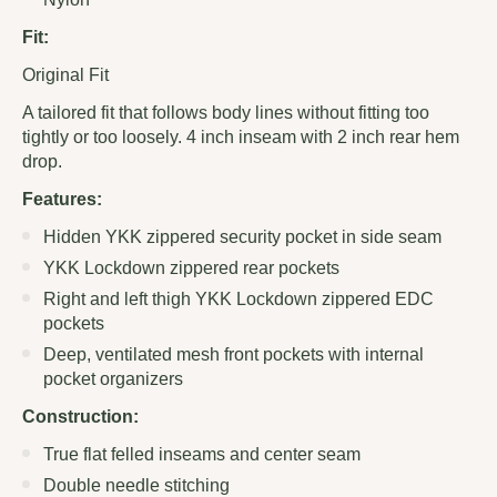
Fit:
Original Fit
A tailored fit that follows body lines without fitting too
tightly or too loosely. 4 inch inseam with 2 inch rear hem
drop.
Features:
Hidden YKK zippered security pocket in side seam
YKK Lockdown zippered rear pockets
Right and left thigh YKK Lockdown zippered EDC
pockets
Deep, ventilated mesh front pockets with internal
pocket organizers
Construction:
True flat felled inseams and center seam
Double needle stitching