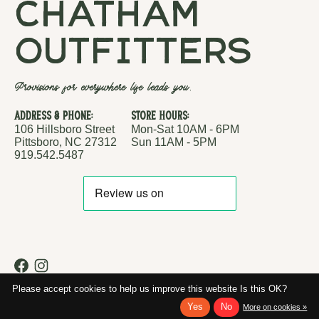
chatham
outfitters
Provisions for everywhere life leads you.
Address & Phone:
Store Hours:
106 Hillsboro Street
Mon-Sat 10AM - 6PM
Pittsboro, NC 27312
Sun 11AM - 5PM
919.542.5487
RSS feed
© Copyright 2026 Chatham Outfitters
Please accept cookies to help us improve this website Is this OK?
Yes
No
More on cookies »