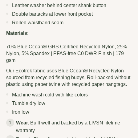
Leather washer behind center shank button
Double bartacks at lower front pocket
Rolled waistband seam
Materials:
70% Blue Ocean® GRS Certified Recycled Nylon, 25%
Nylon, 5% Spandex | PFAS-free C0 DWR Finish | 179
gsm
Our Ecotrek fabric uses Blue Ocean® Recycled Nylon
sourced from recycled fishing buoys. Roll-packed without
plastic using paper twine with recycled paper hangtags.
Machine wash cold with like colors
Tumble dry low
Iron low
Wear.
Built well and backed by a LIVSN lifetime
warranty