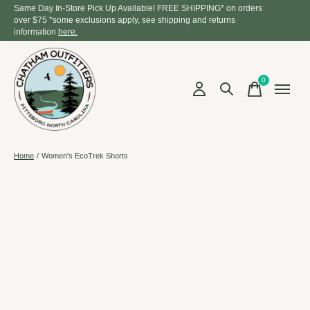
Same Day In-Store Pick Up Available! FREE SHIPPING* on orders
over $75 *some exclusions apply, see shipping and returns
information
here.
0
items
Home
/
Women's EcoTrek Shorts