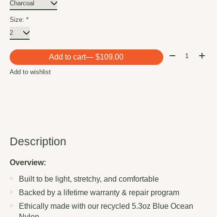
Size:
*
Quantity:
Add to cart
— $109.00
Add to wishlist
Description
Overview:
Built to be light, stretchy, and comfortable
Backed by a lifetime warranty & repair program
Ethically made with our recycled 5.3oz Blue Ocean
Nylon