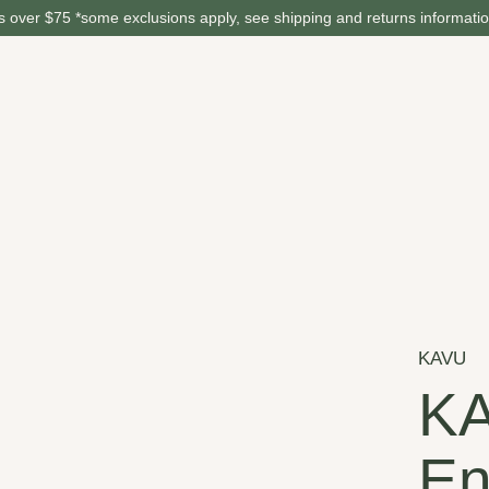
 over $75 *some exclusions apply, see shipping and returns informati
KAVU
K
En