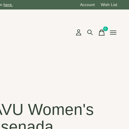
on
here.
Account
Wish List
0
items
AVU Women's
senada