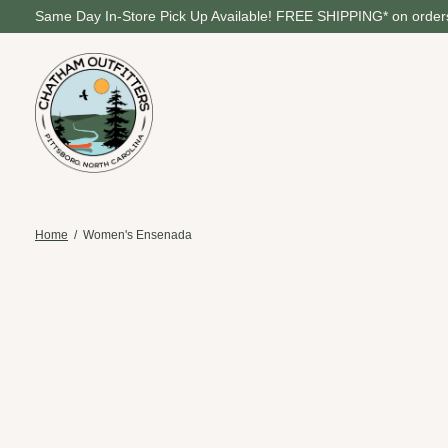
Same Day In-Store Pick Up Available! FREE SHIPPING* on orders
Home
/
Women's Ensenada