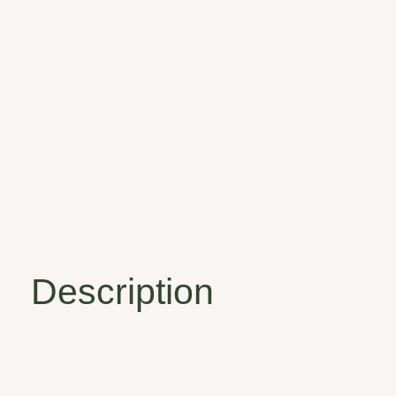
Description