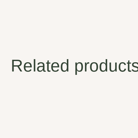
Related product
Carousel items