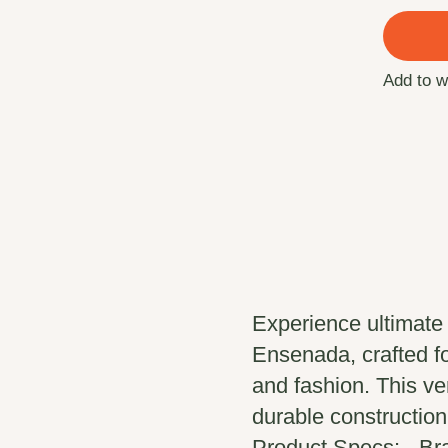
Add to w
Experience ultimate
Ensenada, crafted f
and fashion. This ver
durable construction,
Product Specs: - B