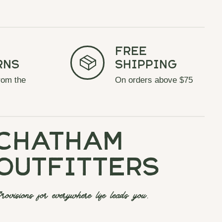
Free
rns
Shipping
rom the
On orders above $75
chatham
outfitters
rovisions for everywhere life leads you.