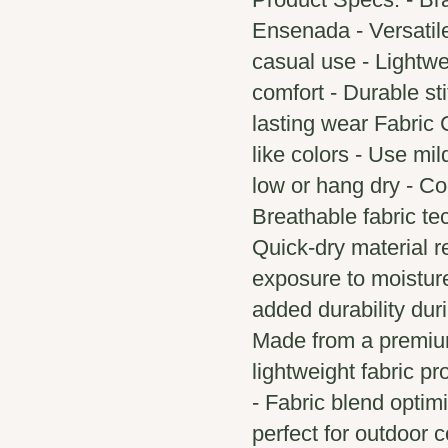
Ensenada - Versatile
casual use - Lightwe
comfort - Durable sti
lasting wear Fabric 
like colors - Use mi
low or hang dry - Co
Breathable fabric t
Quick-dry material r
exposure to moistur
added durability duri
Made from a premium
lightweight fabric pr
- Fabric blend optimi
perfect for outdoor c