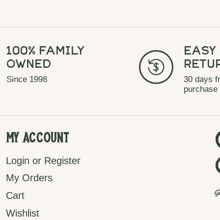
100% Family
Easy
Owned
Retu
Since 1998
30 days f
purchase
My Account
Login or Register
My Orders
P
Cart
Wishlist