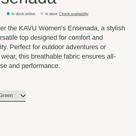
0
In stock online
In store
:
Check availability
er the KAVU Women's Ensenada, a stylish
rsatile top designed for comfort and
ity. Perfect for outdoor adventures or
 wear, this breathable fabric ensures all-
se and performance.