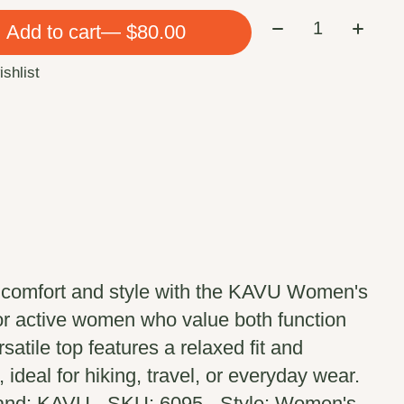
Quantity:
Add to cart
— $80.00
ishlist
 comfort and style with the KAVU Women's
or active women who value both function
satile top features a relaxed fit and
 ideal for hiking, travel, or everyday wear.
rand: KAVU - SKU: 6095 - Style: Women's