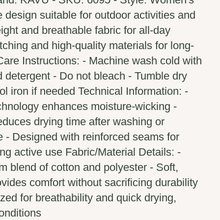
 design suitable for outdoor activities and
ight and breathable fabric for all-day
tching and high-quality materials for long-
Care Instructions: - Machine wash cold with
ld detergent - Do not bleach - Tumble dry
ol iron if needed Technical Information: -
echnology enhances moisture-wicking -
educes drying time after washing or
e - Designed with reinforced seams for
ng active use Fabric/Material Details: -
 blend of cotton and polyester - Soft,
ovides comfort without sacrificing durability
zed for breathability and quick drying,
onditions