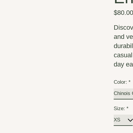
$80.0
Discov
and ve
durabil
casual
day ea
Color:
*
Size:
*