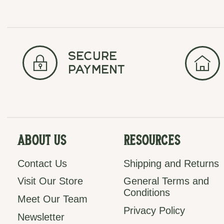
secure
payment
About Us
Resources
Contact Us
Shipping and Returns
Visit Our Store
General Terms and
Conditions
Meet Our Team
Privacy Policy
Newsletter