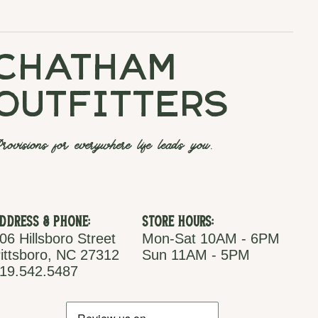
chatham
outfitters
rovisions for everywhere life leads you.
ddress & Phone:
Store Hours:
06 Hillsboro Street
Mon-Sat 10AM - 6PM
ittsboro, NC 27312
Sun 11AM - 5PM
19.542.5487