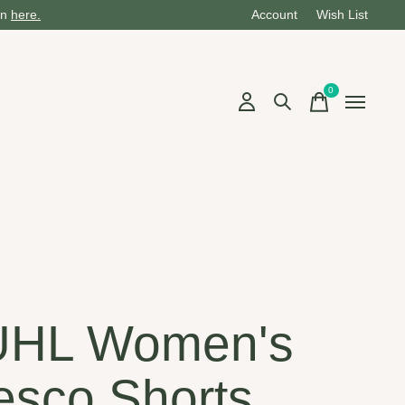
on
here.
Account
Wish List
0
items
UHL Women's
esco Shorts