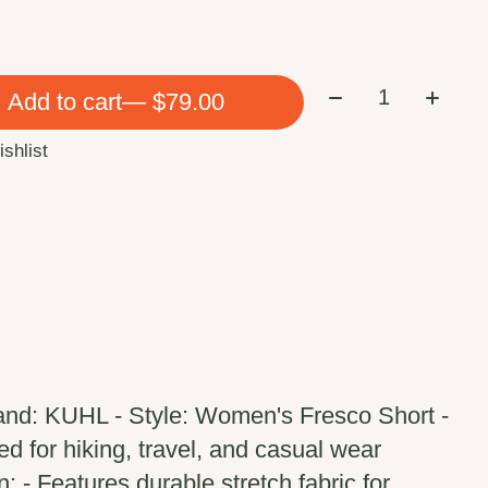
Quantity:
Add to cart
— $79.00
ishlist
and: KUHL - Style: Women's Fresco Short -
 for hiking, travel, and casual wear
: - Features durable stretch fabric for