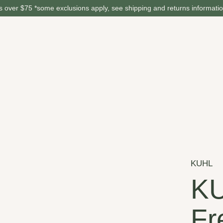
 over $75 *some exclusions apply, see shipping and returns informati
KUHL
K
Fr