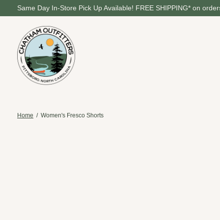
Same Day In-Store Pick Up Available! FREE SHIPPING* on orders
Home
/
Women's Fresco Shorts