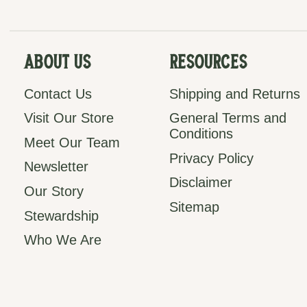
About Us
Resources
Contact Us
Shipping and Returns
Visit Our Store
General Terms and
Conditions
Meet Our Team
Privacy Policy
Newsletter
Disclaimer
Our Story
Sitemap
Stewardship
Who We Are