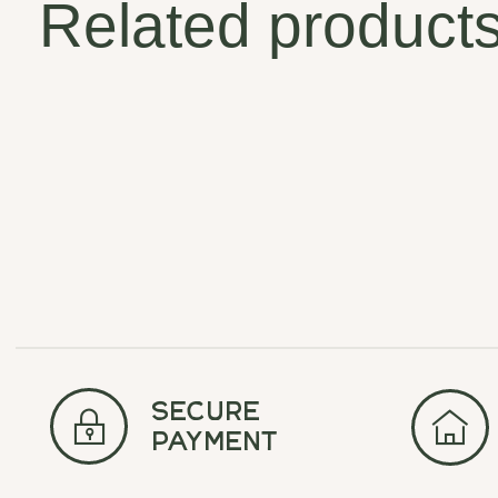
Related product
Carousel items
secure
payment