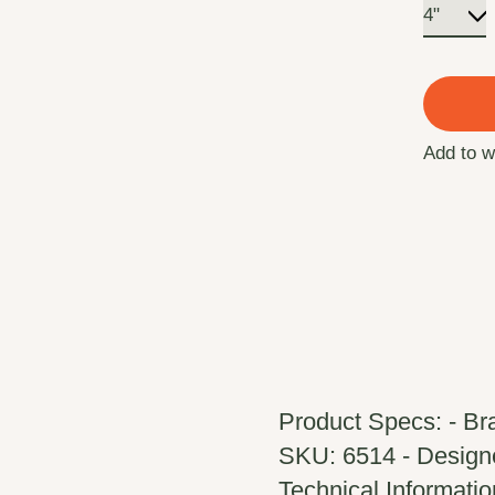
Add to w
Product Specs: - Br
SKU: 6514 - Designed
Technical Information