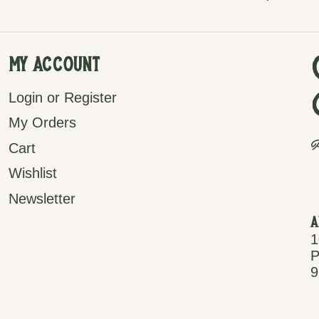
My Account
Login or Register
My Orders
P
Cart
Wishlist
Newsletter
A
1
P
9