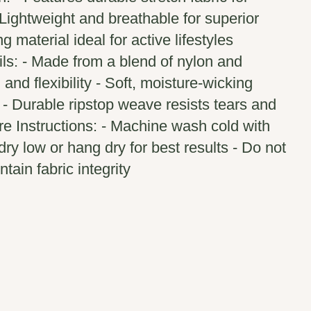
Lightweight and breathable for superior
g material ideal for active lifestyles
ils: - Made from a blend of nylon and
and flexibility - Soft, moisture-wicking
 - Durable ripstop weave resists tears and
e Instructions: - Machine wash cold with
dry low or hang dry for best results - Do not
ntain fabric integrity