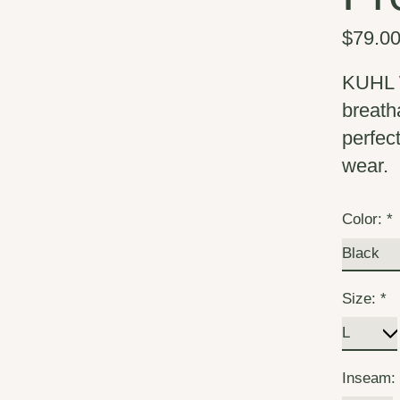
$79.0
KUHL W
breath
perfec
wear.
Color:
*
Size:
*
Inseam