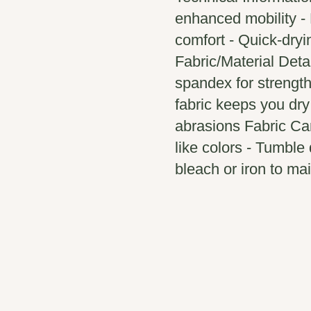
enhanced mobility - 
comfort - Quick-dryin
Fabric/Material Deta
spandex for strength 
fabric keeps you dry
abrasions Fabric Car
like colors - Tumble 
bleach or iron to mai