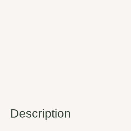
Description