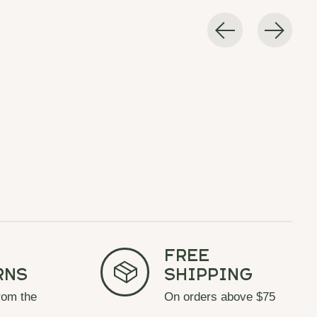
Free
rns
Shipping
rom the
On orders above $75