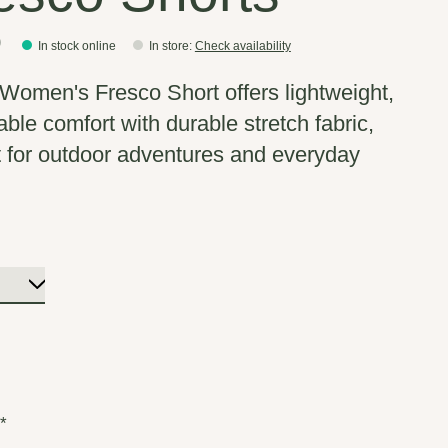
0
In stock online
In store
:
Check availability
omen's Fresco Short offers lightweight,
able comfort with durable stretch fabric,
t for outdoor adventures and everyday
:
*