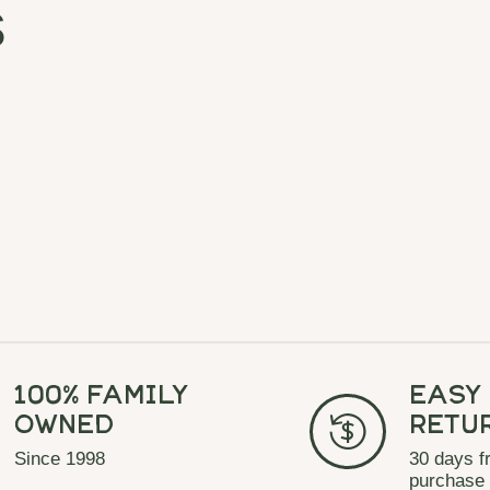
s
100% Family
Easy
Owned
Retu
Since 1998
30 days f
purchase