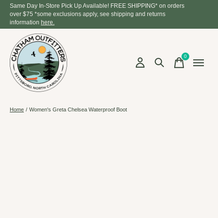
Same Day In-Store Pick Up Available! FREE SHIPPING* on orders
over $75 *some exclusions apply, see shipping and returns
information
here.
0
items
Home
/
Women's Greta Chelsea Waterproof Boot