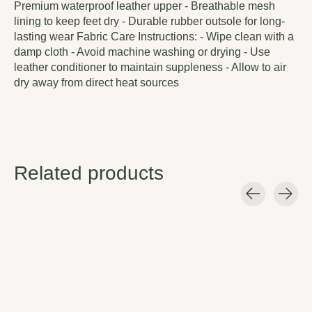
Premium waterproof leather upper - Breathable mesh
lining to keep feet dry - Durable rubber outsole for long-
lasting wear Fabric Care Instructions: - Wipe clean with a
damp cloth - Avoid machine washing or drying - Use
leather conditioner to maintain suppleness - Allow to air
dry away from direct heat sources
Related products
Carousel items