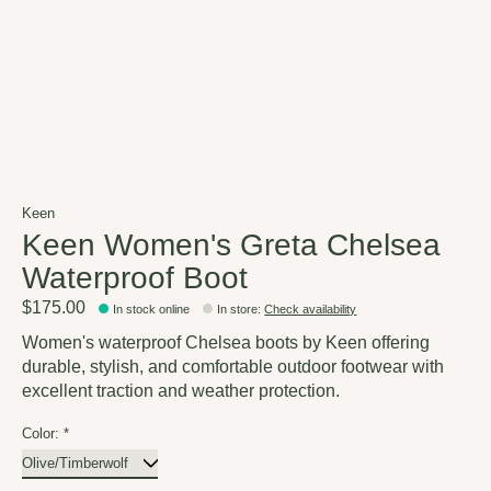
Keen
Keen Women's Greta Chelsea
Waterproof Boot
$175.00
In stock online
In store
:
Check availability
Women's waterproof Chelsea boots by Keen offering
durable, stylish, and comfortable outdoor footwear with
excellent traction and weather protection.
Color:
*