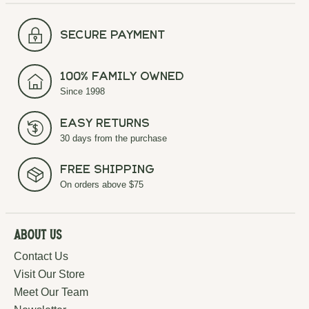
secure payment
100% Family Owned
Since 1998
Easy Returns
30 days from the purchase
Free Shipping
On orders above $75
About Us
Contact Us
Visit Our Store
Meet Our Team