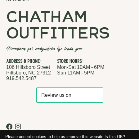
chatham
outfitters
Provisions for everywhere life leads you.
Address & Phone:
Store Hours:
106 Hillsboro Street
Mon-Sat 10AM - 6PM
Pittsboro, NC 27312
Sun 11AM - 5PM
919.542.5487
RSS feed
© Copyright 2026 Chatham Outfitters
Please accept cookies to help us improve this website Is this OK?