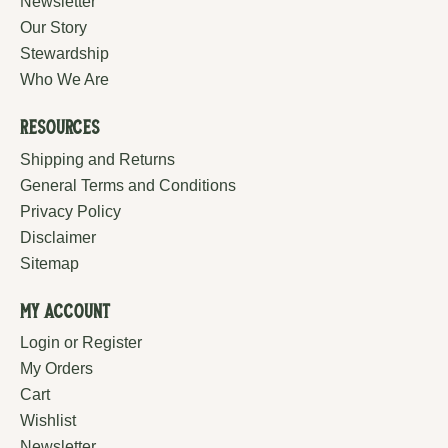
Newsletter
Our Story
Stewardship
Who We Are
Resources
Shipping and Returns
General Terms and Conditions
Privacy Policy
Disclaimer
Sitemap
My Account
Login or Register
My Orders
Cart
Wishlist
Newsletter