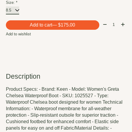
Size:
*
Quantity:
Add to cart
— $175.00
Add to wishlist
Description
Product Specs: - Brand: Keen - Model: Women's Greta
Chelsea Waterproof Boot - SKU: 1025527 - Type:
Waterproof Chelsea boot designed for women Technical
Information: - Waterproof membrane for all-weather
protection - Slip-resistant outsole for superior traction -
Cushioned footbed for enhanced comfort - Elastic side
panels for easy on and off Fabric/Material Details: -