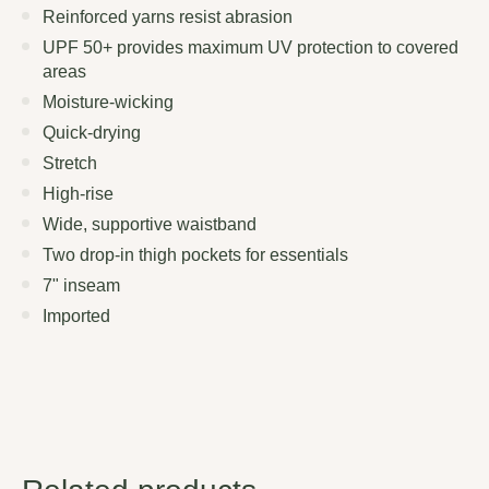
Reinforced yarns resist abrasion
UPF 50+ provides maximum UV protection to covered
areas
Moisture-wicking
Quick-drying
Stretch
High-rise
Wide, supportive waistband
Two drop-in thigh pockets for essentials
7" inseam
Imported