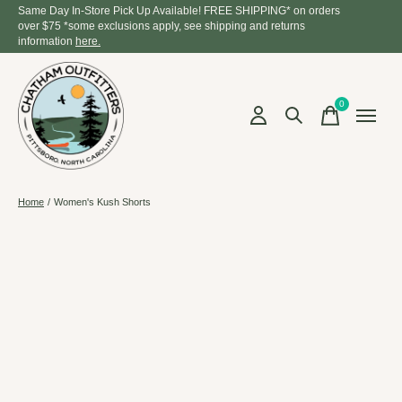
Same Day In-Store Pick Up Available! FREE SHIPPING* on orders
over $75 *some exclusions apply, see shipping and returns
information
here.
0
items
Home
/
Women's Kush Shorts