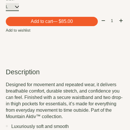
Quantity:
Add to cart
— $85.00
Add to wishlist
Description
Designed for movement and repeated wear, it delivers
breathable comfort, durable stretch, and confidence you
can feel. Finished with a secure waistband and two drop-
in thigh pockets for essentials, it’s made for everything
from everyday movement to time outside. Part of the
Mountain Aktiv™ collection.
Luxuriously soft and smooth