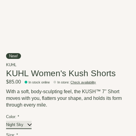
New!
KUHL
KUHL Women's Kush Shorts
$85.00
In stock online
In store
:
Check availability
With a soft, body-sculpting feel, the KUSH™ 7" Short
moves with you, flatters your shape, and holds its form
through every mile.
Color:
*
Size:
*