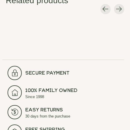
Related products
Carousel items
secure payment
100% Family Owned
Since 1998
Easy Returns
30 days from the purchase