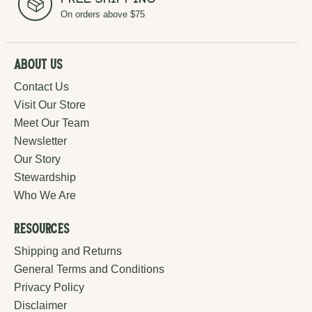
Free Shipping
On orders above $75
About Us
Contact Us
Visit Our Store
Meet Our Team
Newsletter
Our Story
Stewardship
Who We Are
Resources
Shipping and Returns
General Terms and Conditions
Privacy Policy
Disclaimer