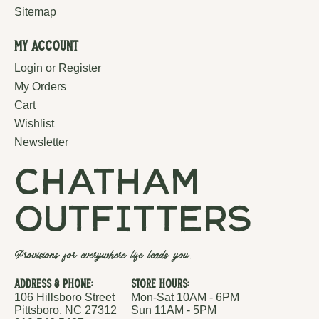
Sitemap
My Account
Login or Register
My Orders
Cart
Wishlist
Newsletter
chatham
outfitters
Provisions for everywhere life leads you.
Address & Phone:
Store Hours:
106 Hillsboro Street
Mon-Sat 10AM - 6PM
Pittsboro, NC 27312
Sun 11AM - 5PM