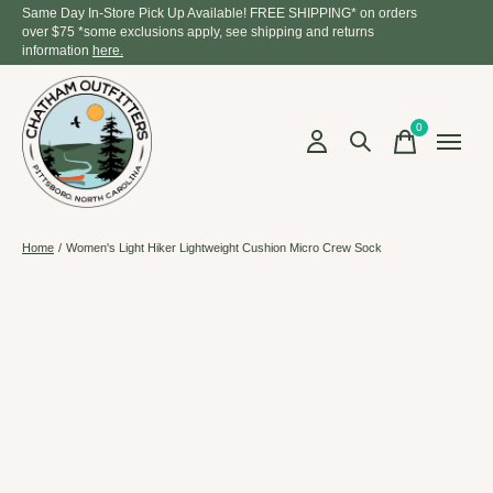
Same Day In-Store Pick Up Available! FREE SHIPPING* on orders
over $75 *some exclusions apply, see shipping and returns
information
here.
0
items
Home
/
Women's Light Hiker Lightweight Cushion Micro Crew Sock