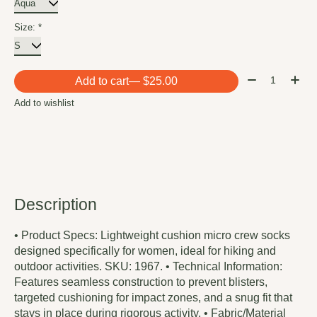
Size:
*
Quantity:
Add to cart
— $25.00
Add to wishlist
Description
• Product Specs: Lightweight cushion micro crew socks
designed specifically for women, ideal for hiking and
outdoor activities. SKU: 1967. • Technical Information:
Features seamless construction to prevent blisters,
targeted cushioning for impact zones, and a snug fit that
stays in place during rigorous activity. • Fabric/Material