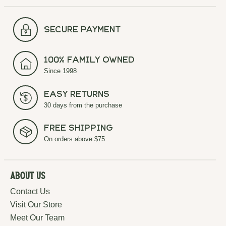
secure payment
100% Family Owned
Since 1998
Easy Returns
30 days from the purchase
Free Shipping
On orders above $75
About Us
Contact Us
Visit Our Store
Meet Our Team