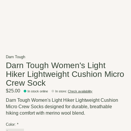
Darn Tough
Darn Tough Women's Light
Hiker Lightweight Cushion Micro
Crew Sock
$25.00
In stock online
In store
:
Check availability
Darn Tough Women's Light Hiker Lightweight Cushion
Micro Crew Socks designed for durable, breathable
hiking comfort with merino wool blend.
Color:
*