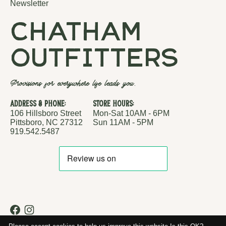
Newsletter
chatham
outfitters
Provisions for everywhere life leads you.
Address & Phone:
Store Hours:
106 Hillsboro Street
Mon-Sat 10AM - 6PM
Pittsboro, NC 27312
Sun 11AM - 5PM
919.542.5487
RSS feed
© Copyright 2026 Chatham Outfitters