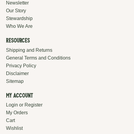
Newsletter
Our Story
Stewardship
Who We Are
Resources
Shipping and Returns
General Terms and Conditions
Privacy Policy
Disclaimer
Sitemap
My Account
Login or Register
My Orders
Cart
Wishlist