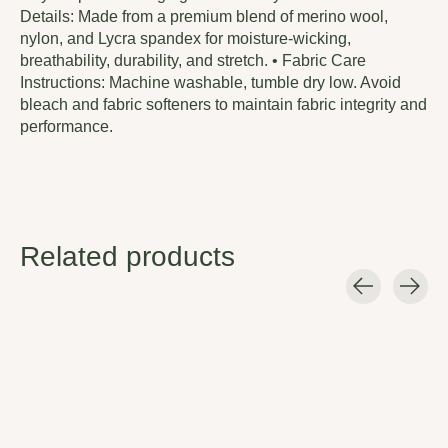
Details: Made from a premium blend of merino wool,
nylon, and Lycra spandex for moisture-wicking,
breathability, durability, and stretch. • Fabric Care
Instructions: Machine washable, tumble dry low. Avoid
bleach and fabric softeners to maintain fabric integrity and
performance.
Related products
Carousel items