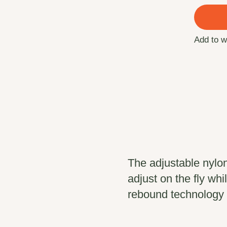
Add to w
The adjustable nylo
adjust on the fly w
rebound technology 