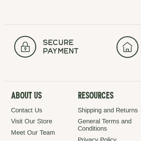
secure
payment
About Us
Resources
Contact Us
Shipping and Returns
Visit Our Store
General Terms and
Conditions
Meet Our Team
Privacy Policy