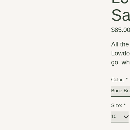
Sa
$85.0
All th
Lowdow
go, wh
Color:
*
Size:
*