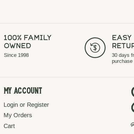
100% Family
Easy
Owned
Retu
Since 1998
30 days f
purchase
My Account
Login or Register
My Orders
P
Cart