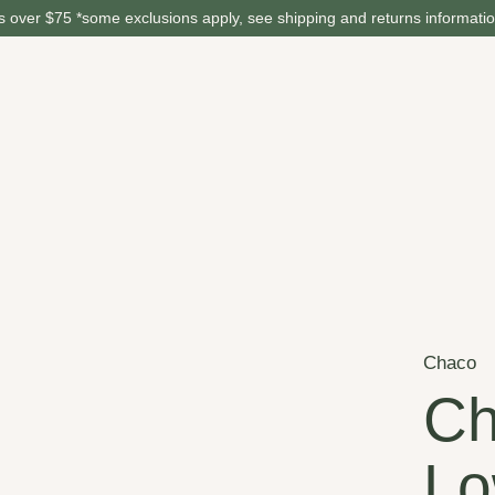
 over $75 *some exclusions apply, see shipping and returns informati
Chaco
Ch
Lo