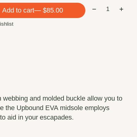
Quantity:
Add to cart
— $85.00
ishlist
n webbing and molded buckle allow you to
hile the Upbound EVA midsole employs
to aid in your escapades.