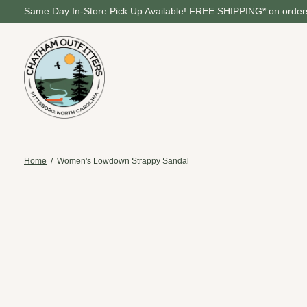
Same Day In-Store Pick Up Available! FREE SHIPPING* on orders
Home
/
Women's Lowdown Strappy Sandal