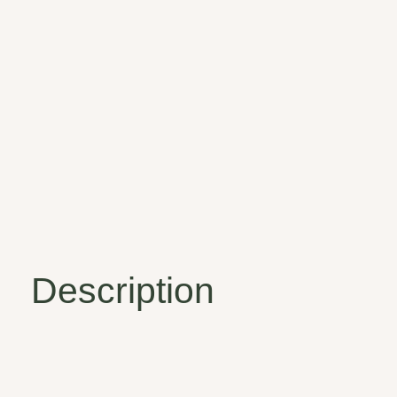
Description