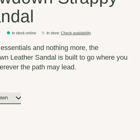
ndal
0
In stock online
In store
:
Check availability
e essentials and nothing more, the
n Leather Sandal is built to go where you
erever the path may lead.