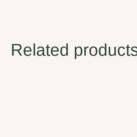
Related product
Carousel items