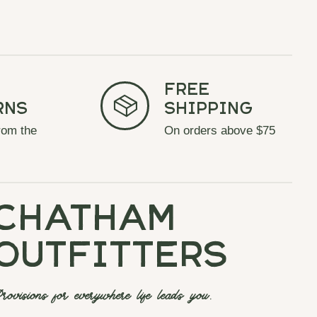
Free
rns
Shipping
rom the
On orders above $75
chatham
outfitters
rovisions for everywhere life leads you.