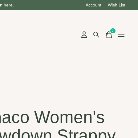
on
here.
Account
Wish List
0
items
aco Women's
wdown Strappy