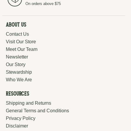
On orders above $75
About Us
Contact Us
Visit Our Store
Meet Our Team
Newsletter
Our Story
Stewardship
Who We Are
Resources
Shipping and Returns
General Terms and Conditions
Privacy Policy
Disclaimer