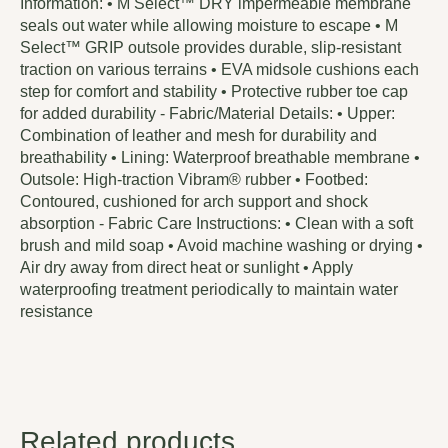
Information: • M Select™ DRY impermeable membrane
seals out water while allowing moisture to escape • M
Select™ GRIP outsole provides durable, slip-resistant
traction on various terrains • EVA midsole cushions each
step for comfort and stability • Protective rubber toe cap
for added durability - Fabric/Material Details: • Upper:
Combination of leather and mesh for durability and
breathability • Lining: Waterproof breathable membrane •
Outsole: High-traction Vibram® rubber • Footbed:
Contoured, cushioned for arch support and shock
absorption - Fabric Care Instructions: • Clean with a soft
brush and mild soap • Avoid machine washing or drying •
Air dry away from direct heat or sunlight • Apply
waterproofing treatment periodically to maintain water
resistance
Related products