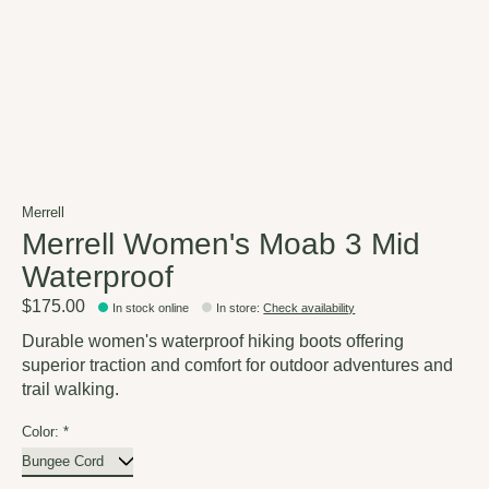
Merrell
Merrell Women's Moab 3 Mid
Waterproof
$175.00
In stock online
In store
:
Check availability
Durable women's waterproof hiking boots offering
superior traction and comfort for outdoor adventures and
trail walking.
Color:
*