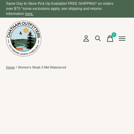
Same Day In-Store Pick Up Available! FREE SHIPPING* on orders
over $75 *some exclusions apply, see shipping and returns
information
here.
0
items
Home
/
Women's Moab 3 Mid Waterproof