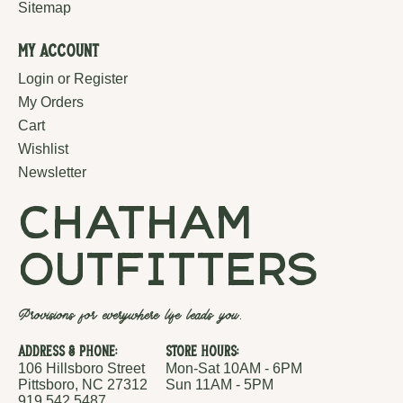
Sitemap
My Account
Login or Register
My Orders
Cart
Wishlist
Newsletter
chatham
outfitters
Provisions for everywhere life leads you.
Address & Phone:
Store Hours:
106 Hillsboro Street
Mon-Sat 10AM - 6PM
Pittsboro, NC 27312
Sun 11AM - 5PM
919.542.5487