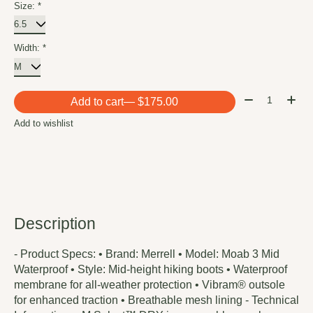
Size:
*
Width:
*
Quantity:
Add to cart
— $175.00
Add to wishlist
Description
- Product Specs: • Brand: Merrell • Model: Moab 3 Mid
Waterproof • Style: Mid-height hiking boots • Waterproof
membrane for all-weather protection • Vibram® outsole
for enhanced traction • Breathable mesh lining - Technical