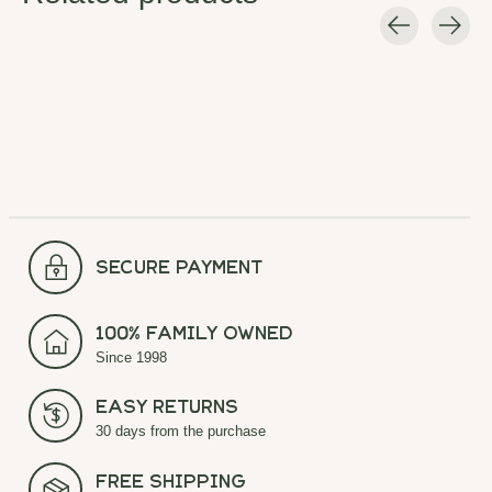
Carousel items
secure payment
100% Family Owned
Since 1998
Easy Returns
30 days from the purchase
Free Shipping