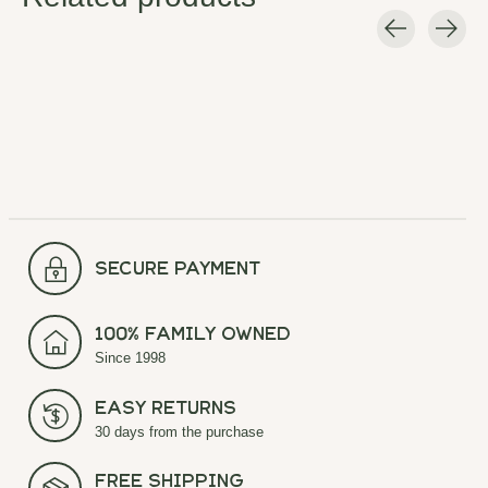
Carousel items
secure payment
100% Family Owned
Since 1998
Easy Returns
30 days from the purchase
Free Shipping