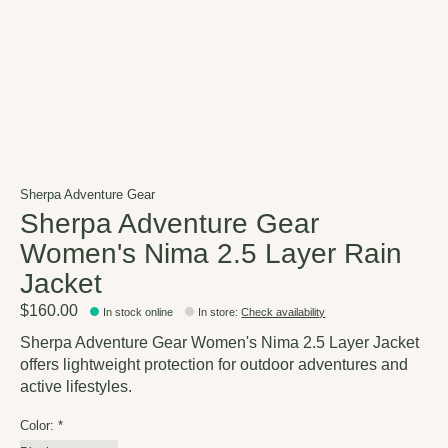
Sherpa Adventure Gear
Sherpa Adventure Gear
Women's Nima 2.5 Layer Rain
Jacket
$160.00
In stock online
In store
:
Check availability
Sherpa Adventure Gear Women's Nima 2.5 Layer Jacket
offers lightweight protection for outdoor adventures and
active lifestyles.
Color:
*