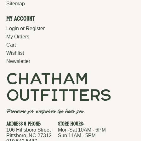
Sitemap
My Account
Login or Register
My Orders
Cart
Wishlist
Newsletter
chatham
outfitters
Provisions for everywhere life leads you.
Address & Phone:
Store Hours:
106 Hillsboro Street
Mon-Sat 10AM - 6PM
Pittsboro, NC 27312
Sun 11AM - 5PM