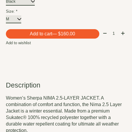
Size:
*
Quantity:
Add to cart
— $160.00
Add to wishlist
Description
Women’s Sherpa NIMA 2.5-LAYER JACKET. A
combination of comfort and function, the Nima 2.5 Layer
Jacket is a winter essential. Made from a premium
Sukatec® 100% recycled polyester together with a
durable water repellent coating for ultimate all weather
protection.