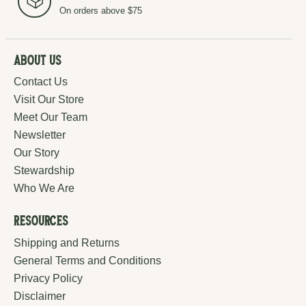
On orders above $75
About Us
Contact Us
Visit Our Store
Meet Our Team
Newsletter
Our Story
Stewardship
Who We Are
Resources
Shipping and Returns
General Terms and Conditions
Privacy Policy
Disclaimer