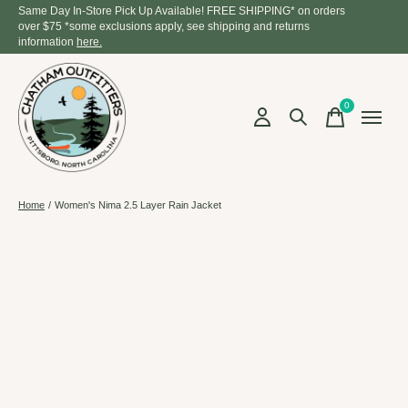
Same Day In-Store Pick Up Available! FREE SHIPPING* on orders
over $75 *some exclusions apply, see shipping and returns
information
here.
0
items
Home
/
Women's Nima 2.5 Layer Rain Jacket