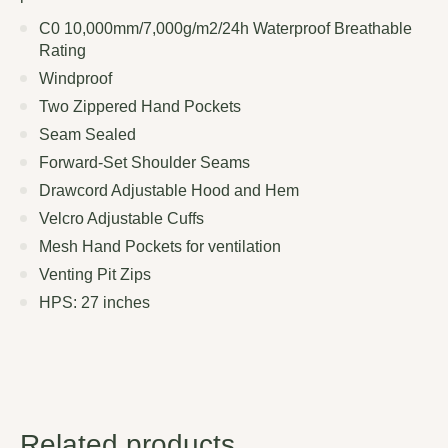
C0 10,000mm/7,000g/m2/24h Waterproof Breathable
Rating
Windproof
Two Zippered Hand Pockets
Seam Sealed
Forward-Set Shoulder Seams
Drawcord Adjustable Hood and Hem
Velcro Adjustable Cuffs
Mesh Hand Pockets for ventilation
Venting Pit Zips
HPS: 27 inches
Related products