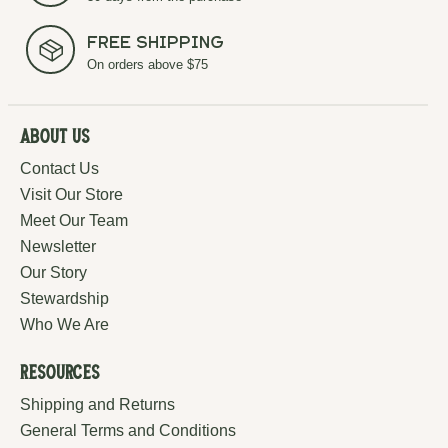
Free Shipping
On orders above $75
About Us
Contact Us
Visit Our Store
Meet Our Team
Newsletter
Our Story
Stewardship
Who We Are
Resources
Shipping and Returns
General Terms and Conditions