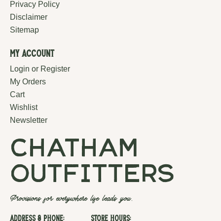
Privacy Policy
Disclaimer
Sitemap
My Account
Login or Register
My Orders
Cart
Wishlist
Newsletter
chatham
outfitters
Provisions for everywhere life leads you.
Address & Phone:
Store Hours: