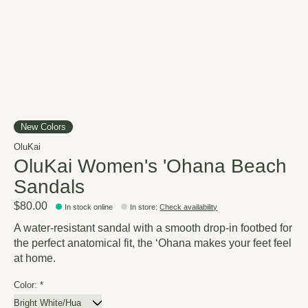
New Colors
OluKai
OluKai Women's 'Ohana Beach
Sandals
$80.00
In stock online
In store
:
Check availability
A water-resistant sandal with a smooth drop-in footbed for
the perfect anatomical fit, the ‘Ohana makes your feet feel
at home.
Color:
*