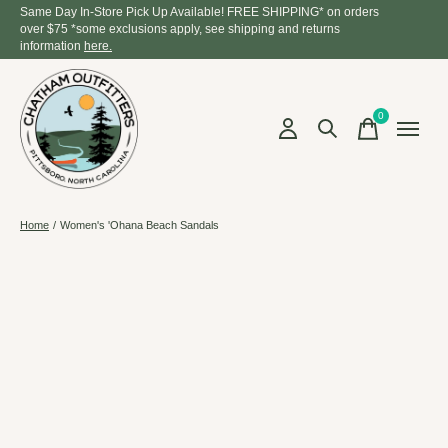
Same Day In-Store Pick Up Available! FREE SHIPPING* on orders
over $75 *some exclusions apply, see shipping and returns
information
here.
0
items
Home
/
Women's 'Ohana Beach Sandals