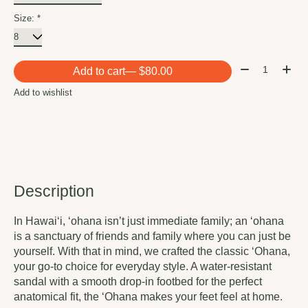
Size:
*
Quantity:
Add to cart
— $80.00
Add to wishlist
Description
In Hawai‘i, ‘ohana isn’t just immediate family; an ‘ohana
is a sanctuary of friends and family where you can just be
yourself. With that in mind, we crafted the classic ‘Ohana,
your go-to choice for everyday style. A water-resistant
sandal with a smooth drop-in footbed for the perfect
anatomical fit, the ‘Ohana makes your feet feel at home.