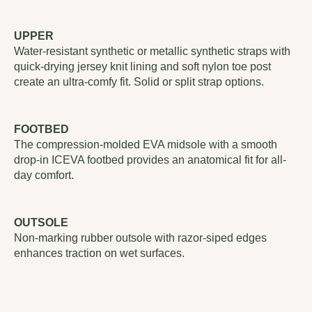
UPPER
Water-resistant synthetic or metallic synthetic straps with
quick-drying jersey knit lining and soft nylon toe post
create an ultra-comfy fit. Solid or split strap options.
FOOTBED
The compression-molded EVA midsole with a smooth
drop-in ICEVA footbed provides an anatomical fit for all-
day comfort.
OUTSOLE
Non-marking rubber outsole with razor-siped edges
enhances traction on wet surfaces.