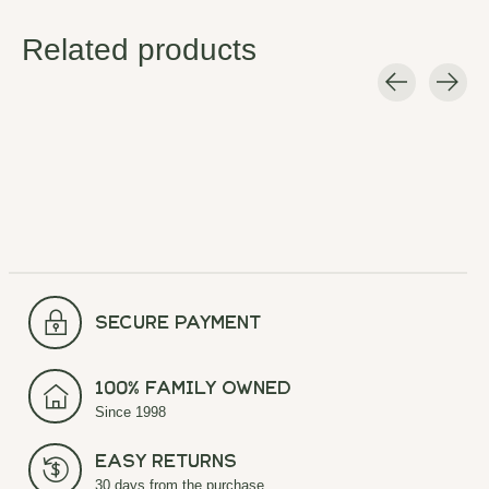
Related products
Carousel items
secure payment
100% Family Owned
Since 1998
Easy Returns
30 days from the purchase