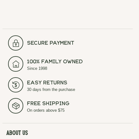
secure payment
100% Family Owned
Since 1998
Easy Returns
30 days from the purchase
Free Shipping
On orders above $75
About Us