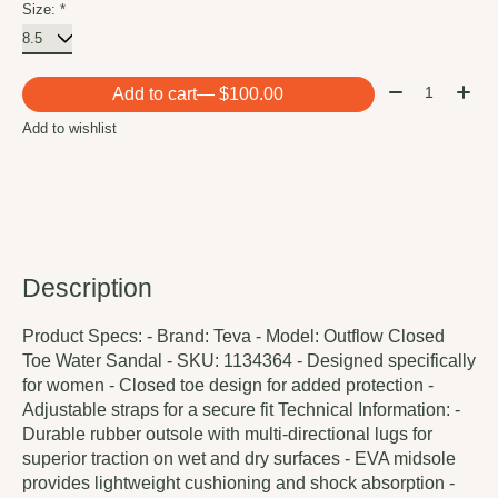
Size:
*
Quantity:
Add to cart
— $100.00
Add to wishlist
Description
Product Specs: - Brand: Teva - Model: Outflow Closed
Toe Water Sandal - SKU: 1134364 - Designed specifically
for women - Closed toe design for added protection -
Adjustable straps for a secure fit Technical Information: -
Durable rubber outsole with multi-directional lugs for
superior traction on wet and dry surfaces - EVA midsole
provides lightweight cushioning and shock absorption -