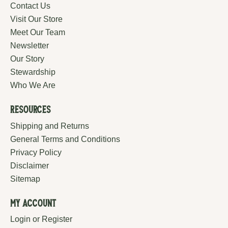
Contact Us
Visit Our Store
Meet Our Team
Newsletter
Our Story
Stewardship
Who We Are
Resources
Shipping and Returns
General Terms and Conditions
Privacy Policy
Disclaimer
Sitemap
My Account
Login or Register