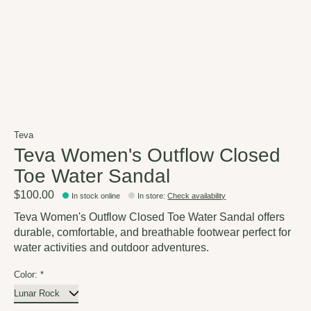
Teva
Teva Women's Outflow Closed
Toe Water Sandal
$100.00
In stock online
In store
:
Check availability
Teva Women's Outflow Closed Toe Water Sandal offers
durable, comfortable, and breathable footwear perfect for
water activities and outdoor adventures.
Color:
*