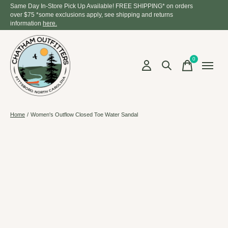
Same Day In-Store Pick Up Available! FREE SHIPPING* on orders
over $75 *some exclusions apply, see shipping and returns
information
here.
0
items
Home
/
Women's Outflow Closed Toe Water Sandal