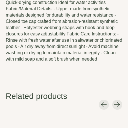
Quick-drying construction ideal for water activities
Fabric/Material Details: - Upper made from synthetic
materials designed for durability and water resistance -
Closed toe cap crafted from abrasion-resistant synthetic
leather - Polyester webbing straps with hook-and-loop
closures for easy adjustability Fabric Care Instructions: -
Rinse with fresh water after use in saltwater or chlorinated
pools - Air dry away from direct sunlight - Avoid machine
washing or drying to maintain material integrity - Clean
with mild soap and a soft brush when needed
Related products
Carousel items