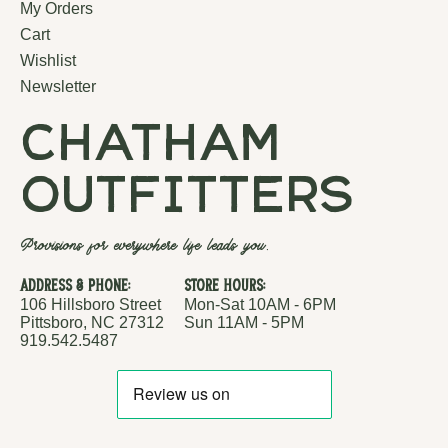
My Orders
Cart
Wishlist
Newsletter
chatham
outfitters
Provisions for everywhere life leads you.
Address & Phone:
Store Hours:
106 Hillsboro Street
Mon-Sat 10AM - 6PM
Pittsboro, NC 27312
Sun 11AM - 5PM
919.542.5487