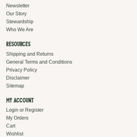
Newsletter
Our Story
Stewardship
Who We Are
Resources
Shipping and Returns
General Terms and Conditions
Privacy Policy
Disclaimer
Sitemap
My Account
Login or Register
My Orders
Cart
Wishlist