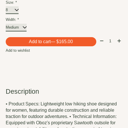
Size:
*
Width:
*
Quantity:
Add to cart
— $165.00
Add to wishlist
Description
• Product Specs: Lightweight low hiking shoe designed
for women, featuring durable construction and reliable
traction for outdoor adventures. • Technical Information:
Equipped with Oboz's proprietary Sawtooth outsole for