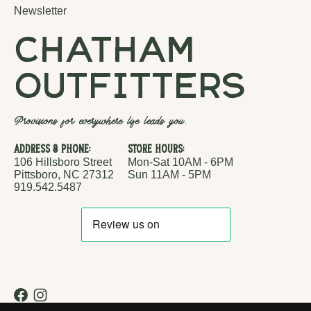
Newsletter
chatham
outfitters
Provisions for everywhere life leads you.
Address & Phone:
Store Hours:
106 Hillsboro Street
Mon-Sat 10AM - 6PM
Pittsboro, NC 27312
Sun 11AM - 5PM
919.542.5487