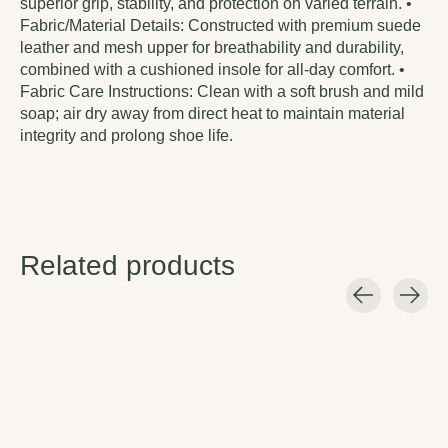
superior grip, stability, and protection on varied terrain. •
Fabric/Material Details: Constructed with premium suede
leather and mesh upper for breathability and durability,
combined with a cushioned insole for all-day comfort. •
Fabric Care Instructions: Clean with a soft brush and mild
soap; air dry away from direct heat to maintain material
integrity and prolong shoe life.
Related products
Carousel items