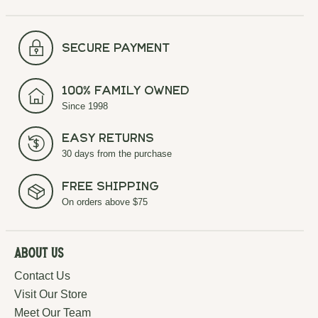
secure payment
100% Family Owned
Since 1998
Easy Returns
30 days from the purchase
Free Shipping
On orders above $75
About Us
Contact Us
Visit Our Store
Meet Our Team