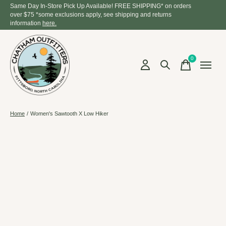
Same Day In-Store Pick Up Available! FREE SHIPPING* on orders
over $75 *some exclusions apply, see shipping and returns
information
here.
0
items
Home
/
Women's Sawtooth X Low Hiker