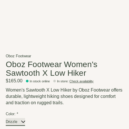
Oboz Footwear
Oboz Footwear Women's
Sawtooth X Low Hiker
$165.00
In stock online
In store
:
Check availability
Women's Sawtooth X Low Hiker by Oboz Footwear offers
durable, lightweight hiking shoes designed for comfort
and traction on rugged trails.
Color:
*