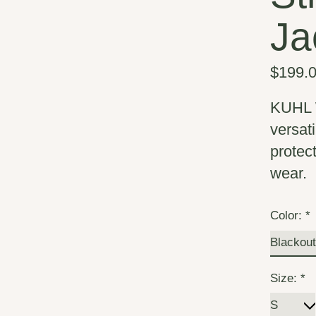
Ja
$199.
KUHL W
versati
protec
wear.
Color:
*
Size:
*