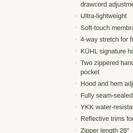
drawcord adjustm
Ultra-lightweight
Soft-touch membra
4-way stretch for 
KÜHL signature ho
Two zippered hand
pocket
Hood and hem adju
Fully seam-sealed
YKK water-resistan
Reflective trims fo
Zipper length 28"