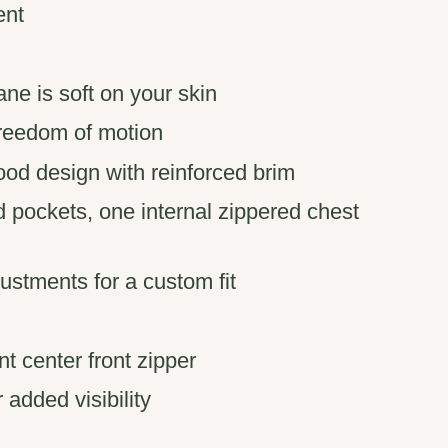
ent
ne is soft on your skin
freedom of motion
od design with reinforced brim
 pockets, one internal zippered chest
stments for a custom fit
t center front zipper
r added visibility