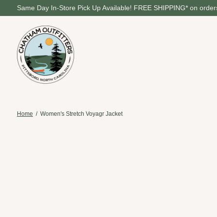
Same Day In-Store Pick Up Available! FREE SHIPPING* on orders
Home
/
Women's Stretch Voyagr Jacket