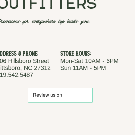
outfitters
rovisions for everywhere life leads you.
ddress & Phone:
Store Hours:
06 Hillsboro Street
Mon-Sat 10AM - 6PM
ittsboro, NC 27312
Sun 11AM - 5PM
19.542.5487