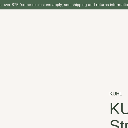
 over $75 *some exclusions apply, see shipping and returns informati
KUHL
K
St