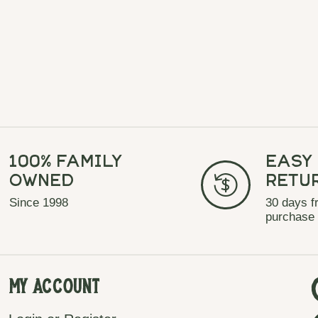
100% Family
Easy
Owned
Retu
Since 1998
30 days f
purchase
My Account