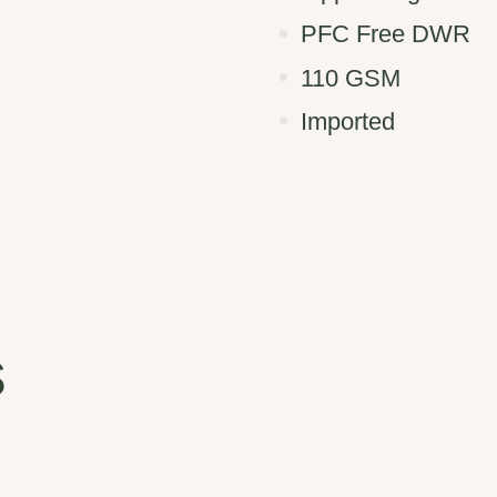
PFC Free DWR
110 GSM
Imported
s