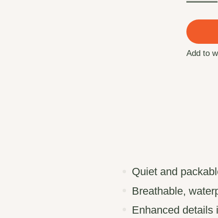
Add to w
Quiet and packable
Breathable, waterp
Enhanced details 