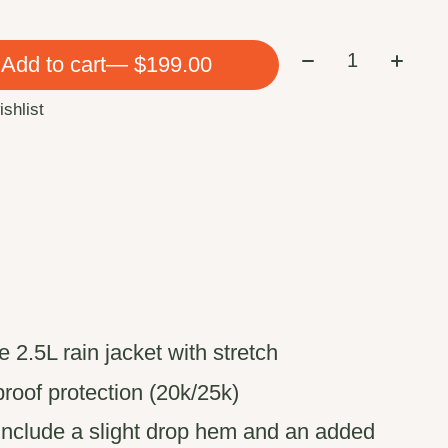
Quantity:
Add to cart
— $199.00
ishlist
 2.5L rain jacket with stretch
roof protection (20k/25k)
include a slight drop hem and an added