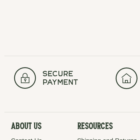
secure
payment
About Us
Resources