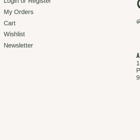
Login or Register
My Orders
P
Cart
Wishlist
Newsletter
A
1
P
9