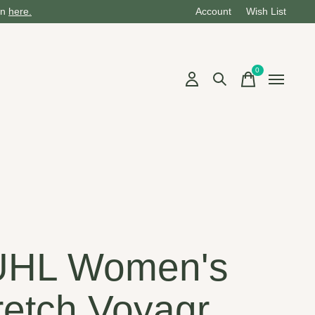
on
here.
Account
Wish List
0
items
UHL Women's
retch Voyagr