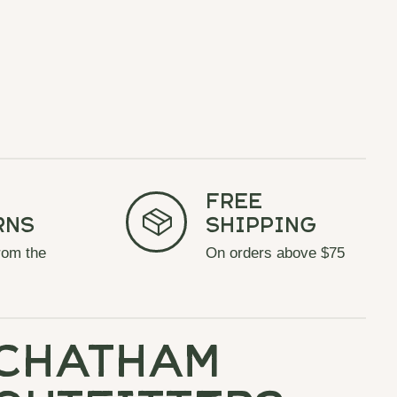
Free
rns
Shipping
rom the
On orders above $75
chatham