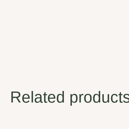
Related product
Carousel items