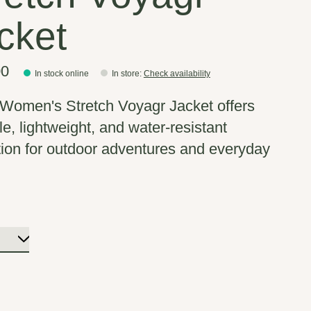
cket
00
In stock online
In store
:
Check availability
omen's Stretch Voyagr Jacket offers
le, lightweight, and water-resistant
tion for outdoor adventures and everyday