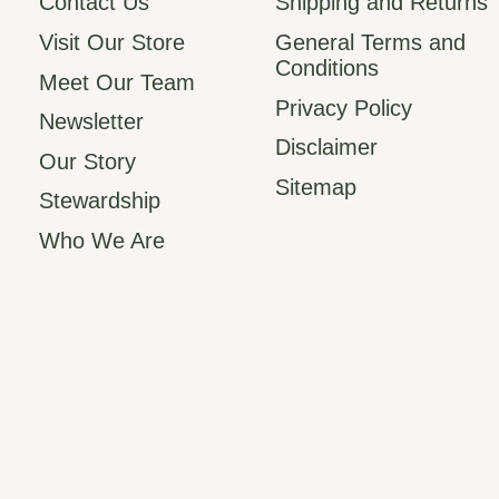
Contact Us
Shipping and Returns
Visit Our Store
General Terms and
Conditions
Meet Our Team
Privacy Policy
Newsletter
Disclaimer
Our Story
Sitemap
Stewardship
Who We Are