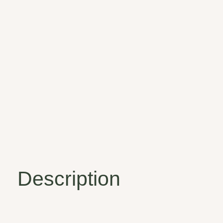
Description