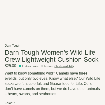
Darn Tough
Darn Tough Women's Wild Life
Crew Lightweight Cushion Sock
$25.00
In stock online
In store
:
Check availability
Want to know something wild? Camels have three
eyelids, but only two eyes. Know what else? Our Wild Life
socks are fun, colorful, and Guaranteed for Life. Ours
don’t have camels on them, but we do have other animals
– bears, swans, and seahorses.
Color:
*