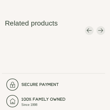
Related products
Carousel items
secure payment
100% Family Owned
Since 1998