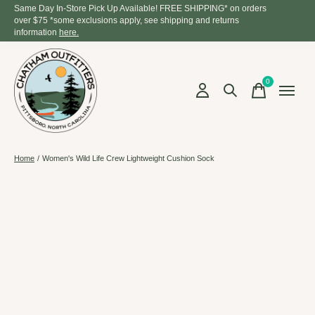
Same Day In-Store Pick Up Available! FREE SHIPPING* on orders
over $75 *some exclusions apply, see shipping and returns
information
here.
0
items
Home
/
Women's Wild Life Crew Lightweight Cushion Sock