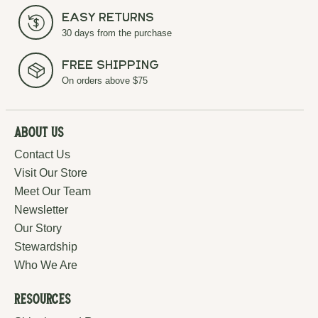
Easy Returns
30 days from the purchase
Free Shipping
On orders above $75
About Us
Contact Us
Visit Our Store
Meet Our Team
Newsletter
Our Story
Stewardship
Who We Are
Resources