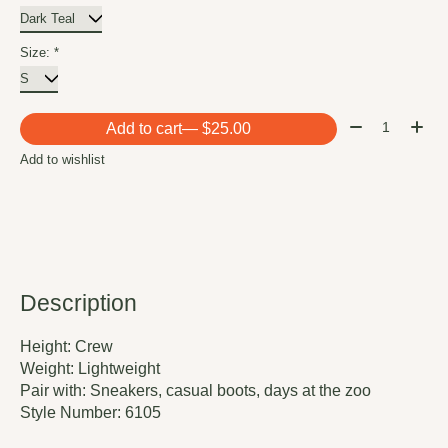
Size:
*
Quantity:
Add to cart
— $25.00
Add to wishlist
Description
Height:
Crew
Weight:
Lightweight
Pair with:
Sneakers, casual boots, days at the zoo
Style Number:
6105