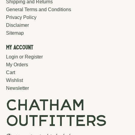
Shipping and Returns
General Terms and Conditions
Privacy Policy
Disclaimer
Sitemap
My Account
Login or Register
My Orders
Cart
Wishlist
Newsletter
chatham
outfitters