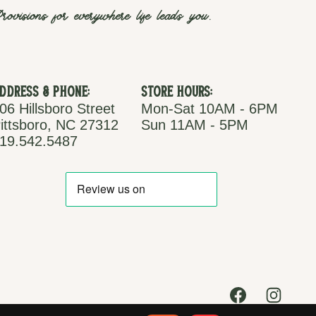
rovisions for everywhere life leads you.
ddress & Phone:
Store Hours:
06 Hillsboro Street
Mon-Sat 10AM - 6PM
ittsboro, NC 27312
Sun 11AM - 5PM
19.542.5487