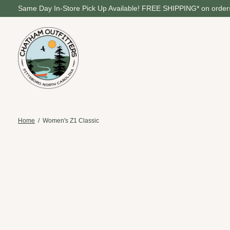
Same Day In-Store Pick Up Available! FREE SHIPPING* on orders
Home
/
Women's Z1 Classic