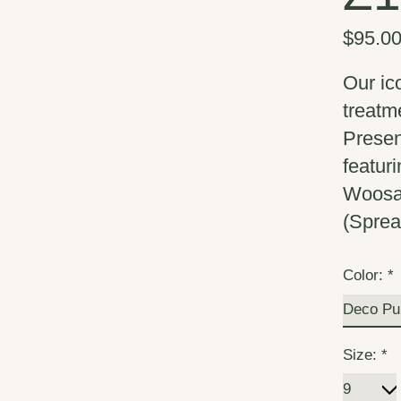
$95.0
Our ic
treatm
Presen
featur
Woosah
(Spre
Color:
*
Size:
*