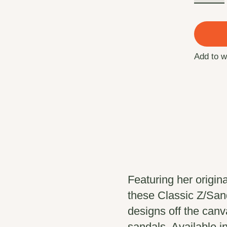
Add to w
Featuring her origin
these Classic Z/San
designs off the can
sandals. Available i