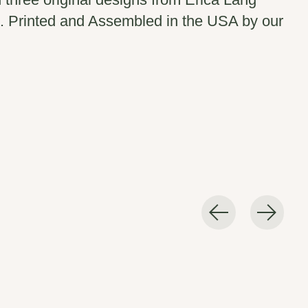
 Printed and Assembled in the USA by our