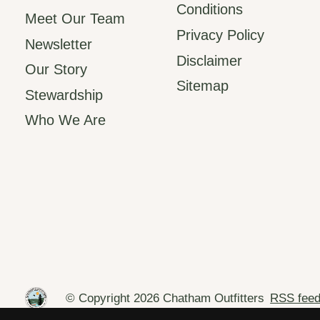
Conditions
Meet Our Team
Privacy Policy
Newsletter
Disclaimer
Our Story
Sitemap
Stewardship
Who We Are
© Copyright 2026 Chatham Outfitters
RSS fee