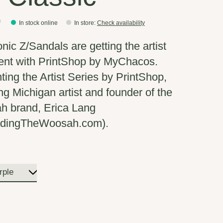
0
In stock online
In store
:
Check availability
onic Z/Sandals are getting the artist
ent with PrintShop by MyChacos.
ting the Artist Series by PrintShop,
ing Michigan artist and founder of the
 brand, Erica Lang
adingTheWoosah.com).