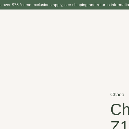
 over $75 *some exclusions apply, see shipping and returns informati
Chaco
Ch
Z1