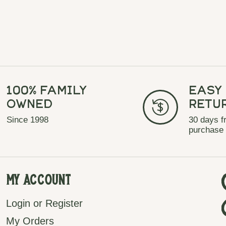
100% Family
Easy
Owned
Retu
Since 1998
30 days f
purchase
My Account
Login or Register
My Orders