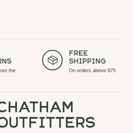
Free
rns
Shipping
rom the
On orders above $75
chatham
outfitters