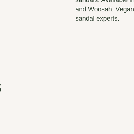
and Woosah. Vegan.
sandal experts.
s