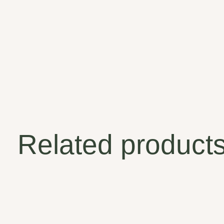
Related product
Carousel items