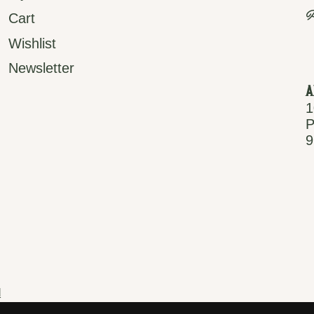
P
Cart
Wishlist
Newsletter
A
1
P
9
d