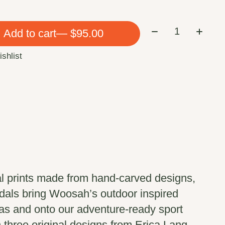
Quantity:
Add to cart
— $95.00
ishlist
al prints made from hand-carved designs,
dals bring Woosah’s outdoor inspired
vas and onto our adventure-ready sport
n three original designs from Erica Lang