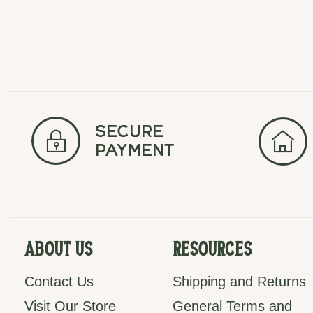
secure
payment
About Us
Resources
Contact Us
Shipping and Returns
Visit Our Store
General Terms and