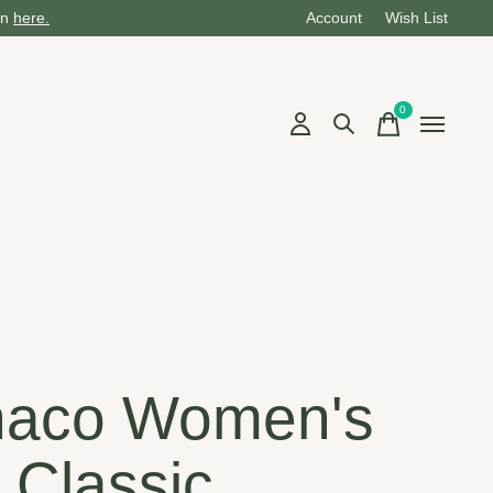
on
here.
Account
Wish List
0
items
aco Women's
 Classic