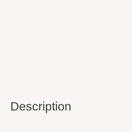
Description