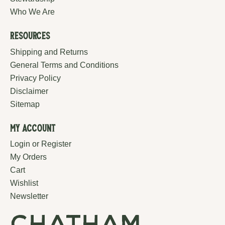
Who We Are
Resources
Shipping and Returns
General Terms and Conditions
Privacy Policy
Disclaimer
Sitemap
My Account
Login or Register
My Orders
Cart
Wishlist
Newsletter