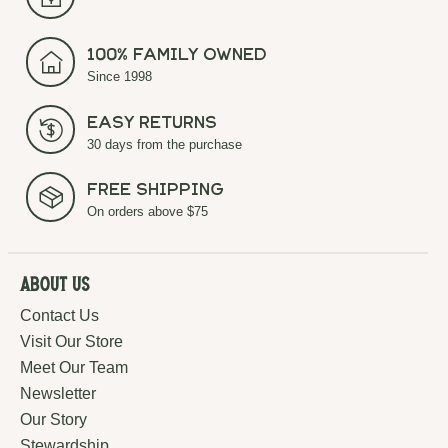
100% Family Owned
Since 1998
Easy Returns
30 days from the purchase
Free Shipping
On orders above $75
About Us
Contact Us
Visit Our Store
Meet Our Team
Newsletter
Our Story
Stewardship