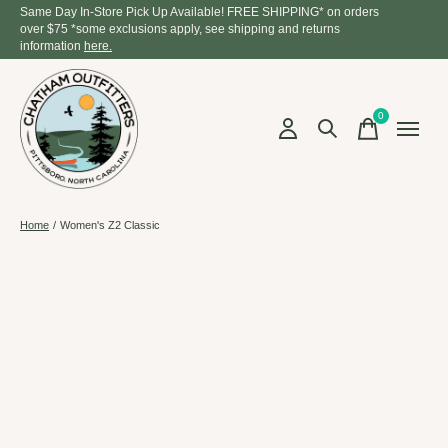
Same Day In-Store Pick Up Available! FREE SHIPPING* on orders
over $75 *some exclusions apply, see shipping and returns
information
here.
0
items
Home
/
Women's Z2 Classic