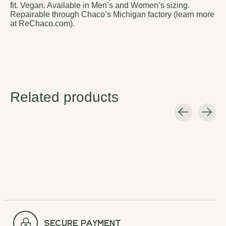
fit. Vegan. Available in Men’s and Women’s sizing.
Repairable through Chaco’s Michigan factory (learn more
at ReChaco.com).
Related products
Carousel items
secure payment