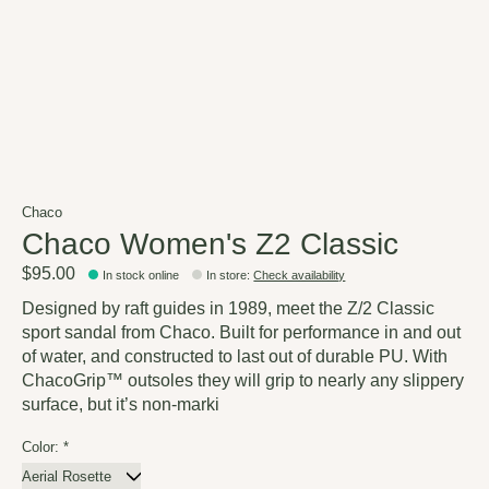
Chaco
Chaco Women's Z2 Classic
$95.00
In stock online
In store
:
Check availability
Designed by raft guides in 1989, meet the Z/2 Classic
sport sandal from Chaco. Built for performance in and out
of water, and constructed to last out of durable PU. With
ChacoGrip™ outsoles they will grip to nearly any slippery
surface, but it’s non-marki
Color:
*