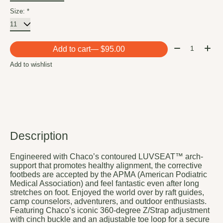
Size:
*
Quantity:
Add to cart
— $95.00
Add to wishlist
Description
Engineered with Chaco’s contoured LUVSEAT™ arch-
support that promotes healthy alignment, the corrective
footbeds are accepted by the APMA (American Podiatric
Medical Association) and feel fantastic even after long
stretches on foot. Enjoyed the world over by raft guides,
camp counselors, adventurers, and outdoor enthusiasts.
Featuring Chaco’s iconic 360-degree Z/Strap adjustment
with cinch buckle and an adjustable toe loop for a secure