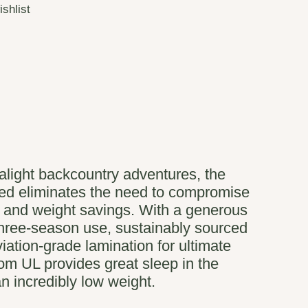
ishlist
ralight backcountry adventures, the
ed eliminates the need to compromise
 and weight savings. With a generous
three-season use, sustainably sourced
iation-grade lamination for ultimate
Zoom UL provides great sleep in the
n incredibly low weight.