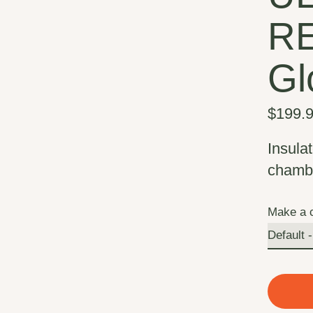
R
Gl
$199.
Insulat
chambe
Make a 