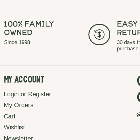
100% Family
Easy
Owned
Retu
Since 1998
30 days f
purchase
My Account
Login or Register
My Orders
P
Cart
Wishlist
Newsletter