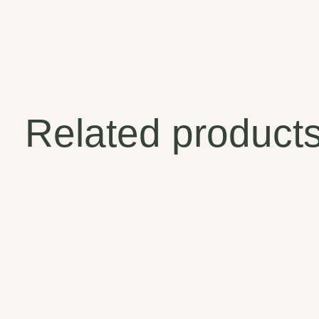
Related product
Carousel items