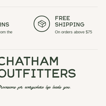
Free
rns
Shipping
rom the
On orders above $75
chatham
outfitters
rovisions for everywhere life leads you.