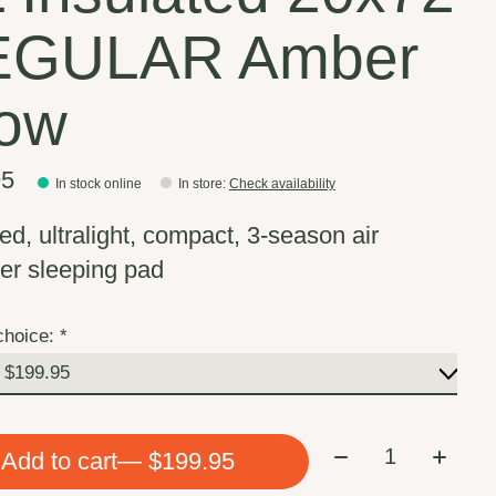
EGULAR Amber
ow
95
In stock online
In store
:
Check availability
ed, ultralight, compact, 3-season air
r sleeping pad
choice:
*
Quantity:
Add to cart
— $199.95