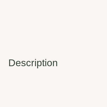
Description