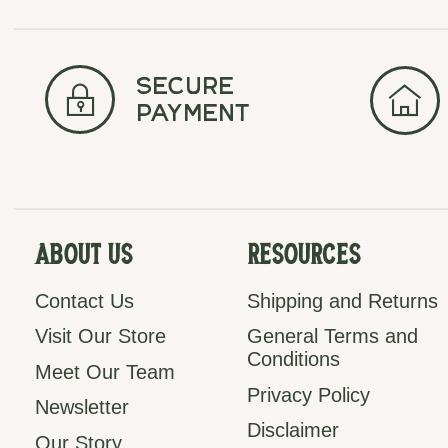
secure
payment
About Us
Resources
Contact Us
Shipping and Returns
Visit Our Store
General Terms and
Conditions
Meet Our Team
Privacy Policy
Newsletter
Disclaimer
Our Story