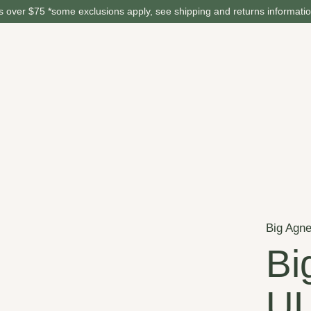
 over $75 *some exclusions apply, see shipping and returns informati
Big Agn
Bi
UL