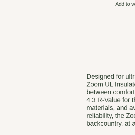
Add to w
Designed for ult
Zoom UL Insulat
between comfort
4.3 R-Value for 
materials, and av
reliability, the 
backcountry, at a