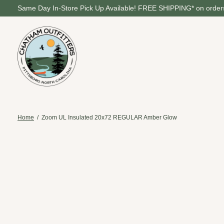
Same Day In-Store Pick Up Available! FREE SHIPPING* on orders
Home
/
Zoom UL Insulated 20x72 REGULAR Amber Glow