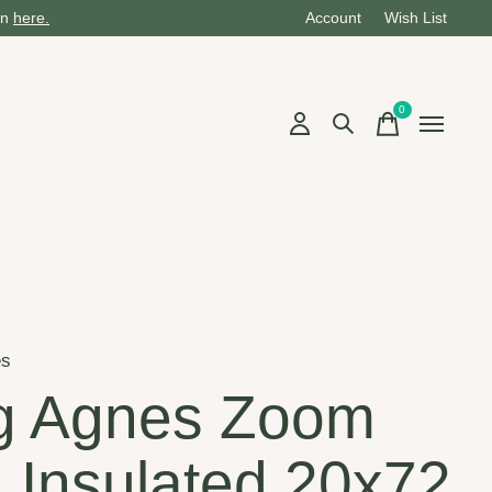
on
here.
Account
Wish List
0
items
es
g Agnes Zoom
 Insulated 20x72