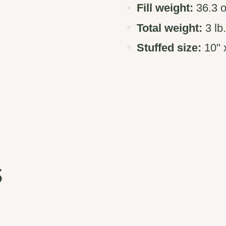
Fill weight:
36.3 o
Total weight:
3 lb
Stuffed size:
10" x
s