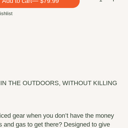
Add to cart
— $79.99
ishlist
IN THE OUTDOORS, WITHOUT KILLING
iced gear when you don’t have the money
ees and gas to get there? Designed to give