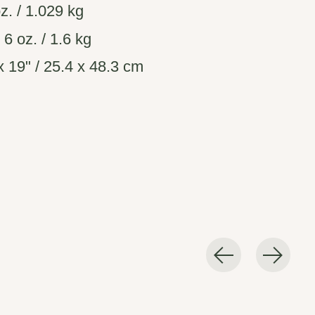
z. / 1.029 kg
. 6 oz. / 1.6 kg
 19" / 25.4 x 48.3 cm