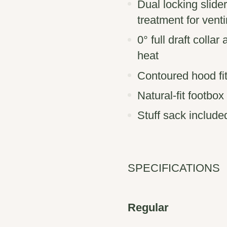
Dual locking slider
treatment for venti
0° full draft collar
heat
Contoured hood fit
Natural-fit footbo
Stuff sack include
SPECIFICATIONS
Regular