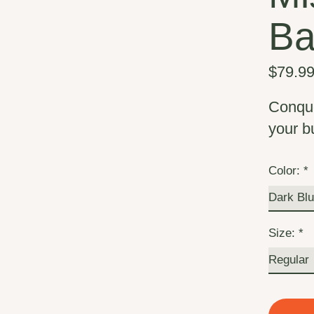
B
$79.9
Conque
your b
Color:
*
Size:
*