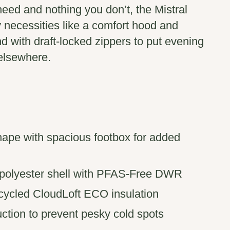
eed and nothing you don’t, the Mistral
 necessities like a comfort hood and
d with draft-locked zippers to put evening
: elsewhere.
pe with spacious footbox for added
 polyester shell with PFAS-Free DWR
cycled CloudLoft ECO insulation
ruction to prevent pesky cold spots