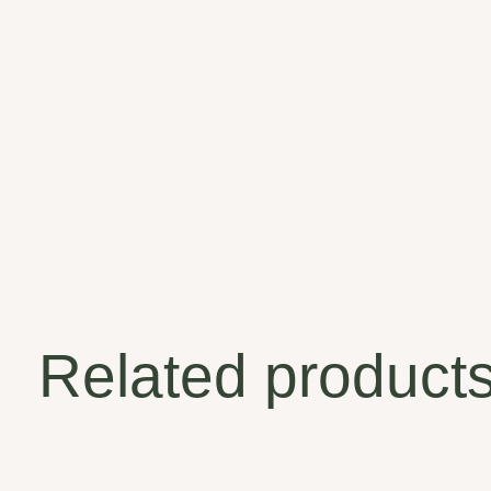
Related product
Carousel items