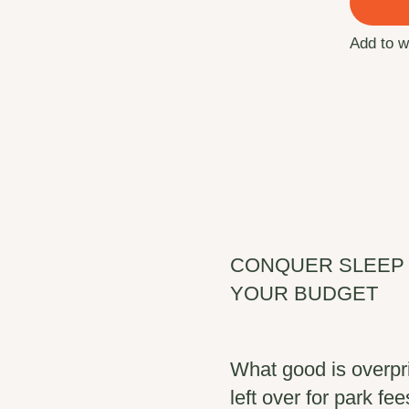
Add to w
CONQUER SLEEP 
YOUR BUDGET
What good is overpr
left over for park f