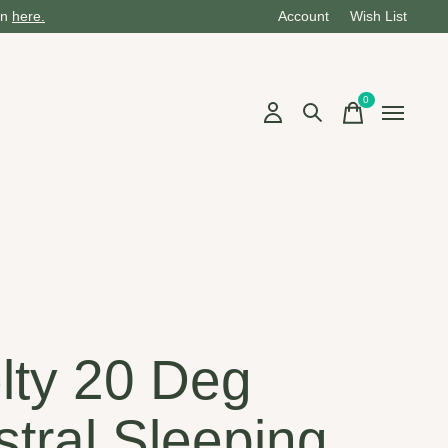
on
here.
Account
Wish List
0
items
lty 20 Deg
stral Sleeping