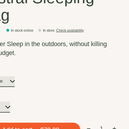
ag
9
In stock online
In store
:
Check availability
r Sleep in the outdoors, without killing
udget.
Quantity: