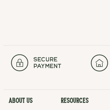
secure
payment
About Us
Resources