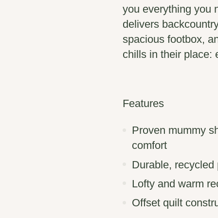
you everything you n
delivers backcountry
spacious footbox, an
chills in their place
Features
Proven mummy sha
comfort
Durable, recycled
Lofty and warm re
Offset quilt const