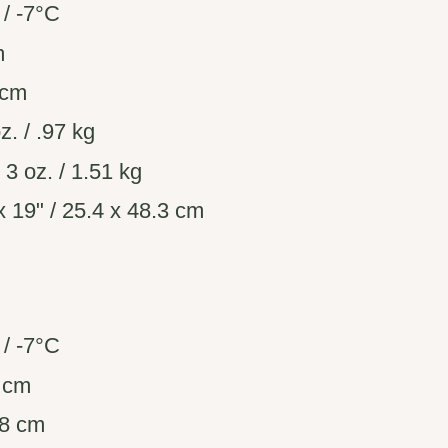
/ -7°C
m
 cm
z. / .97 kg
. 3 oz. / 1.51 kg
 19" / 25.4 x 48.3 cm
/ -7°C
8 cm
08 cm