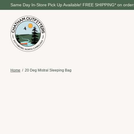
Same Day In-Store Pick Up Available! FREE SHIPPING* on orders
Home
/
20 Deg Mistral Sleeping Bag