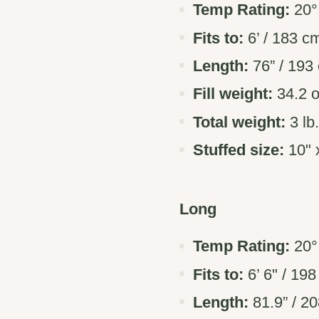
Temp Rating:
20° 
Fits to:
6’ / 183 c
Length:
76” / 193
Fill weight:
34.2 o
Total weight:
3 lb
Stuffed size:
10" x
Long
Temp Rating:
20° 
Fits to:
6’ 6" / 19
Length:
81.9” / 2