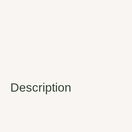
Description