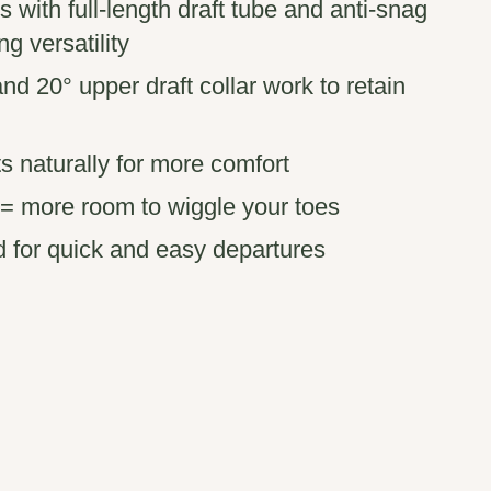
s with full-length draft tube and anti-snag
ng versatility
 and 20° upper draft collar work to retain
s naturally for more comfort
x = more room to wiggle your toes
d for quick and easy departures