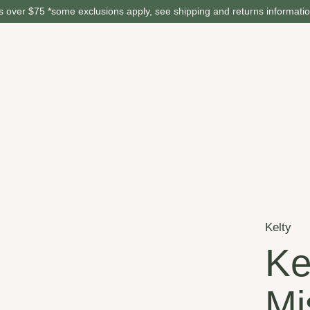
 over $75 *some exclusions apply, see shipping and returns informati
Kelty
Ke
Mi