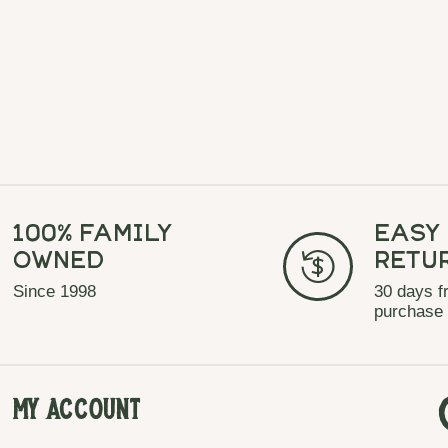
100% Family
Easy
Owned
Retu
Since 1998
30 days f
purchase
My Account