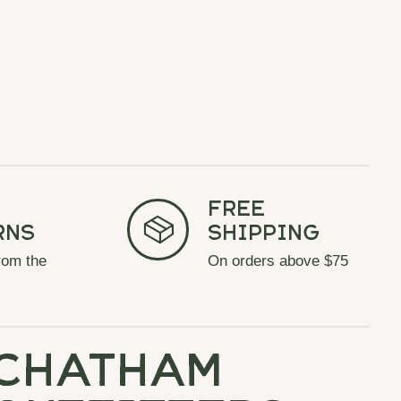
Free
rns
Shipping
rom the
On orders above $75
chatham