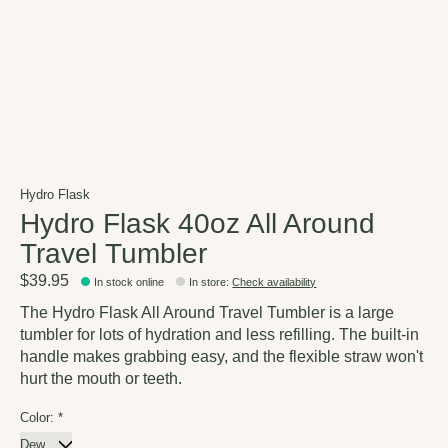
Hydro Flask
Hydro Flask 40oz All Around
Travel Tumbler
$39.95
In stock online
In store
:
Check availability
The Hydro Flask All Around Travel Tumbler is a large
tumbler for lots of hydration and less refilling. The built-in
handle makes grabbing easy, and the flexible straw won't
hurt the mouth or teeth.
Color:
*