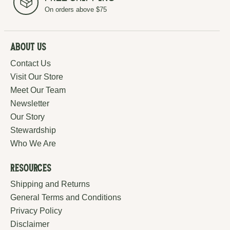
On orders above $75
About Us
Contact Us
Visit Our Store
Meet Our Team
Newsletter
Our Story
Stewardship
Who We Are
Resources
Shipping and Returns
General Terms and Conditions
Privacy Policy
Disclaimer