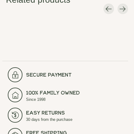
Carousel items
secure payment
100% Family Owned
Since 1998
Easy Returns
30 days from the purchase
Free Shipping