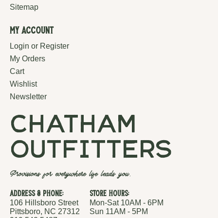
Sitemap
My Account
Login or Register
My Orders
Cart
Wishlist
Newsletter
chatham
outfitters
Provisions for everywhere life leads you.
Address & Phone:
Store Hours:
106 Hillsboro Street
Mon-Sat 10AM - 6PM
Pittsboro, NC 27312
Sun 11AM - 5PM