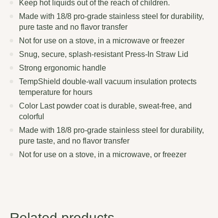
Keep hot liquids out of the reach of children.
Made with 18/8 pro-grade stainless steel for durability,
pure taste and no flavor transfer
Not for use on a stove, in a microwave or freezer
Snug, secure, splash-resistant Press-In Straw Lid
Strong ergonomic handle
TempShield double-wall vacuum insulation protects
temperature for hours
Color Last powder coat is durable, sweat-free, and
colorful
Made with 18/8 pro-grade stainless steel for durability,
pure taste, and no flavor transfer
Not for use on a stove, in a microwave, or freezer
Related products