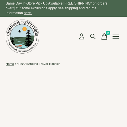
Same Day In-Store Pick Up Available! FREE SHIPPING* on orders
over $75 *some exclusions apply, see shipping and returns
information
here.
0
items
Home
/
40oz All Around Travel Tumbler