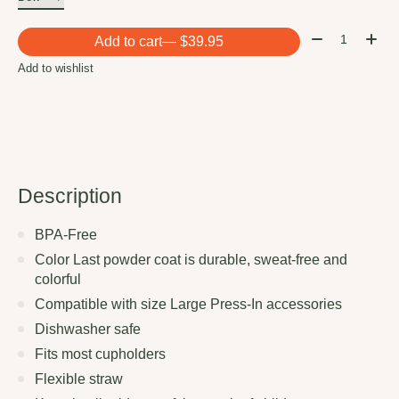
Quantity:
Add to cart
— $39.95
Add to wishlist
Description
BPA-Free
Color Last powder coat is durable, sweat-free and
colorful
Compatible with size Large Press-In accessories
Dishwasher safe
Fits most cupholders
Flexible straw