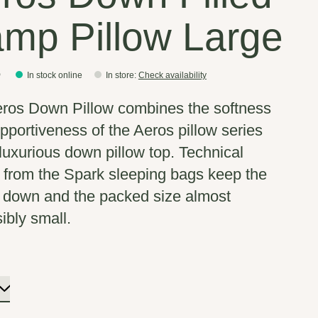
mp Pillow Large
5
In stock online
In store
:
Check availability
ros Down Pillow combines the softness
pportiveness of the Aeros pillow series
 luxurious down pillow top. Technical
s from the Spark sleeping bags keep the
 down and the packed size almost
ibly small.