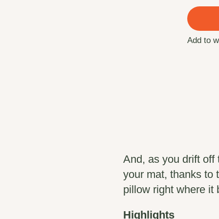
Add to w
And, as you drift off 
your mat, thanks to
pillow right where it
Highlights