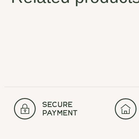
Carousel items
secure
payment