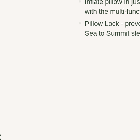
Inflate pillow in j
with the multi-func
Pillow Lock - prev
Sea to Summit sle
s