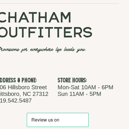
chatham
outfitters
rovisions for everywhere life leads you.
ddress & Phone:
Store Hours:
06 Hillsboro Street
Mon-Sat 10AM - 6PM
ittsboro, NC 27312
Sun 11AM - 5PM
19.542.5487