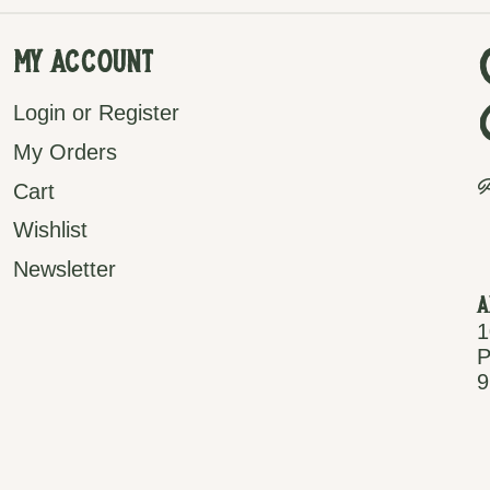
My Account
Login or Register
My Orders
P
Cart
Wishlist
Newsletter
A
1
P
9