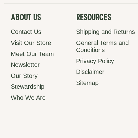
About Us
Resources
Contact Us
Shipping and Returns
Visit Our Store
General Terms and
Conditions
Meet Our Team
Privacy Policy
Newsletter
Disclaimer
Our Story
Sitemap
Stewardship
Who We Are