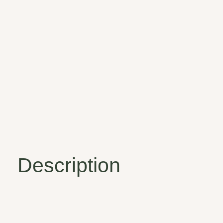
Description