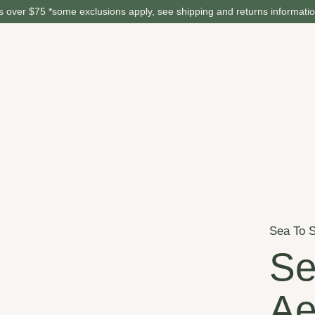
 over $75 *some exclusions apply, see shipping and returns informati
Sea To 
Se
Ae