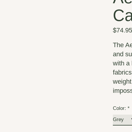
Ca
$74.9
The Ae
and su
with a
fabric
weight
imposs
Color:
*