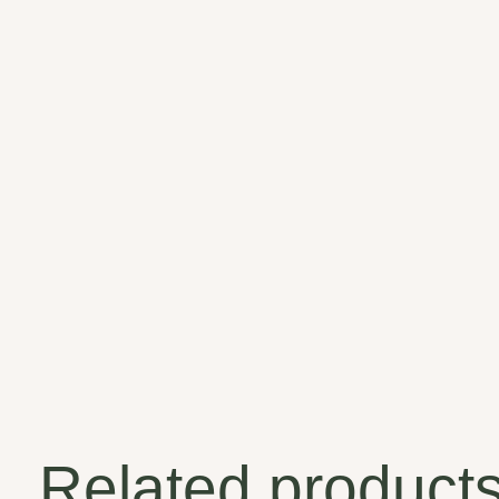
Related product