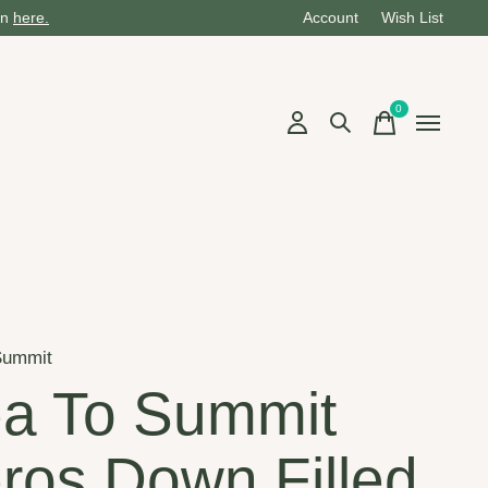
on
here.
Account
Wish List
0
items
Summit
a To Summit
ros Down Filled