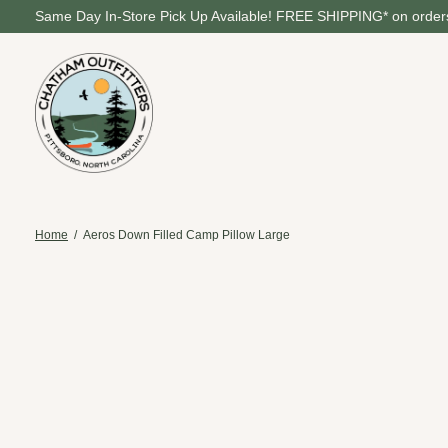
Same Day In-Store Pick Up Available! FREE SHIPPING* on orders
Home
/
Aeros Down Filled Camp Pillow Large