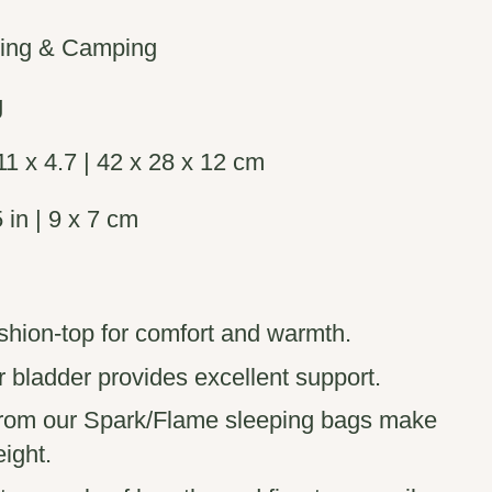
king & Camping
g
1 x 4.7 | 42 x 28 x 12 cm
 in | 9 x 7 cm
ion-top for comfort and warmth.
ir bladder provides excellent support.
 from our Spark/Flame sleeping bags make
eight.