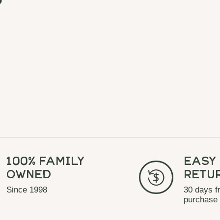
100% Family
Easy
Owned
Retu
Since 1998
30 days f
purchase