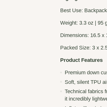
Best Use: Backpac
Weight: 3.3 oz | 95 
Dimensions: 16.5 x 1
Packed Size: 3 x 2.5
Product Features
Premium down cush
Soft, silent TPU a
Technical fabrics
it incredibly lightw