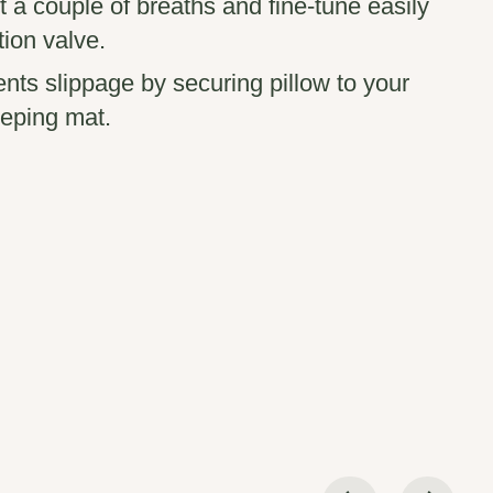
ust a couple of breaths and fine-tune easily
tion valve.
ents slippage by securing pillow to your
eping mat.