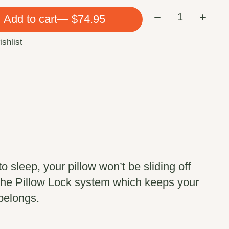
Quantity:
Add to cart
— $74.95
ishlist
to sleep, your pillow won’t be sliding off
 the Pillow Lock system which keeps your
 belongs.