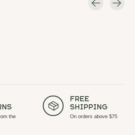
Free
rns
Shipping
rom the
On orders above $75