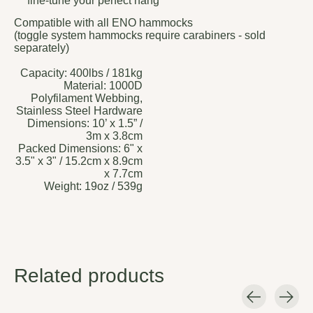
fine-tune your perfect hang
Compatible with all ENO hammocks
(toggle system hammocks require carabiners - sold
separately)
Capacity:
400lbs / 181kg
Material:
1000D
Polyfilament Webbing,
Stainless Steel Hardware
Dimensions:
10’ x 1.5” /
3m x 3.8cm
Packed Dimensions:
6" x
3.5" x 3" / 15.2cm x 8.9cm
x 7.7cm
Weight:
19oz / 539g
Related products