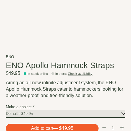
ENO
ENO Apollo Hammock Straps
$49.95
In stock online
In store
:
Check availability
Airing an all-new infinite adjustment system, the ENO
Apollo Hammock Straps cater to hammockers looking for
a weather-proof, and tree-friendly solution.
Make a choice:
*
Quantity:
Add to cart
— $49.95