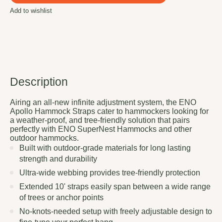
Add to wishlist
Description
Airing an all-new infinite adjustment system, the ENO
Apollo Hammock Straps cater to hammockers looking for
a weather-proof, and tree-friendly solution that pairs
perfectly with ENO SuperNest Hammocks and other
outdoor hammocks.
Built with outdoor-grade materials for long lasting
strength and durability
Ultra-wide webbing provides tree-friendly protection
Extended 10' straps easily span between a wide range
of trees or anchor points
No-knots-needed setup with freely adjustable design to