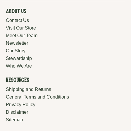
About Us
Contact Us
Visit Our Store
Meet Our Team
Newsletter
Our Story
Stewardship
Who We Are
Resources
Shipping and Returns
General Terms and Conditions
Privacy Policy
Disclaimer
Sitemap