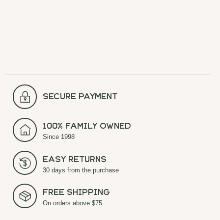
Carousel items
secure payment
100% Family Owned
Since 1998
Easy Returns
30 days from the purchase
Free Shipping
On orders above $75