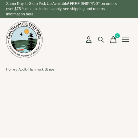
Same Day In-Store Pick Up Available! FREE SHIPPING* on orders
over $75 *some exclusions apply, see shipping and returns
information
here.
0
items
Home
/
Apollo Hammock Straps