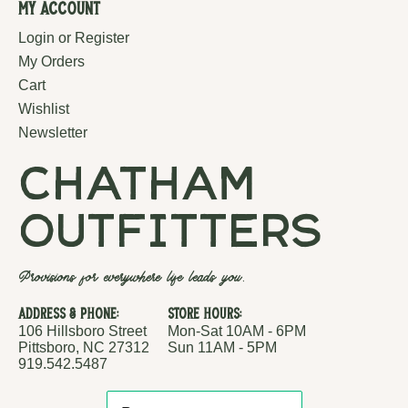
My Account
Login or Register
My Orders
Cart
Wishlist
Newsletter
chatham
outfitters
Provisions for everywhere life leads you.
Address & Phone:
Store Hours:
106 Hillsboro Street
Mon-Sat 10AM - 6PM
Pittsboro, NC 27312
Sun 11AM - 5PM
919.542.5487