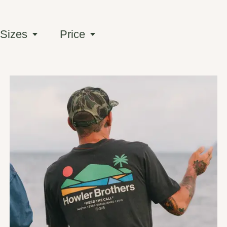
 Sizes
Price