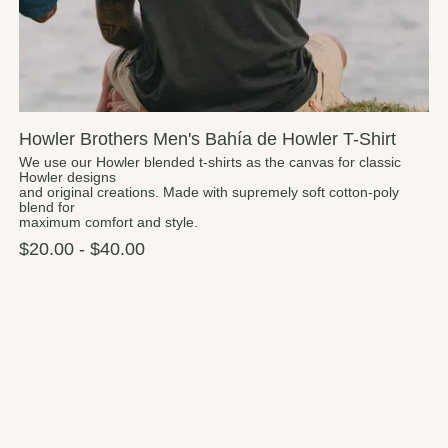
Howler Brothers Men's Bahía de Howler T-Shirt
We use our Howler blended t-shirts as the canvas for classic
Howler designs
and original creations. Made with supremely soft cotton-poly
blend for
maximum comfort and style.
$20.00 - $40.00