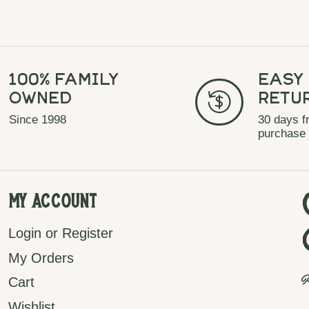
100% Family
Easy
Owned
Retu
Since 1998
30 days f
purchase
My Account
Login or Register
My Orders
P
Cart
Wishlist