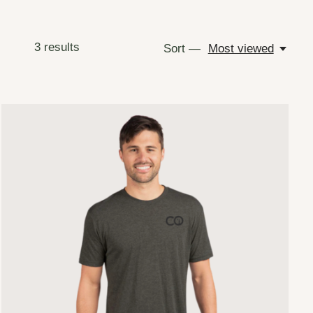
3
results
Sort —
Most viewed