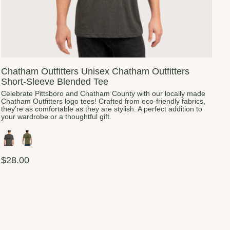
Chatham Outfitters Unisex Chatham Outfitters
Short-Sleeve Blended Tee
Celebrate Pittsboro and Chatham County with our locally made
Chatham Outfitters logo tees! Crafted from eco-friendly fabrics,
they’re as comfortable as they are stylish. A perfect addition to
your wardrobe or a thoughtful gift.
$28.00