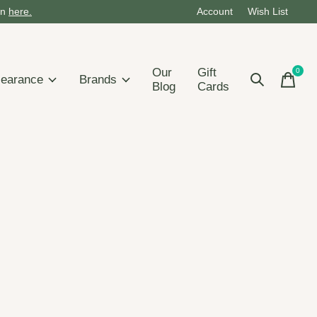
on
here.
Account
Wish List
Our
Gift
0
items
learance
Brands
Blog
Cards