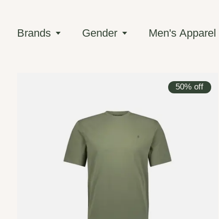
Brands
Gender
Men's Apparel
50% off