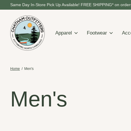
Same Day In-Store Pick Up Available! FREE SHIPPING* on orders
Apparel
Footwear
Acc
Home
/
Men's
Men's