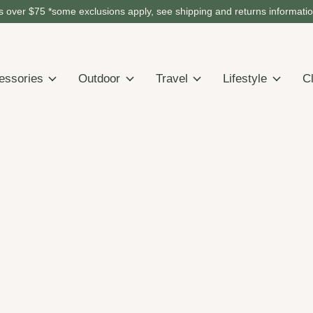
 over $75 *some exclusions apply, see shipping and returns informati
essories
Outdoor
Travel
Lifestyle
C