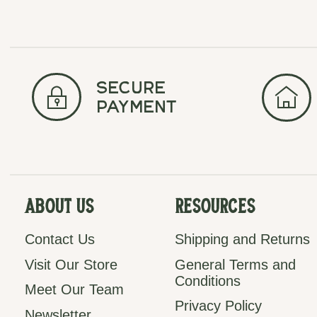
secure
payment
About Us
Resources
Contact Us
Shipping and Returns
Visit Our Store
General Terms and
Conditions
Meet Our Team
Privacy Policy
Newsletter