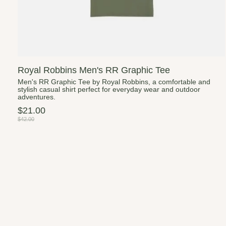
Royal Robbins Men's RR Graphic Tee
Men's RR Graphic Tee by Royal Robbins, a comfortable and
stylish casual shirt perfect for everyday wear and outdoor
adventures.
$21.00
$42.00