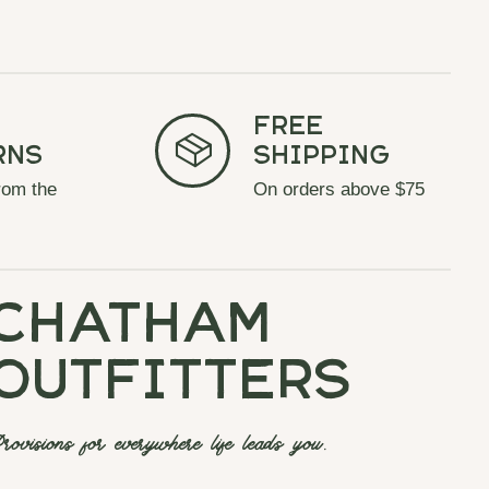
Free
rns
Shipping
rom the
On orders above $75
chatham
outfitters
rovisions for everywhere life leads you.