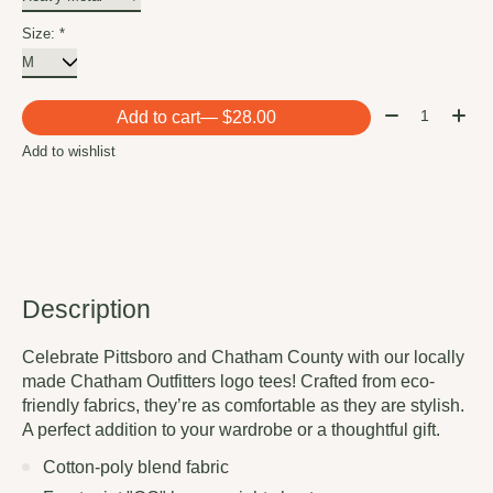
Size:
*
Quantity:
Add to cart
— $28.00
Add to wishlist
Description
Celebrate Pittsboro and Chatham County with our locally
made Chatham Outfitters logo tees! Crafted from eco-
friendly fabrics, they’re as comfortable as they are stylish.
A perfect addition to your wardrobe or a thoughtful gift.
Cotton-poly blend fabric