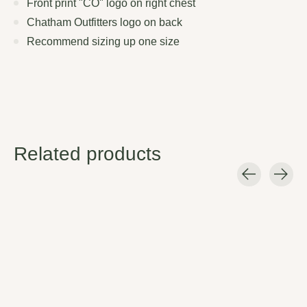
Front print "CO" logo on right chest
Chatham Outfitters logo on back
Recommend sizing up one size
Related products
Carousel items