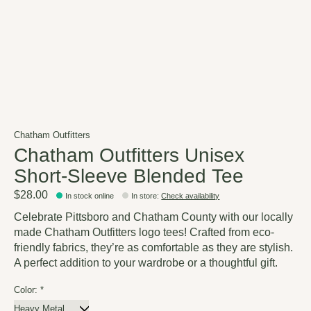
Chatham Outfitters
Chatham Outfitters Unisex
Short-Sleeve Blended Tee
$28.00
In stock online
In store
:
Check availability
Celebrate Pittsboro and Chatham County with our locally
made Chatham Outfitters logo tees! Crafted from eco-
friendly fabrics, they’re as comfortable as they are stylish.
A perfect addition to your wardrobe or a thoughtful gift.
Color:
*