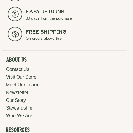
Easy Returns
30 days from the purchase
Free Shipping
On orders above $75
About Us
Contact Us
Visit Our Store
Meet Our Team
Newsletter
Our Story
Stewardship
Who We Are
Resources