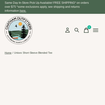
Same Day In-Store Pick Up Available! FREE SHIPPING* on orders
over $75 *some exclusions apply, see shipping and returns
information
here.
0
items
Home
/
Unisex Short-Sleeve Blended Tee