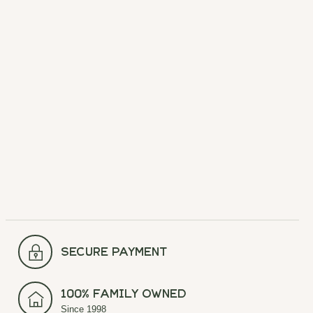
Chatham Outfitters
Chatham Outfitters
Decal
These vinyl laminate stickers are
perfect for your car, water bottle,
laptop, or any surface to show
your love for your favorite
outfitter. Durable and weather-
resistant, they’re a great add-on
gift or a simple way to represent
Chatham County!
$3.49
secure payment
100% Family Owned
Since 1998