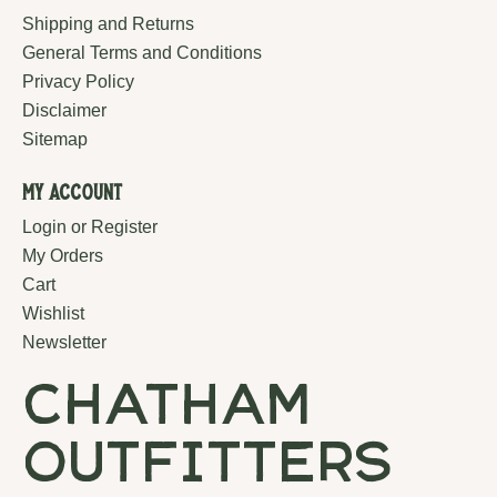
Shipping and Returns
General Terms and Conditions
Privacy Policy
Disclaimer
Sitemap
My Account
Login or Register
My Orders
Cart
Wishlist
Newsletter
chatham
outfitters