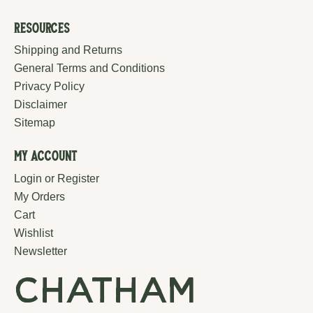
Resources
Shipping and Returns
General Terms and Conditions
Privacy Policy
Disclaimer
Sitemap
My Account
Login or Register
My Orders
Cart
Wishlist
Newsletter
chatham