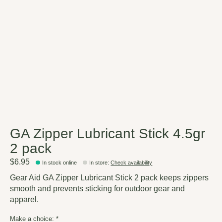
GA Zipper Lubricant Stick 4.5gr
2 pack
$6.95
In stock online
In store
:
Check availability
Gear Aid GA Zipper Lubricant Stick 2 pack keeps zippers
smooth and prevents sticking for outdoor gear and
apparel.
Make a choice:
*