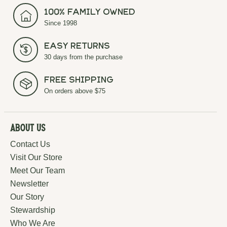
100% Family Owned
Since 1998
Easy Returns
30 days from the purchase
Free Shipping
On orders above $75
About Us
Contact Us
Visit Our Store
Meet Our Team
Newsletter
Our Story
Stewardship
Who We Are