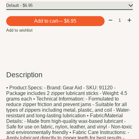
Quantity:
Add to cart
— $6.95
Add to wishlist
Description
• Product Specs: - Brand: Gear Aid - SKU: 91120 -
Package includes 2 zipper lubricant sticks - Weight: 4.5
grams each • Technical Information: - Formulated to
reduce zipper friction and prevent jams - Suitable for all
types of zippers including metal, plastic, and coil - Water-
resistant and long-lasting lubrication • Fabric/Material
Details: - Made from high-quality wax-based lubricant -
Safe for use on fabric, nylon, leather, and vinyl - Non-toxic
and environmentally friendly • Fabric Care Instructions: -
Apply lubricant directly to zipper teeth for best results -