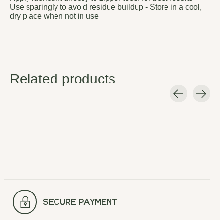
Use sparingly to avoid residue buildup - Store in a cool,
dry place when not in use
Related products
Carousel items
secure payment