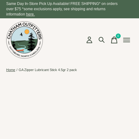
Same Day In-Store Pick Up Available! FREE SHIPPING* on orders
over $75 *some exclusions apply, see shipping and returns
information
here.
0
items
Home
/
GA Zipper Lubricant Stick 4.5gr 2 pack